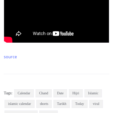
source
Tags:
Calendar
Chand
Date
Hijri
Islamic
islamic calendar
shorts
Tarikh
Today
viral