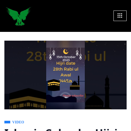
VIDEO