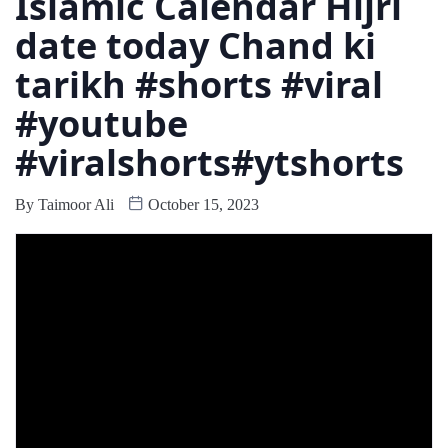
Islamic Calendar Hijri
date today Chand ki
tarikh #shorts #viral
#youtube
#viralshorts#ytshorts
By
Taimoor Ali
October 15, 2023