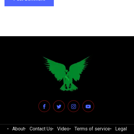
About
Contact Us
Video
Terms of service
Legal