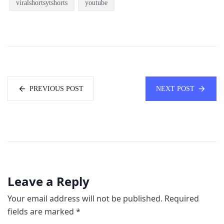
viralshortsytshorts
youtube
PREVIOUS POST
NEXT POST
Leave a Reply
Your email address will not be published.
Required
fields are marked
*