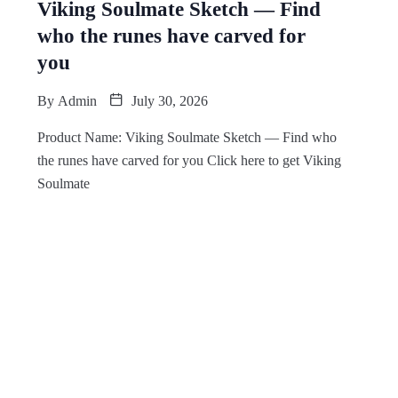
Viking Soulmate Sketch — Find
who the runes have carved for
you
By
Admin
July 30, 2026
Product Name: Viking Soulmate Sketch — Find who
the runes have carved for you Click here to get Viking
Soulmate