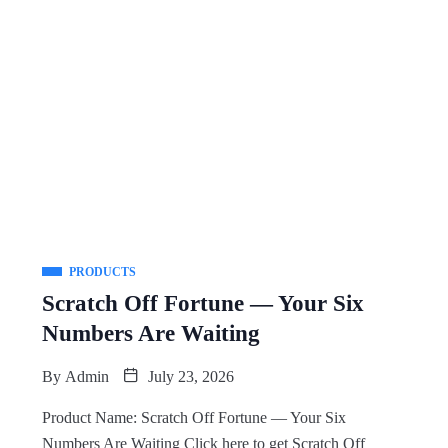
PRODUCTS
Scratch Off Fortune — Your Six
Numbers Are Waiting
By
Admin
July 23, 2026
Product Name: Scratch Off Fortune — Your Six
Numbers Are Waiting Click here to get Scratch Off