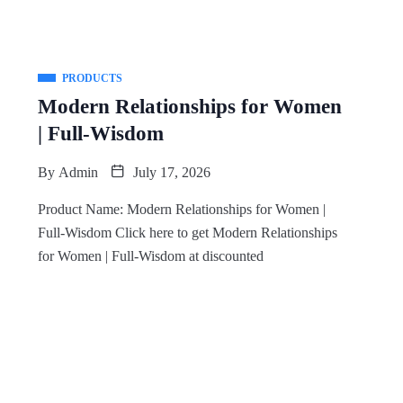
PRODUCTS
Modern Relationships for Women
| Full-Wisdom
By
Admin
July 17, 2026
Product Name: Modern Relationships for Women |
Full-Wisdom Click here to get Modern Relationships
for Women | Full-Wisdom at discounted