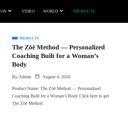
ION
VIDEO
WORLD
PRODUCTS
PRODUCTS
The Zōē Method — Personalized
Coaching Built for a Woman’s
Body
By
Admin
August 4, 2026
Product Name: The Zōē Method — Personalized
Coaching Built for a Woman’s Body Click here to get
The Zōē Method