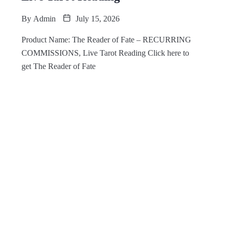
By
Admin
July 15, 2026
Product Name: The Reader of Fate – RECURRING
COMMISSIONS, Live Tarot Reading Click here to
get The Reader of Fate