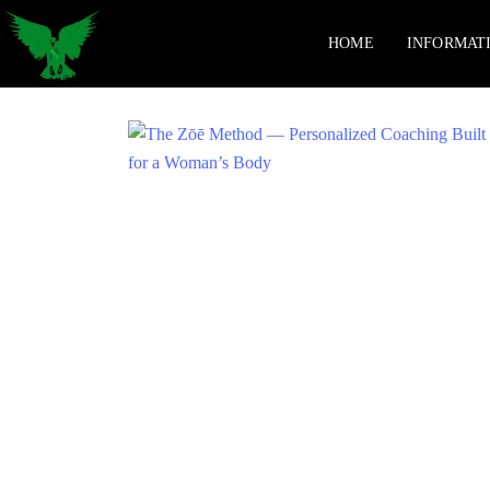
HOME
INFORMAT