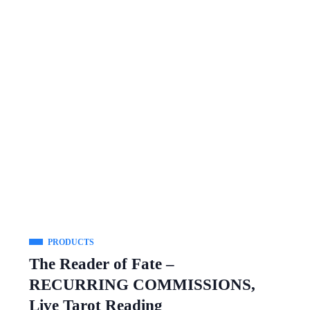
PRODUCTS
The Reader of Fate –
RECURRING COMMISSIONS,
Live Tarot Reading