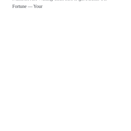
Fortune — Your