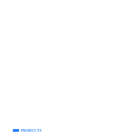
PRODUCTS