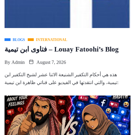
BLOGS
INTERNATIONAL
فتاوى ابن تيمية – Louay Fatoohi’s Blog
By
Admin
August 7, 2026
هذه هي أحكام التكفير الشنيعة الاثنا عشر لشيخ التكفير ابن
تيمية، والتي انتقدتها في الفيديو على قناتي ظاهرة ابن تيمية: