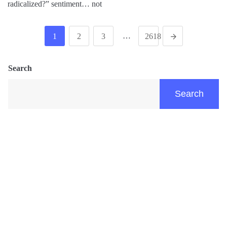
radicalized?” sentiment… not
…
1
2
3
2618
Search
Search