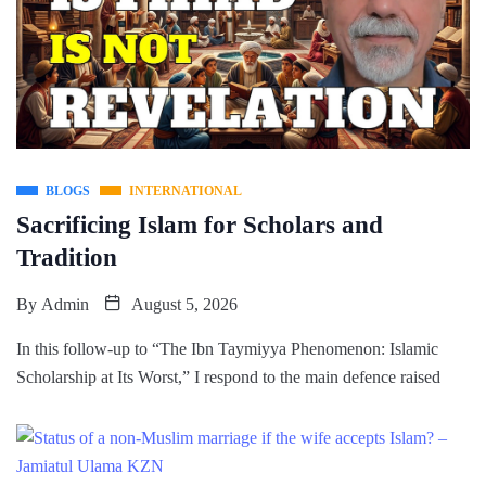
BLOGS
INTERNATIONAL
Sacrificing Islam for Scholars and
Tradition
By
Admin
August 5, 2026
In this follow-up to “The Ibn Taymiyya Phenomenon: Islamic
Scholarship at Its Worst,” I respond to the main defence raised