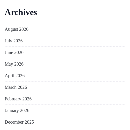
Archives
August 2026
July 2026
June 2026
May 2026
April 2026
March 2026
February 2026
January 2026
December 2025