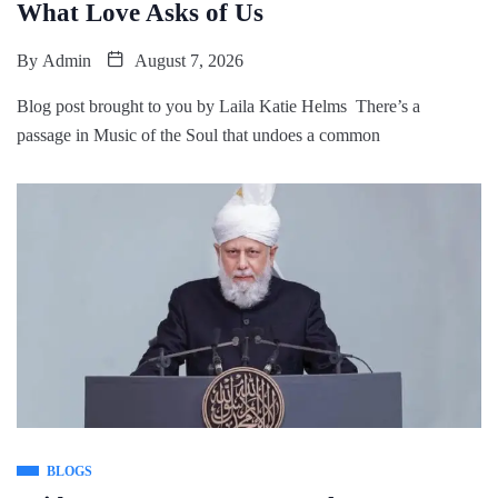
What Love Asks of Us
By
Admin
August 7, 2026
Blog post brought to you by Laila Katie Helms There’s a
passage in Music of the Soul that undoes a common
BLOGS