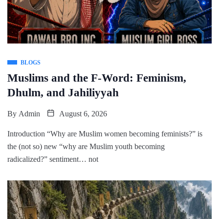
BLOGS
Muslims and the F-Word: Feminism,
Dhulm, and Jahiliyyah
By
Admin
August 6, 2026
Introduction “Why are Muslim women becoming feminists?” is
the (not so) new “why are Muslim youth becoming
radicalized?” sentiment… not