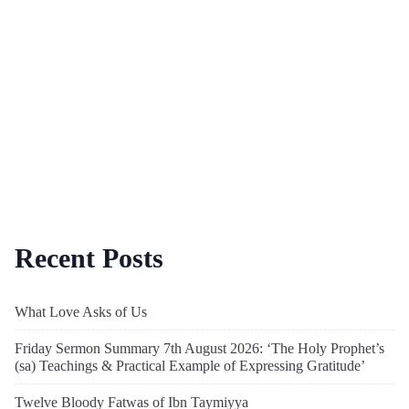
Recent Posts
What Love Asks of Us
Friday Sermon Summary 7th August 2026: ‘The Holy Prophet’s
(sa) Teachings & Practical Example of Expressing Gratitude’
Twelve Bloody Fatwas of Ibn Taymiyya