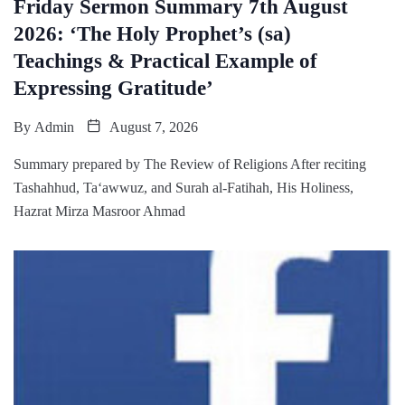
Friday Sermon Summary 7th August
2026: ‘The Holy Prophet’s (sa)
Teachings & Practical Example of
Expressing Gratitude’
By
Admin
August 7, 2026
Summary prepared by The Review of Religions After reciting
Tashahhud, Ta‘awwuz, and Surah al-Fatihah, His Holiness,
Hazrat Mirza Masroor Ahmad