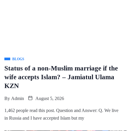
BLOGS
Status of a non-Muslim marriage if the
wife accepts Islam? – Jamiatul Ulama
KZN
By
Admin
August 5, 2026
1,462 people read this post. Question and Answer: Q. We live
in Russia and I have accepted Islam but my