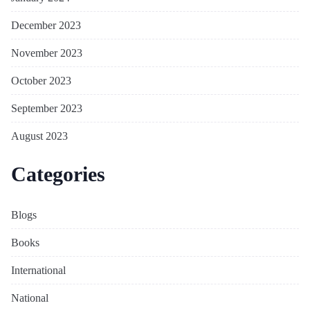
December 2023
November 2023
October 2023
September 2023
August 2023
Categories
Blogs
Books
International
National