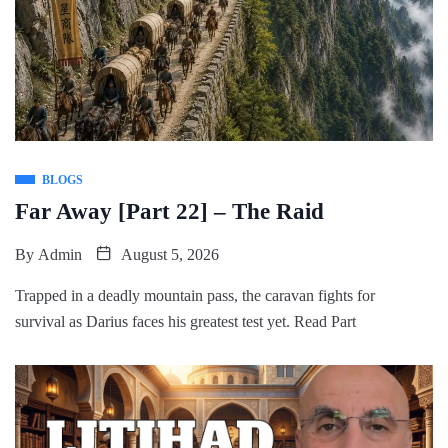
BLOGS
Far Away [Part 22] – The Raid
By
Admin
August 5, 2026
Trapped in a deadly mountain pass, the caravan fights for
survival as Darius faces his greatest test yet. Read Part