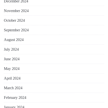
December 2024
November 2024
October 2024
September 2024
August 2024
July 2024
June 2024
May 2024
April 2024
March 2024
February 2024
January 2024