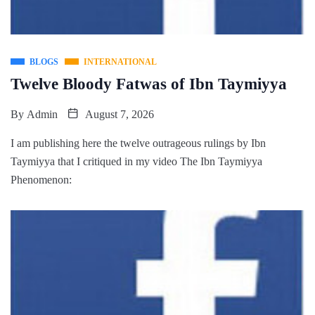
BLOGS
INTERNATIONAL
Twelve Bloody Fatwas of Ibn Taymiyya
By
Admin
August 7, 2026
I am publishing here the twelve outrageous rulings by Ibn
Taymiyya that I critiqued in my video The Ibn Taymiyya
Phenomenon: