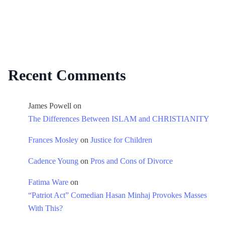
Recent Comments
James Powell
on
The Differences Between ISLAM and CHRISTIANITY
Frances Mosley
on
Justice for Children
Cadence Young
on
Pros and Cons of Divorce
Fatima Ware
on
“Patriot Act” Comedian Hasan Minhaj Provokes Masses
With This?