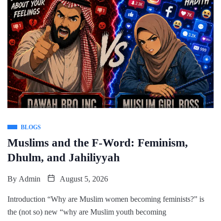
BLOGS
Muslims and the F-Word: Feminism,
Dhulm, and Jahiliyyah
By
Admin
August 5, 2026
Introduction “Why are Muslim women becoming feminists?” is
the (not so) new “why are Muslim youth becoming