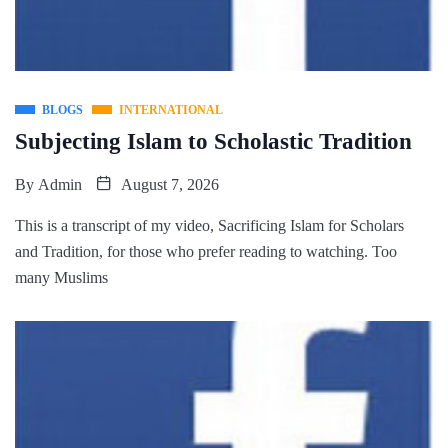
BLOGS
INTERNATIONAL
Subjecting Islam to Scholastic Tradition
By
Admin
August 7, 2026
This is a transcript of my video, Sacrificing Islam for Scholars
and Tradition, for those who prefer reading to watching. Too
many Muslims