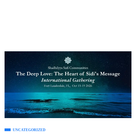
UNCATEGORIZED