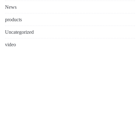
News
products
Uncategorized
video