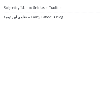
Subjecting Islam to Scholastic Tradition
فتاوى ابن تيمية – Louay Fatoohi’s Blog