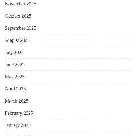
November 2025
October 2025
September 2025
August 2025
July 2025
June 2025
May 2025
April 2025
March 2025
February 2025
January 2025