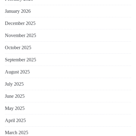
January 2026
December 2025
November 2025
October 2025
September 2025
August 2025
July 2025
June 2025
May 2025
April 2025
March 2025