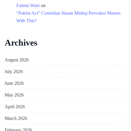
Fatima Ware
on
“Patriot Act” Comedian Hasan Minhaj Provokes Masses
With This?
Archives
August 2026
July 2026
June 2026
May 2026
April 2026
March 2026
February 2026