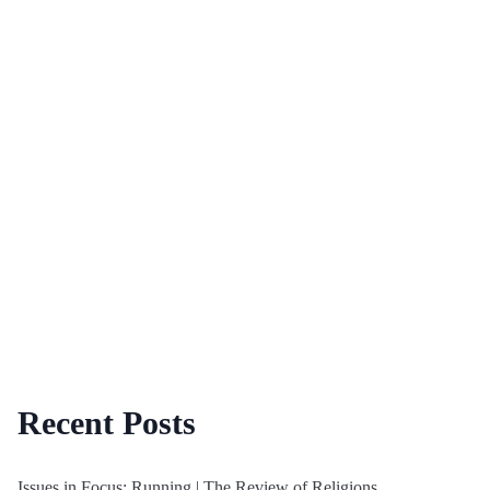
Recent Posts
Issues in Focus: Running | The Review of Religions