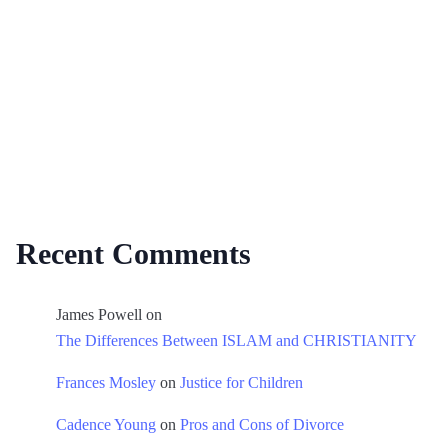
Recent Comments
James Powell
on
The Differences Between ISLAM and CHRISTIANITY
Frances Mosley
on
Justice for Children
Cadence Young
on
Pros and Cons of Divorce