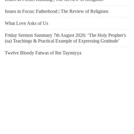
Issues in Focus: Fatherhood | The Review of Religions
What Love Asks of Us
Friday Sermon Summary 7th August 2026: ‘The Holy Prophet’s
(sa) Teachings & Practical Example of Expressing Gratitude’
Twelve Bloody Fatwas of Ibn Taymiyya