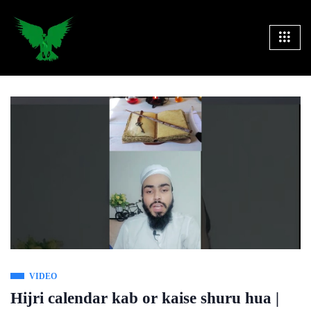
VIDEO
Hijri calendar kab or kaise shuru hua |