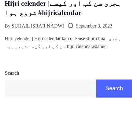
Hijri celender |ہجری سن کب اور کیسے
شروع ہوا #hijricalendar
By
SUHAIL ISRAR NADWI
September 3, 2023
Hijri celender | Hijri calendar kab or kaise shuru hua | ہجری
سن کب اور کیسے شروع ہوا hijri calendar,islamic
Search
Search