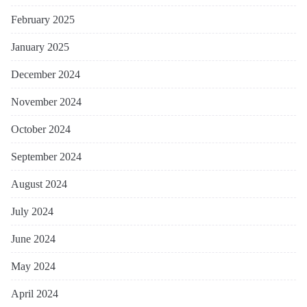
February 2025
January 2025
December 2024
November 2024
October 2024
September 2024
August 2024
July 2024
June 2024
May 2024
April 2024