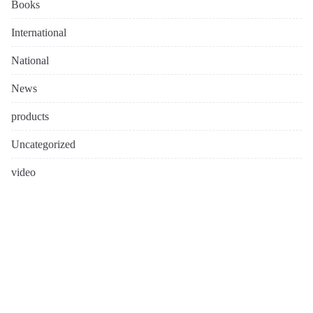
Books
International
National
News
products
Uncategorized
video