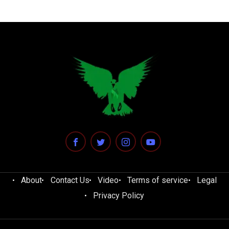
About
Contact Us
Video
Terms of service
Legal
Privacy Policy