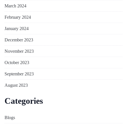
March 2024
February 2024
January 2024
December 2023
November 2023
October 2023
September 2023
August 2023
Categories
Blogs