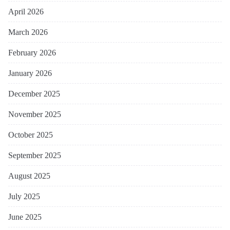
April 2026
March 2026
February 2026
January 2026
December 2025
November 2025
October 2025
September 2025
August 2025
July 2025
June 2025