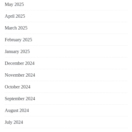
May 2025
April 2025
March 2025
February 2025
January 2025
December 2024
November 2024
October 2024
September 2024
August 2024
July 2024