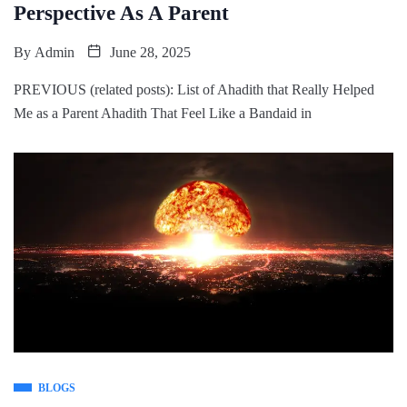
Perspective As A Parent
By
Admin
June 28, 2025
PREVIOUS (related posts): List of Ahadith that Really Helped
Me as a Parent Ahadith That Feel Like a Bandaid in
BLOGS