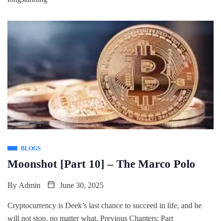
BLOGS
Moonshot [Part 10] – The Marco Polo
By
Admin
June 30, 2025
Cryptocurrency is Deek’s last chance to succeed in life, and he
will not stop, no matter what. Previous Chapters: Part