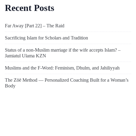
Recent Posts
Far Away [Part 22] – The Raid
Sacrificing Islam for Scholars and Tradition
Status of a non-Muslim marriage if the wife accepts Islam? –
Jamiatul Ulama KZN
Muslims and the F-Word: Feminism, Dhulm, and Jahiliyyah
The Zōē Method — Personalized Coaching Built for a Woman’s
Body