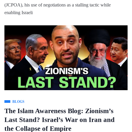
(JCPOA), his use of negotiations as a stalling tactic while
enabling Israeli
BLOGS
The Islam Awareness Blog: Zionism’s
Last Stand? Israel’s War on Iran and
the Collapse of Empire