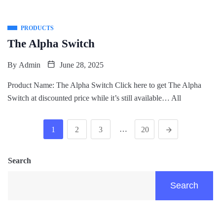
PRODUCTS
The Alpha Switch
By
Admin
June 28, 2025
Product Name: The Alpha Switch Click here to get The Alpha
Switch at discounted price while it’s still available… All
…
1
2
3
20
Search
Search