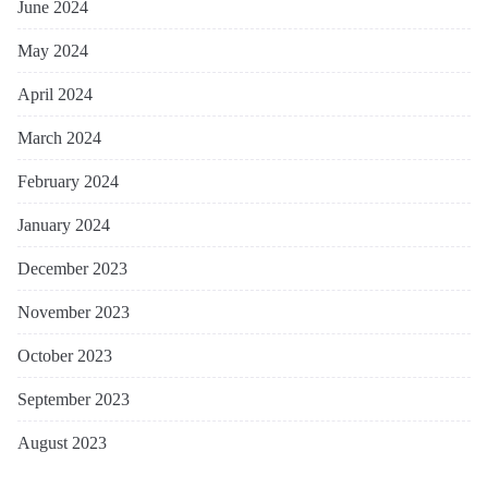
June 2024
May 2024
April 2024
March 2024
February 2024
January 2024
December 2023
November 2023
October 2023
September 2023
August 2023