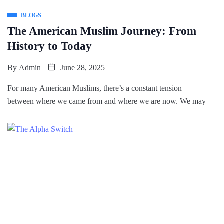
BLOGS
The American Muslim Journey: From
History to Today
By
Admin
June 28, 2025
For many American Muslims, there’s a constant tension
between where we came from and where we are now. We may