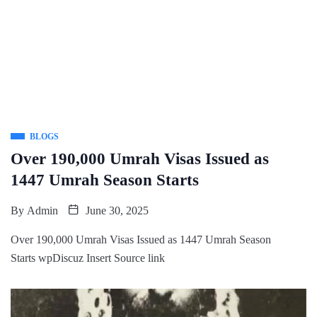
BLOGS
Over 190,000 Umrah Visas Issued as
1447 Umrah Season Starts
By
Admin
June 30, 2025
Over 190,000 Umrah Visas Issued as 1447 Umrah Season
Starts wpDiscuz Insert Source link