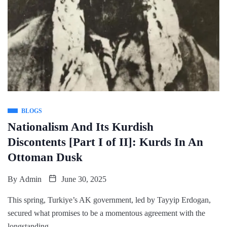
BLOGS
Nationalism And Its Kurdish
Discontents [Part I of II]: Kurds In An
Ottoman Dusk
By
Admin
June 30, 2025
This spring, Turkiye’s AK government, led by Tayyip Erdogan,
secured what promises to be a momentous agreement with the
longstanding