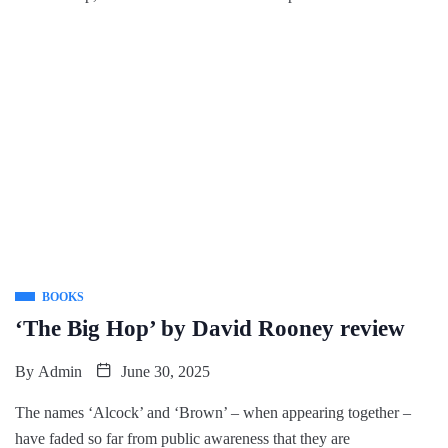
BOOKS
‘The Big Hop’ by David Rooney review
By
Admin
June 30, 2025
The names ‘Alcock’ and ‘Brown’ – when appearing together –
have faded so far from public awareness that they are