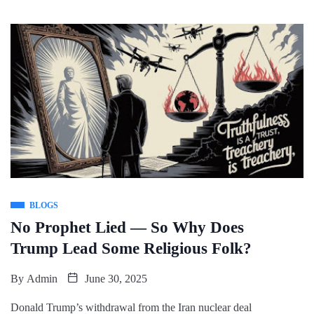
BLOGS
No Prophet Lied — So Why Does
Trump Lead Some Religious Folk?
By
Admin
June 30, 2025
Donald Trump’s withdrawal from the Iran nuclear deal