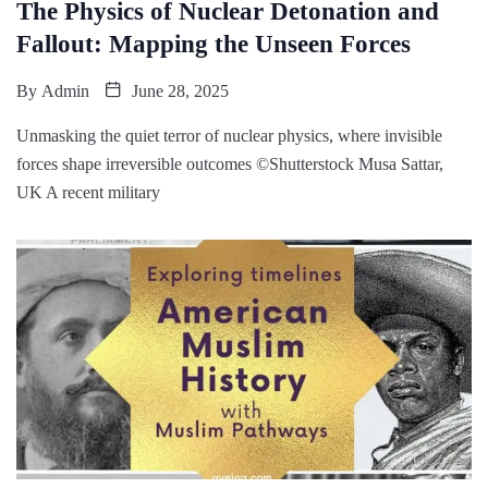
The Physics of Nuclear Detonation and
Fallout: Mapping the Unseen Forces
By
Admin
June 28, 2025
Unmasking the quiet terror of nuclear physics, where invisible
forces shape irreversible outcomes ©Shutterstock Musa Sattar,
UK A recent military