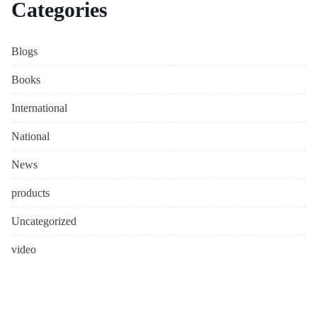
Categories
Blogs
Books
International
National
News
products
Uncategorized
video