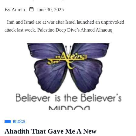
By
Admin
June 30, 2025
Iran and Israel are at war after Israel launched an unprovoked
attack last week. Palestine Deep Dive’s Ahmed Alnaouq
BLOGS
Ahadith That Gave Me A New