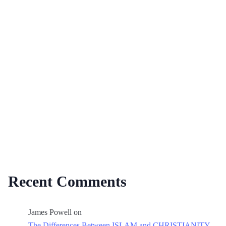
Recent Comments
James Powell
on
The Differences Between ISLAM and CHRISTIANITY