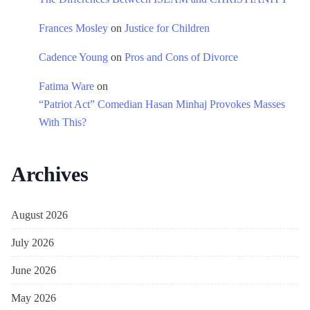
Frances Mosley
on
Justice for Children
Cadence Young
on
Pros and Cons of Divorce
Fatima Ware
on
“Patriot Act” Comedian Hasan Minhaj Provokes Masses
With This?
Archives
August 2026
July 2026
June 2026
May 2026