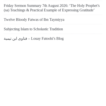
Friday Sermon Summary 7th August 2026: ‘The Holy Prophet’s
(sa) Teachings & Practical Example of Expressing Gratitude’
Twelve Bloody Fatwas of Ibn Taymiyya
Subjecting Islam to Scholastic Tradition
فتاوى ابن تيمية – Louay Fatoohi’s Blog