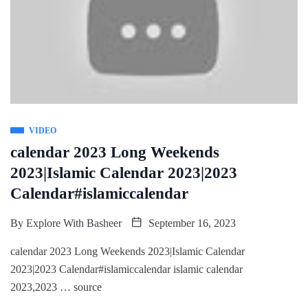
VIDEO
calendar 2023 Long Weekends
2023|Islamic Calendar 2023|2023
Calendar#islamiccalendar
By
Explore With Basheer
September 16, 2023
calendar 2023 Long Weekends 2023|Islamic Calendar
2023|2023 Calendar#islamiccalendar islamic calendar
2023,2023 … source