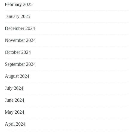
February 2025
January 2025
December 2024
November 2024
October 2024
September 2024
August 2024
July 2024
June 2024
May 2024
April 2024