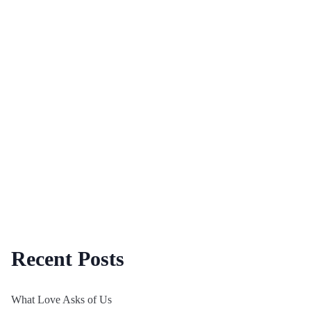
Recent Posts
What Love Asks of Us