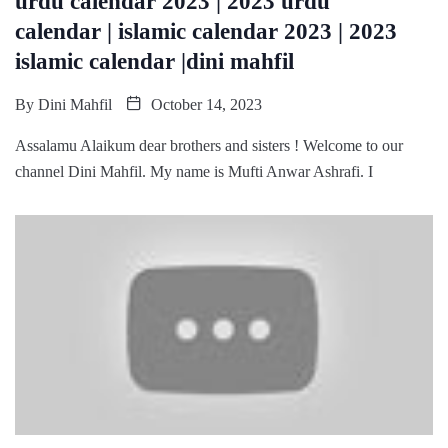
urdu calendar 2023 | 2023 urdu
calendar | islamic calendar 2023 | 2023
islamic calendar |dini mahfil
By
Dini Mahfil
October 14, 2023
Assalamu Alaikum dear brothers and sisters ! Welcome to our
channel Dini Mahfil. My name is Mufti Anwar Ashrafi. I