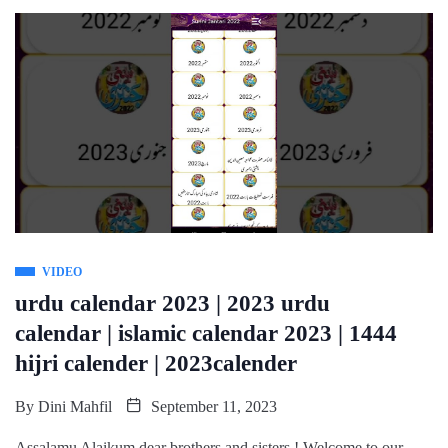
VIDEO
urdu calendar 2023 | 2023 urdu
calendar | islamic calendar 2023 | 1444
hijri calender | 2023calender
By
Dini Mahfil
September 11, 2023
Assalamu Alaikum dear brothers and sisters ! Welcome to our