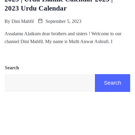
2023 Urdu Calendar
By
Dini Mahfil
September 5, 2023
Assalamu Alaikum dear brothers and sisters ! Welcome to our
channel Dini Mahfil. My name is Mufti Anwar Ashrafi. I
Search
Search