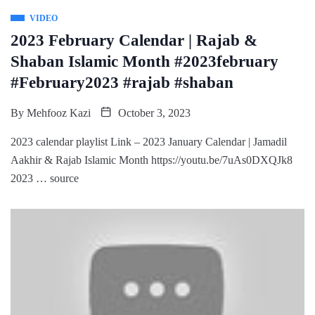
VIDEO
2023 February Calendar | Rajab &
Shaban Islamic Month #2023february
#February2023 #rajab #shaban
By
Mehfooz Kazi
October 3, 2023
2023 calendar playlist Link – 2023 January Calendar | Jamadil
Aakhir & Rajab Islamic Month https://youtu.be/7uAs0DXQJk8
2023 … source