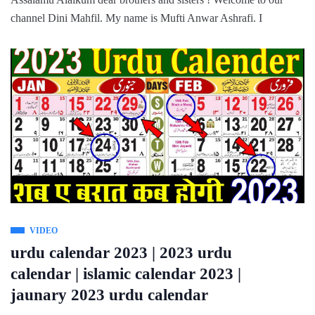
channel Dini Mahfil. My name is Mufti Anwar Ashrafi. I
VIDEO
urdu calendar 2023 | 2023 urdu
calendar | islamic calendar 2023 |
jaunary 2023 urdu calendar