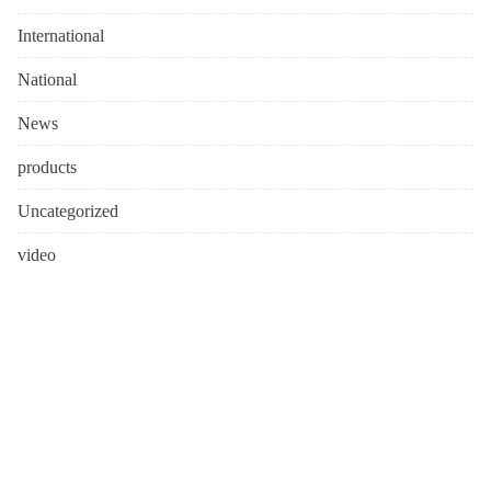
International
National
News
products
Uncategorized
video