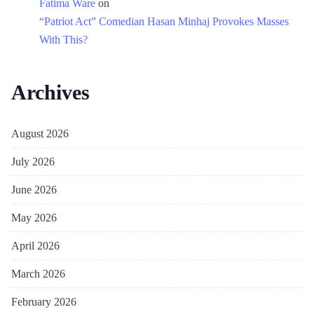
Fatima Ware
on
“Patriot Act” Comedian Hasan Minhaj Provokes Masses
With This?
Archives
August 2026
July 2026
June 2026
May 2026
April 2026
March 2026
February 2026