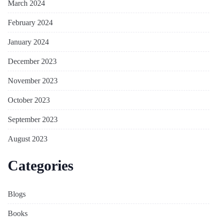
March 2024
February 2024
January 2024
December 2023
November 2023
October 2023
September 2023
August 2023
Categories
Blogs
Books