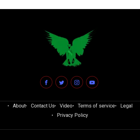
About
Contact Us
Video
Terms of service
Legal
Privacy Policy