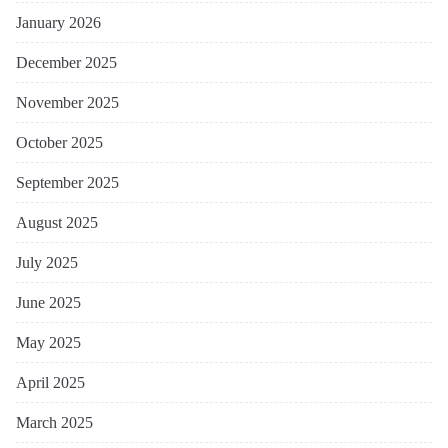
January 2026
December 2025
November 2025
October 2025
September 2025
August 2025
July 2025
June 2025
May 2025
April 2025
March 2025