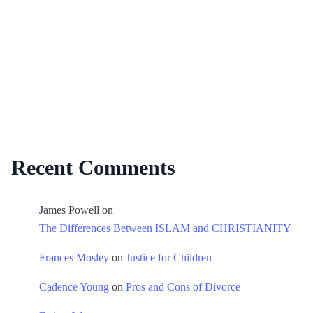
Recent Comments
James Powell
on
The Differences Between ISLAM and CHRISTIANITY
Frances Mosley
on
Justice for Children
Cadence Young
on
Pros and Cons of Divorce