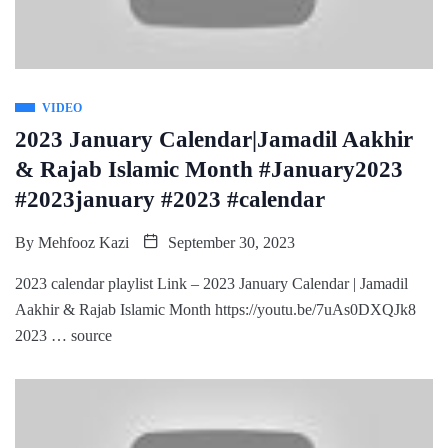
VIDEO
2023 January Calendar|Jamadil Aakhir
& Rajab Islamic Month #January2023
#2023january #2023 #calendar
By
Mehfooz Kazi
September 30, 2023
2023 calendar playlist Link – 2023 January Calendar | Jamadil
Aakhir & Rajab Islamic Month https://youtu.be/7uAs0DXQJk8
2023 … source