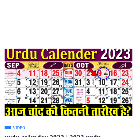
VIDEO