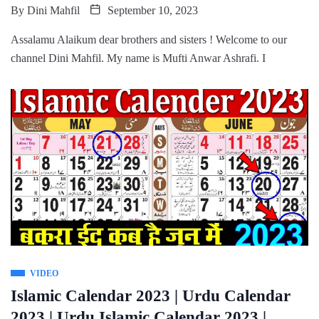
By
Dini Mahfil
September 10, 2023
Assalamu Alaikum dear brothers and sisters ! Welcome to our
channel Dini Mahfil. My name is Mufti Anwar Ashrafi. I
VIDEO
Islamic Calendar 2023 | Urdu Calendar
2023 | Urdu Islamic Calendar 2023 |