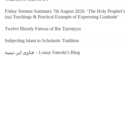
Friday Sermon Summary 7th August 2026: ‘The Holy Prophet’s
(sa) Teachings & Practical Example of Expressing Gratitude’
Twelve Bloody Fatwas of Ibn Taymiyya
Subjecting Islam to Scholastic Tradition
فتاوى ابن تيمية – Louay Fatoohi’s Blog