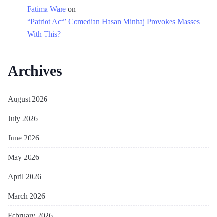
Fatima Ware
on
“Patriot Act” Comedian Hasan Minhaj Provokes Masses
With This?
Archives
August 2026
July 2026
June 2026
May 2026
April 2026
March 2026
February 2026