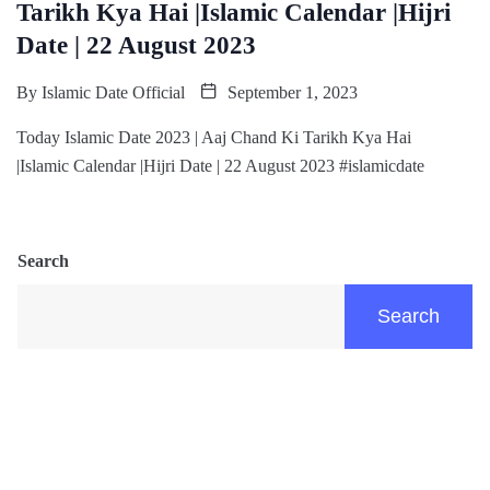
Tarikh Kya Hai |Islamic Calendar |Hijri
Date | 22 August 2023
By
Islamic Date Official
September 1, 2023
Today Islamic Date 2023 | Aaj Chand Ki Tarikh Kya Hai
|Islamic Calendar |Hijri Date | 22 August 2023 #islamicdate
Search
Search