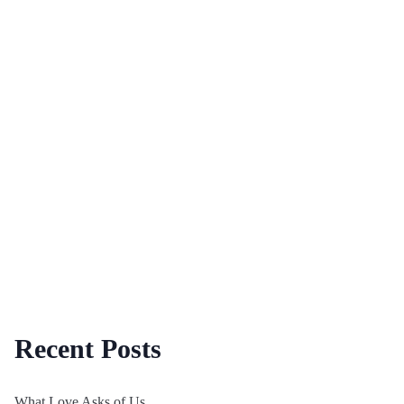
Recent Posts
What Love Asks of Us