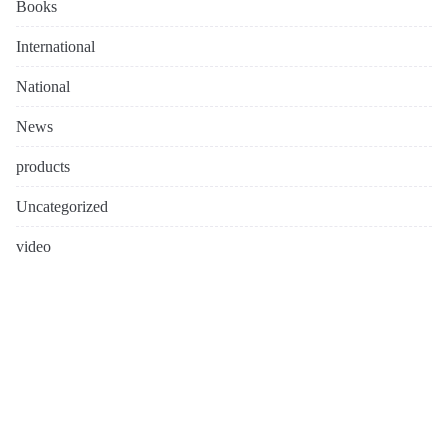
Books
International
National
News
products
Uncategorized
video