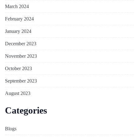
March 2024
February 2024
January 2024
December 2023
November 2023
October 2023
September 2023
August 2023
Categories
Blogs