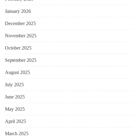
January 2026
December 2025
November 2025
October 2025
September 2025
August 2025
July 2025
June 2025
May 2025
April 2025
March 2025