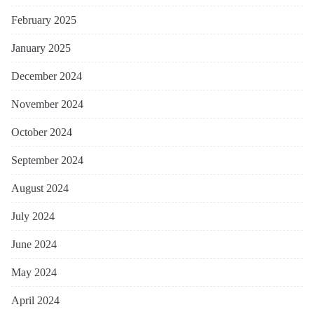
February 2025
January 2025
December 2024
November 2024
October 2024
September 2024
August 2024
July 2024
June 2024
May 2024
April 2024