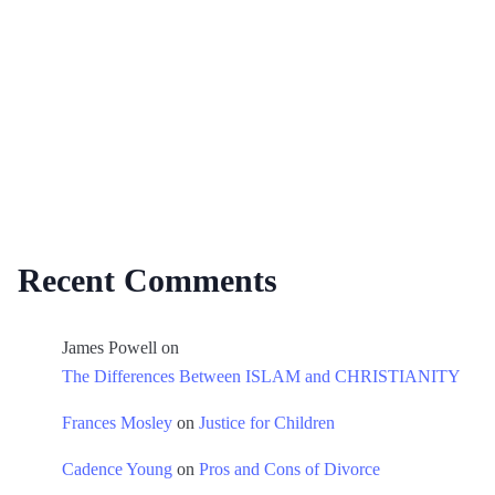
Recent Comments
James Powell
on
The Differences Between ISLAM and CHRISTIANITY
Frances Mosley
on
Justice for Children
Cadence Young
on
Pros and Cons of Divorce