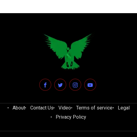
About
Contact Us
Video
Terms of service
Legal
Privacy Policy