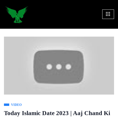
VIDEO
Today Islamic Date 2023 | Aaj Chand Ki