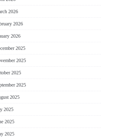
rch 2026
bruary 2026
nuary 2026
cember 2025
vember 2025
tober 2025
ptember 2025
gust 2025
ly 2025
ne 2025
y 2025