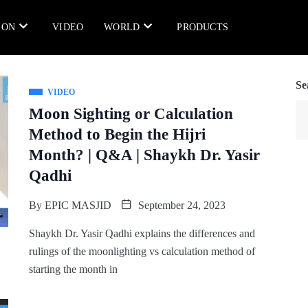
ION
VIDEO
WORLD
PRODUCTS
Se
VIDEO
Moon Sighting or Calculation
Method to Begin the Hijri
Month? | Q&A | Shaykh Dr. Yasir
Qadhi
By
EPIC MASJID
September 24, 2023
Shaykh Dr. Yasir Qadhi explains the differences and
rulings of the moonlighting vs calculation method of
starting the month in