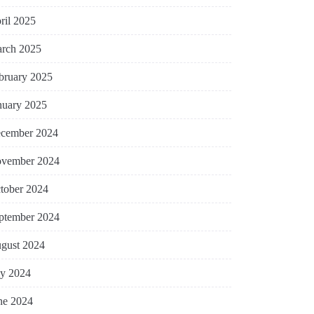
ril 2025
rch 2025
bruary 2025
nuary 2025
cember 2024
vember 2024
tober 2024
ptember 2024
gust 2024
ly 2024
ne 2024