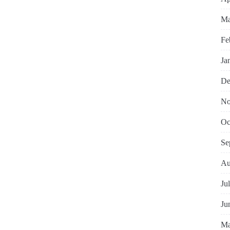
Ma
Fe
Ja
De
No
Oc
Se
Au
Ju
Ju
Ma