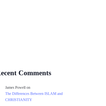
ecent Comments
James Powell
on
The Differences Between ISLAM and
CHRISTIANITY