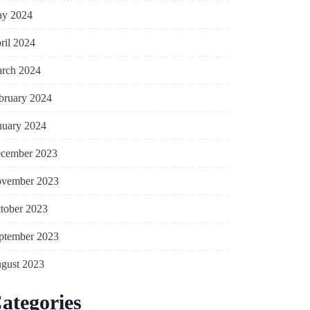
y 2024
ril 2024
rch 2024
bruary 2024
nuary 2024
cember 2023
vember 2023
tober 2023
ptember 2023
gust 2023
ategories