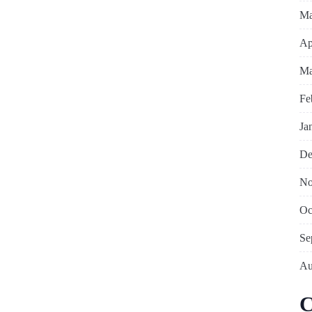
Ma
Ap
Ma
Fe
Ja
De
No
Oc
Se
Au
C