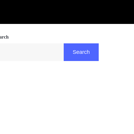
arch
Search