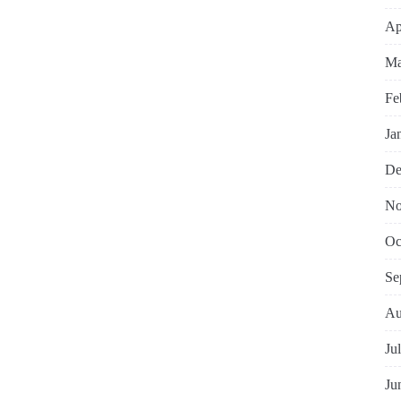
Ap
Ma
Fe
Ja
De
No
Oc
Se
Au
Ju
Ju