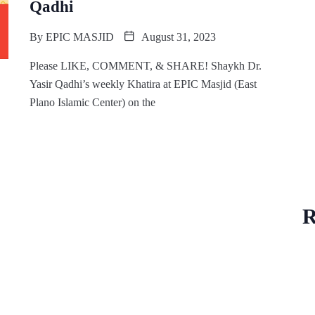
Qadhi
By
EPIC MASJID
August 31, 2023
Please LIKE, COMMENT, & SHARE! Shaykh Dr.
Yasir Qadhi’s weekly Khatira at EPIC Masjid (East
Plano Islamic Center) on the
R