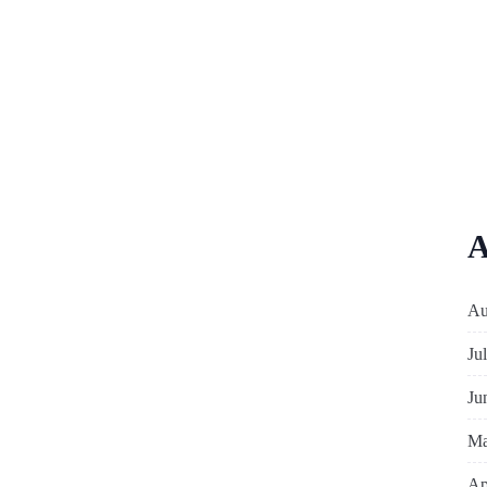
A
Au
Ju
Ju
Ma
Ap