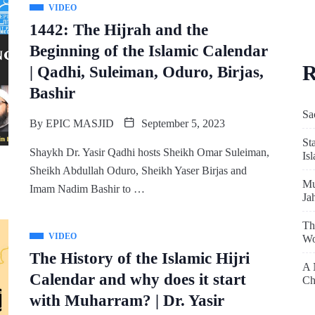
VIDEO
1442: The Hijrah and the
Beginning of the Islamic Calendar
R
| Qadhi, Suleiman, Oduro, Birjas,
Bashir
Sa
By
EPIC MASJID
September 5, 2023
St
Shaykh Dr. Yasir Qadhi hosts Sheikh Omar Suleiman,
Is
Sheikh Abdullah Oduro, Sheikh Yaser Birjas and
Mu
Imam Nadim Bashir to …
Ja
Th
VIDEO
Wo
The History of the Islamic Hijri
A 
Calendar and why does it start
Ch
with Muharram? | Dr. Yasir