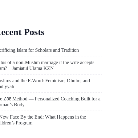
ecent Posts
crificing Islam for Scholars and Tradition
atus of a non-Muslim marriage if the wife accepts
lam? – Jamiatul Ulama KZN
slims and the F-Word: Feminism, Dhulm, and
hiliyyah
e Zōē Method — Personalized Coaching Built for a
man’s Body
New Face By the End: What Happens in the
ildren’s Program