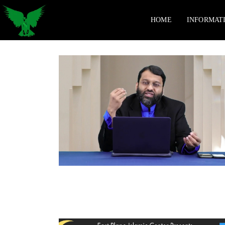
HOME
INFORMAT