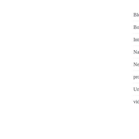
Bl
Bo
In
Na
N
pr
Un
vi