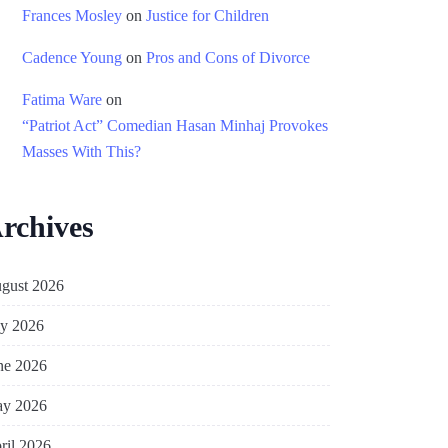
Frances Mosley
on
Justice for Children
Cadence Young
on
Pros and Cons of Divorce
Fatima Ware
on
“Patriot Act” Comedian Hasan Minhaj Provokes
Masses With This?
rchives
gust 2026
ly 2026
ne 2026
y 2026
ril 2026