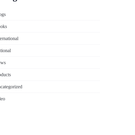
ogs
oks
ternational
tional
ews
oducts
categorized
deo