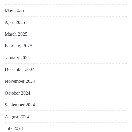
May 2025
April 2025
March 2025
February 2025
January 2025
December 2024
November 2024
October 2024
September 2024
August 2024
July 2024