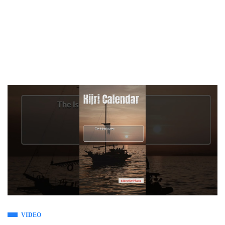
VIDEO