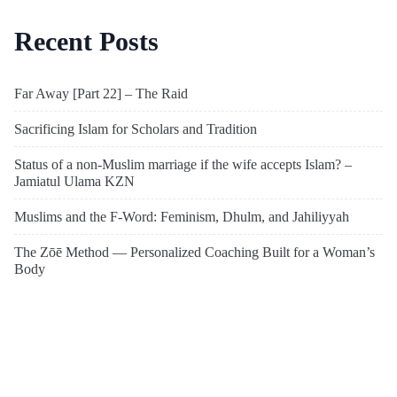
Recent Posts
Far Away [Part 22] – The Raid
Sacrificing Islam for Scholars and Tradition
Status of a non-Muslim marriage if the wife accepts Islam? –
Jamiatul Ulama KZN
Muslims and the F-Word: Feminism, Dhulm, and Jahiliyyah
The Zōē Method — Personalized Coaching Built for a Woman’s
Body