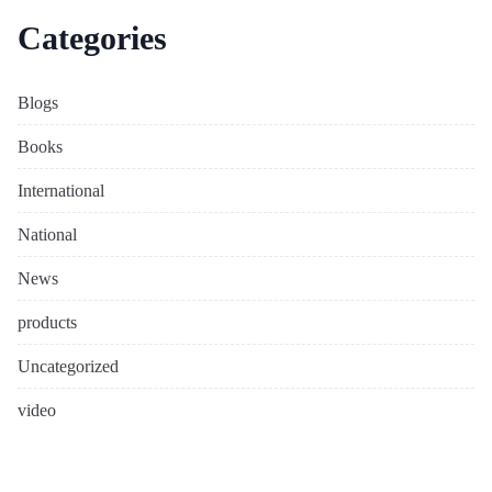
Categories
Blogs
Books
International
National
News
products
Uncategorized
video