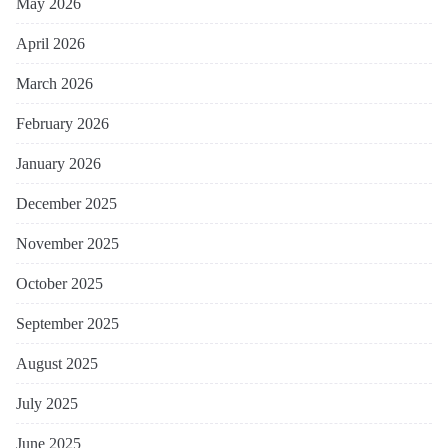
May 2026
April 2026
March 2026
February 2026
January 2026
December 2025
November 2025
October 2025
September 2025
August 2025
July 2025
June 2025