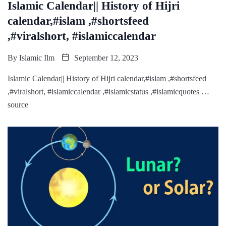
Islamic Calendar|| History of Hijri
calendar,#islam ,#shortsfeed
,#viralshort, #islamiccalendar
By
Islamic Ilm
September 12, 2023
Islamic Calendar|| History of Hijri calendar,#islam ,#shortsfeed
,#viralshort, #islamiccalendar ,#islamicstatus ,#islamicquotes …
source