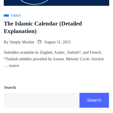
VIDEO
The Islamic Calendar (Detailed
Explanation)
By
Simply Muslim
August 31, 2023
Substitles available in: English, Arabic, Turkish*, and French.
*Turkish subtitles provided by Azesra. Metonic Cycle: Ancient
… source
Search
Search