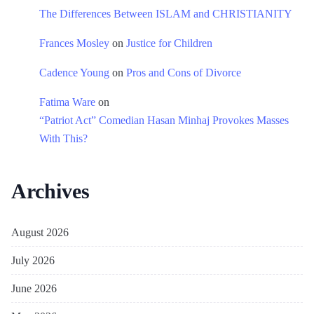
The Differences Between ISLAM and CHRISTIANITY
Frances Mosley
on
Justice for Children
Cadence Young
on
Pros and Cons of Divorce
Fatima Ware
on
“Patriot Act” Comedian Hasan Minhaj Provokes Masses
With This?
Archives
August 2026
July 2026
June 2026