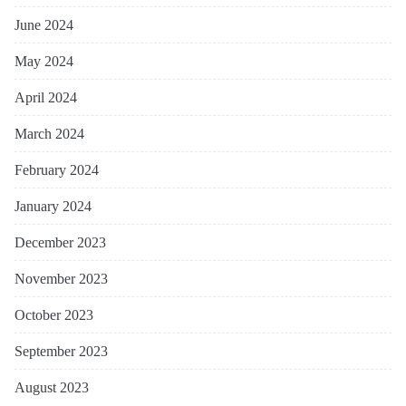
June 2024
May 2024
April 2024
March 2024
February 2024
January 2024
December 2023
November 2023
October 2023
September 2023
August 2023