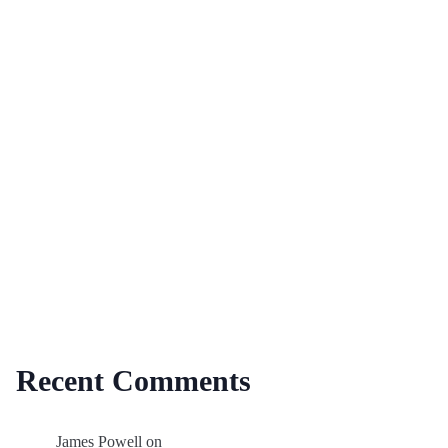
Recent Comments
James Powell
on