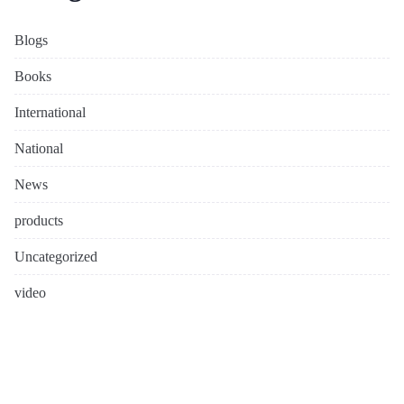
Blogs
Books
International
National
News
products
Uncategorized
video