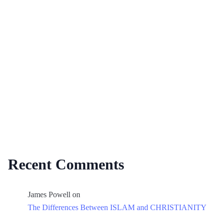
Recent Comments
James Powell
on
The Differences Between ISLAM and CHRISTIANITY