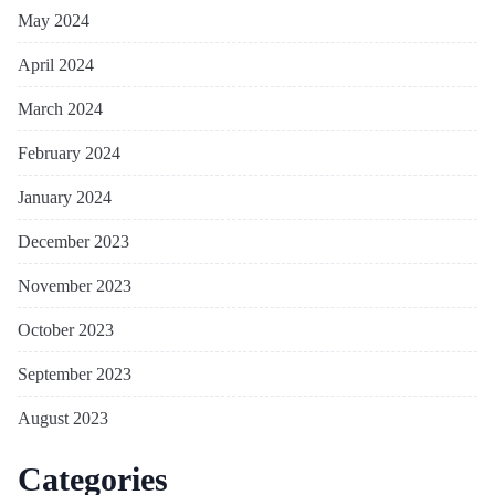
May 2024
April 2024
March 2024
February 2024
January 2024
December 2023
November 2023
October 2023
September 2023
August 2023
Categories