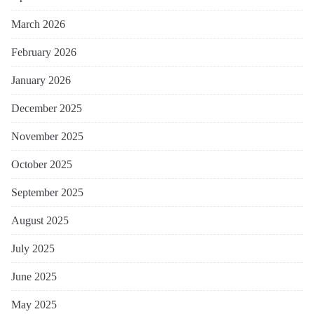
March 2026
February 2026
January 2026
December 2025
November 2025
October 2025
September 2025
August 2025
July 2025
June 2025
May 2025