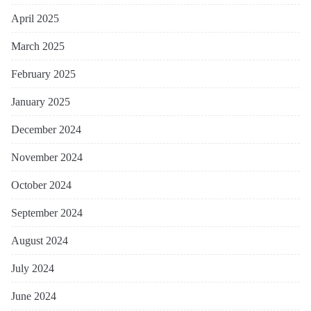
April 2025
March 2025
February 2025
January 2025
December 2024
November 2024
October 2024
September 2024
August 2024
July 2024
June 2024