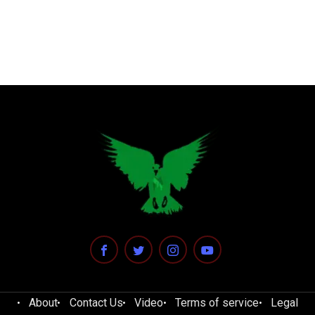
About
Contact Us
Video
Terms of service
Legal