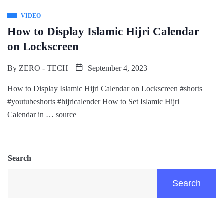
VIDEO
How to Display Islamic Hijri Calendar
on Lockscreen
By
ZERO - TECH
September 4, 2023
How to Display Islamic Hijri Calendar on Lockscreen #shorts
#youtubeshorts #hijricalender How to Set Islamic Hijri
Calendar in … source
Search
Search