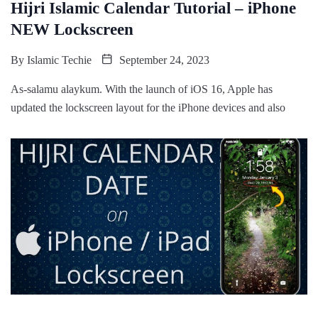
Hijri Islamic Calendar Tutorial – iPhone
NEW Lockscreen
By
Islamic Techie
September 24, 2023
As-salamu alaykum. With the launch of iOS 16, Apple has
updated the lockscreen layout for the iPhone devices and also