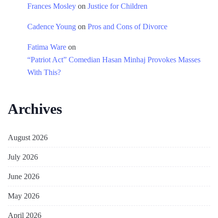
Frances Mosley
on
Justice for Children
Cadence Young
on
Pros and Cons of Divorce
Fatima Ware
on
“Patriot Act” Comedian Hasan Minhaj Provokes Masses
With This?
Archives
August 2026
July 2026
June 2026
May 2026
April 2026