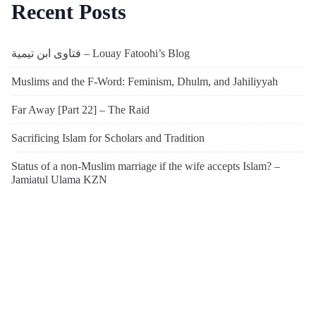
Recent Posts
فتاوى ابن تيمية – Louay Fatoohi’s Blog
Muslims and the F-Word: Feminism, Dhulm, and Jahiliyyah
Far Away [Part 22] – The Raid
Sacrificing Islam for Scholars and Tradition
Status of a non-Muslim marriage if the wife accepts Islam? –
Jamiatul Ulama KZN