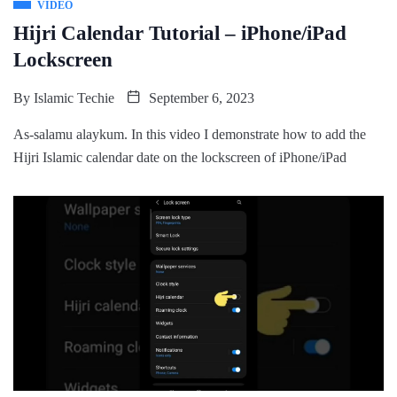
VIDEO
Hijri Calendar Tutorial – iPhone/iPad
Lockscreen
By
Islamic Techie
September 6, 2023
As-salamu alaykum. In this video I demonstrate how to add the
Hijri Islamic calendar date on the lockscreen of iPhone/iPad