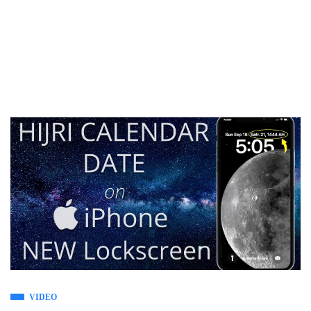
VIDEO