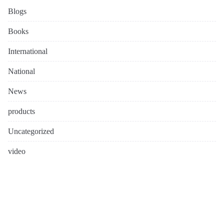
Blogs
Books
International
National
News
products
Uncategorized
video