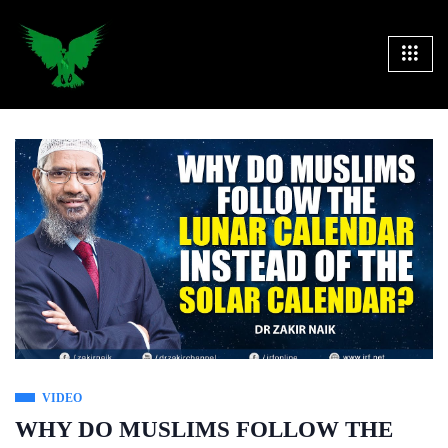
VIDEO
WHY DO MUSLIMS FOLLOW THE