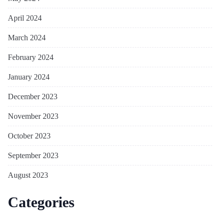
April 2024
March 2024
February 2024
January 2024
December 2023
November 2023
October 2023
September 2023
August 2023
Categories