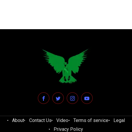
About
Contact Us
Video
Terms of service
Legal
Privacy Policy