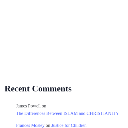
Recent Comments
James Powell
on
The Differences Between ISLAM and CHRISTIANITY
Frances Mosley
on
Justice for Children