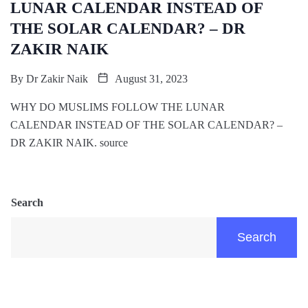
LUNAR CALENDAR INSTEAD OF
THE SOLAR CALENDAR? – DR
ZAKIR NAIK
By
Dr Zakir Naik
August 31, 2023
WHY DO MUSLIMS FOLLOW THE LUNAR
CALENDAR INSTEAD OF THE SOLAR CALENDAR? –
DR ZAKIR NAIK. source
Search
Search