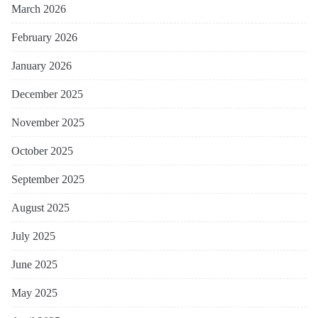
March 2026
February 2026
January 2026
December 2025
November 2025
October 2025
September 2025
August 2025
July 2025
June 2025
May 2025