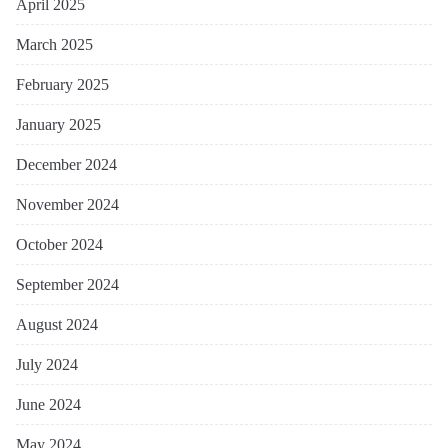
April 2025
March 2025
February 2025
January 2025
December 2024
November 2024
October 2024
September 2024
August 2024
July 2024
June 2024
May 2024