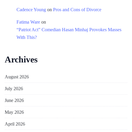
Cadence Young
on
Pros and Cons of Divorce
Fatima Ware
on
“Patriot Act” Comedian Hasan Minhaj Provokes Masses
With This?
Archives
August 2026
July 2026
June 2026
May 2026
April 2026