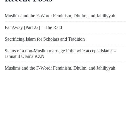
Muslims and the F-Word: Feminism, Dhulm, and Jahiliyyah
Far Away [Part 22] – The Raid
Sacrificing Islam for Scholars and Tradition
Status of a non-Muslim marriage if the wife accepts Islam? –
Jamiatul Ulama KZN
Muslims and the F-Word: Feminism, Dhulm, and Jahiliyyah