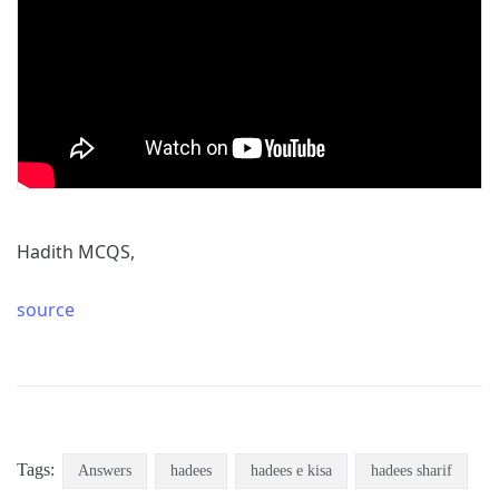
Hadith MCQS,
source
Tags:
Answers
hadees
hadees e kisa
hadees sharif