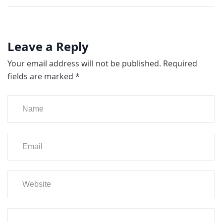
Leave a Reply
Your email address will not be published.
Required
fields are marked
*