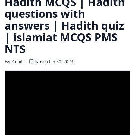
Hadith MCQS | Hadith
questions with
answers | Hadith quiz
| islamiat MCQS PMS
NTS
By
Admin
November 30, 2023