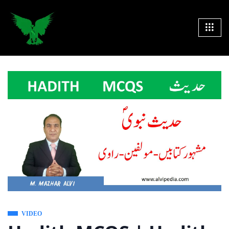
VIDEO