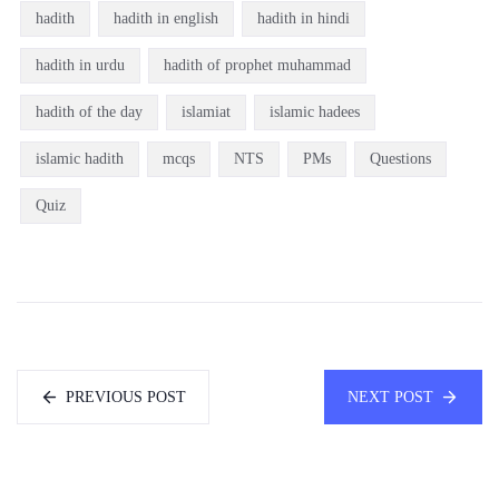
hadith
hadith in english
hadith in hindi
hadith in urdu
hadith of prophet muhammad
hadith of the day
islamiat
islamic hadees
islamic hadith
mcqs
NTS
PMs
Questions
Quiz
PREVIOUS POST
NEXT POST