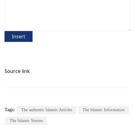
Insert
Source link
Tags:
The authentic Islamic Articles
The Islamic Information
The Islamic Stories