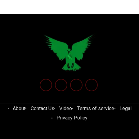
About
Contact Us
Video
Terms of service
Legal
Privacy Policy