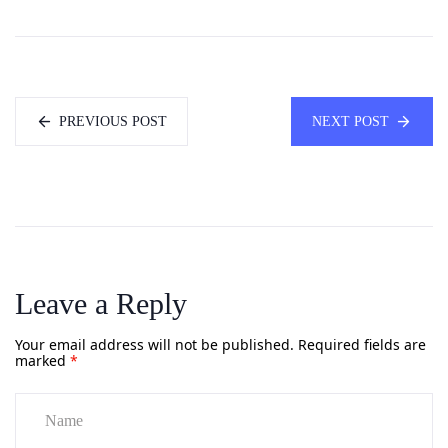
PREVIOUS POST
NEXT POST
Leave a Reply
Your email address will not be published.
Required fields are
marked
*