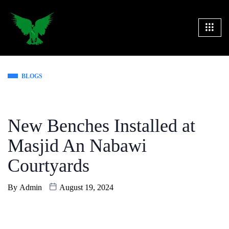
BLOGS
New Benches Installed at
Masjid An Nabawi
Courtyards
By
Admin
August 19, 2024