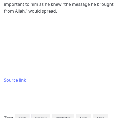
important to him as he knew “the message he brought
from Allah,” would spread.
Source link
Tags: