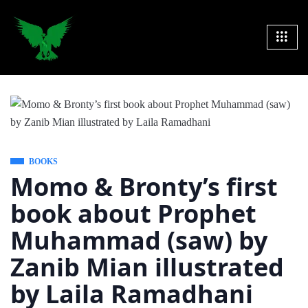
BOOKS
Momo & Bronty’s first
book about Prophet
Muhammad (saw) by
Zanib Mian illustrated
by Laila Ramadhani