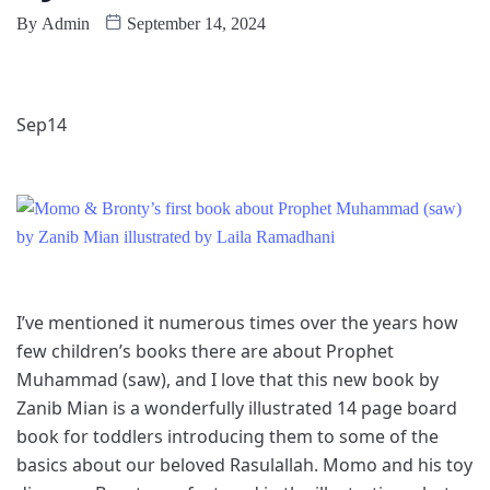
By
Admin
September 14, 2024
Sep
14
I’ve mentioned it numerous times over the years how
few children’s books there are about Prophet
Muhammad (saw), and I love that this new book by
Zanib Mian is a wonderfully illustrated 14 page board
book for toddlers introducing them to some of the
basics about our beloved Rasulallah. Momo and his toy