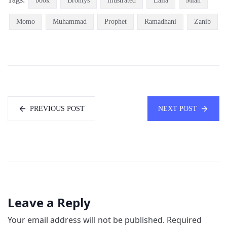
book
Brontys
illustrated
Laila
Mian
Momo
Muhammad
Prophet
Ramadhani
Zanib
PREVIOUS POST
NEXT POST
Leave a Reply
Your email address will not be published.
Required