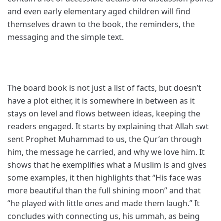
and even early elementary aged children will find
themselves drawn to the book, the reminders, the
messaging and the simple text.
The board book is not just a list of facts, but doesn’t
have a plot either, it is somewhere in between as it
stays on level and flows between ideas, keeping the
readers engaged. It starts by explaining that Allah swt
sent Prophet Muhammad to us, the Qur’an through
him, the message he carried, and why we love him. It
shows that he exemplifies what a Muslim is and gives
some examples, it then highlights that “His face was
more beautiful than the full shining moon” and that
“he played with little ones and made them laugh.” It
concludes with connecting us, his ummah, as being