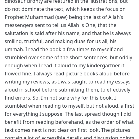
dinosaur Bronty are featured in the illustrations, but
do not dominate the text, which keeps the focus on
Prophet Muhammad (saw) being the last of Allah’s
messengers sent to tell us Allah is One, that the
salutation is said after his name, and that he is always
smiling, truthful, and making duas for us all, his
ummah. I read the book a few times to myself and
stumbled over some of the short sentences, but oddly
enough when I read it aloud to my kindergartner it
flowed fine. I always read picture books aloud before
writing my reviews, as I was taught to read my essays
aloud in school before submitting them, to effectively
find errors. So, I’m not sure why for this book, I
stumbled when reading to myself, but not aloud, a first
for everything I suppose. The last spread though I did
benefit from reading beforehand, as the order of what
text comes next is not clear on first look. The pictures
contain a lot of accessible details and discussion points