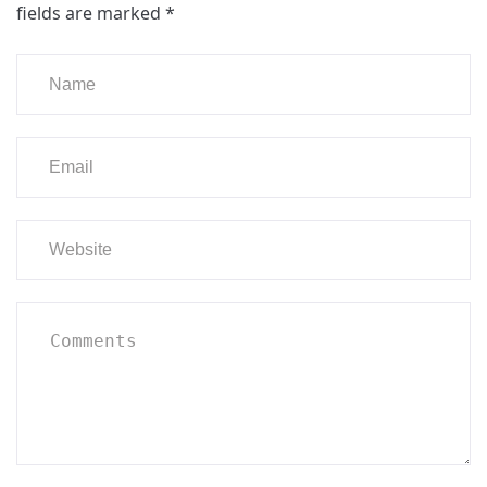
fields are marked
*