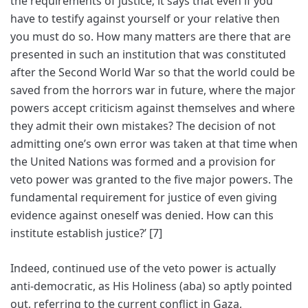
the requirements of justice; it says that even if you
have to testify against yourself or your relative then
you must do so. How many matters are there that are
presented in such an institution that was constituted
after the Second World War so that the world could be
saved from the horrors war in future, where the major
powers accept criticism against themselves and where
they admit their own mistakes? The decision of not
admitting one’s own error was taken at that time when
the United Nations was formed and a provision for
veto power was granted to the five major powers. The
fundamental requirement for justice of even giving
evidence against oneself was denied. How can this
institute establish justice?’ [7]
Indeed, continued use of the veto power is actually
anti-democratic, as His Holiness (aba) so aptly pointed
out, referring to the current conflict in Gaza,