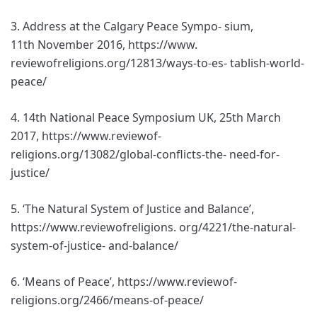
3. Address at the Calgary Peace Sympo- sium,
11th November 2016, https://www.
reviewofreligions.org/12813/ways-to-es- tablish-world-
peace/
4. 14th National Peace Symposium UK, 25th March
2017, https://www.reviewof-
religions.org/13082/global-conflicts-the- need-for-
justice/
5. ‘The Natural System of Justice and Balance’,
https://www.reviewofreligions. org/4221/the-natural-
system-of-justice- and-balance/
6. ‘Means of Peace’, https://www.reviewof-
religions.org/2466/means-of-peace/