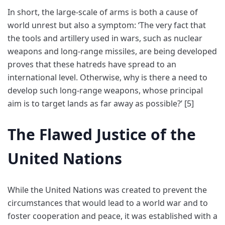
In short, the large-scale of arms is both a cause of
world unrest but also a symptom: ‘The very fact that
the tools and artillery used in wars, such as nuclear
weapons and long-range missiles, are being developed
proves that these hatreds have spread to an
international level. Otherwise, why is there a need to
develop such long-range weapons, whose principal
aim is to target lands as far away as possible?’ [5]
The Flawed Justice of the
United Nations
While the United Nations was created to prevent the
circumstances that would lead to a world war and to
foster cooperation and peace, it was established with a