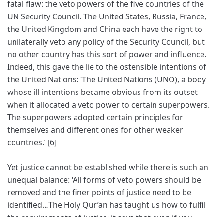
fatal flaw: the veto powers of the five countries of the
UN Security Council. The United States, Russia, France,
the United Kingdom and China each have the right to
unilaterally veto any policy of the Security Council, but
no other country has this sort of power and influence.
Indeed, this gave the lie to the ostensible intentions of
the United Nations: ‘The United Nations (UNO), a body
whose ill-intentions became obvious from its outset
when it allocated a veto power to certain superpowers.
The superpowers adopted certain principles for
themselves and different ones for other weaker
countries.’ [6]
Yet justice cannot be established while there is such an
unequal balance: ‘All forms of veto powers should be
removed and the finer points of justice need to be
identified…The Holy Qur’an has taught us how to fulfil