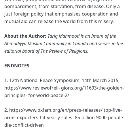
bombardment, from starvation, from disease. Only a
just foreign policy that emphasises cooperation and
mutual aid can release the world from this misery.
About the Author:
Tariq Mahmood is an Imam of the
Ahmadiyya Muslim Community in Canada and serves in the
editorial board of The Review of Religions.
ENDNOTES
1. 12th National Peace Symposium, 14th March 2015,
https://www.reviewofreli- gions.org/11693/the-golden-
principles- for-world-peace-2/
2. https://www.oxfam.org/en/press-releases/ top-five-
arms-exporters-hit-yearly-sales- 85-billion-9000-people-
die-conflict-driven