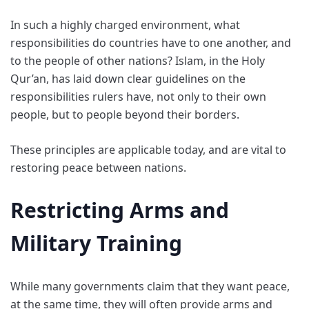
In such a highly charged environment, what
responsibilities do countries have to one another, and
to the people of other nations? Islam, in the Holy
Qur’an, has laid down clear guidelines on the
responsibilities rulers have, not only to their own
people, but to people beyond their borders.
These principles are applicable today, and are vital to
restoring peace between nations.
Restricting Arms and
Military Training
While many governments claim that they want peace,
at the same time, they will often provide arms and