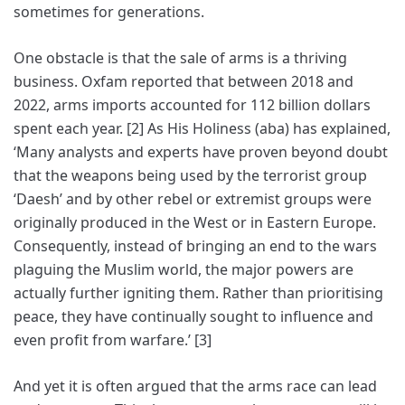
sometimes for generations.
One obstacle is that the sale of arms is a thriving
business. Oxfam reported that between 2018 and
2022, arms imports accounted for 112 billion dollars
spent each year. [2] As His Holiness (aba) has explained,
‘Many analysts and experts have proven beyond doubt
that the weapons being used by the terrorist group
‘Daesh’ and by other rebel or extremist groups were
originally produced in the West or in Eastern Europe.
Consequently, instead of bringing an end to the wars
plaguing the Muslim world, the major powers are
actually further igniting them. Rather than prioritising
peace, they have continually sought to influence and
even profit from warfare.’ [3]
And yet it is often argued that the arms race can lead