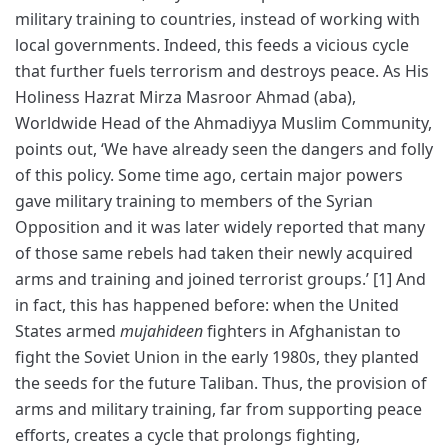
military training to countries, instead of working with
local governments. Indeed, this feeds a vicious cycle
that further fuels terrorism and destroys peace. As His
Holiness Hazrat Mirza Masroor Ahmad (aba),
Worldwide Head of the Ahmadiyya Muslim Community,
points out, ‘We have already seen the dangers and folly
of this policy. Some time ago, certain major powers
gave military training to members of the Syrian
Opposition and it was later widely reported that many
of those same rebels had taken their newly acquired
arms and training and joined terrorist groups.’ [1] And
in fact, this has happened before: when the United
States armed
mujahideen
fighters in Afghanistan to
fight the Soviet Union in the early 1980s, they planted
the seeds for the future Taliban. Thus, the provision of
arms and military training, far from supporting peace
efforts, creates a cycle that prolongs fighting,