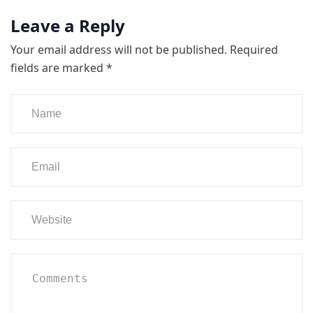
Leave a Reply
Your email address will not be published.
Required
fields are marked
*