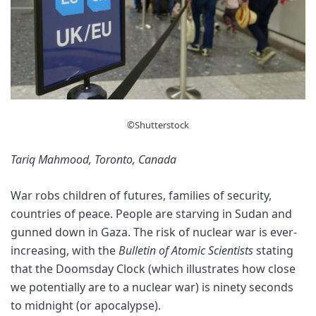
©Shutterstock
Tariq Mahmood, Toronto, Canada
War robs children of futures, families of security,
countries of peace. People are starving in Sudan and
gunned down in Gaza. The risk of nuclear war is ever-
increasing, with the
Bulletin of Atomic Scientists
stating
that the Doomsday Clock (which illustrates how close
we potentially are to a nuclear war) is ninety seconds
to midnight (or apocalypse).