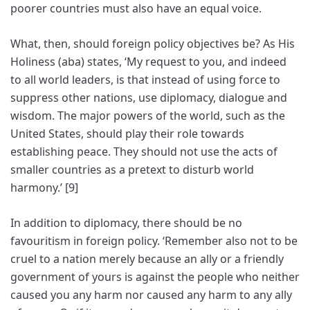
poorer countries must also have an equal voice.
What, then, should foreign policy objectives be? As His
Holiness (aba) states, ‘My request to you, and indeed
to all world leaders, is that instead of using force to
suppress other nations, use diplomacy, dialogue and
wisdom. The major powers of the world, such as the
United States, should play their role towards
establishing peace. They should not use the acts of
smaller countries as a pretext to disturb world
harmony.’ [9]
In addition to diplomacy, there should be no
favouritism in foreign policy. ‘Remember also not to be
cruel to a nation merely because an ally or a friendly
government of yours is against the people who neither
caused you any harm nor caused any harm to any ally