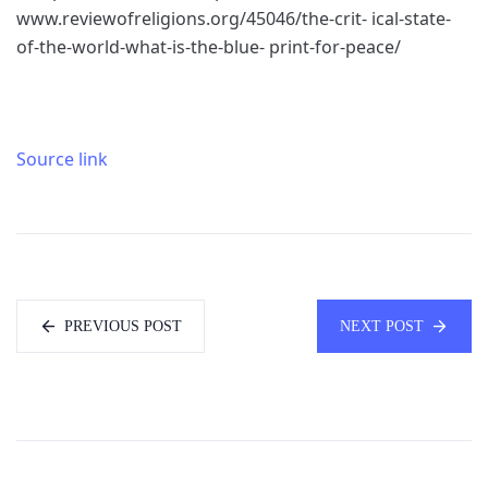
www.reviewofreligions.org/45046/the-crit- ical-state-
of-the-world-what-is-the-blue- print-for-peace/
Source link
PREVIOUS POST
NEXT POST