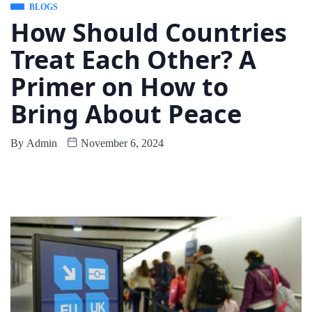
BLOGS
How Should Countries
Treat Each Other? A
Primer on How to
Bring About Peace
By
Admin
November 6, 2024