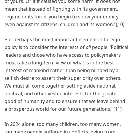
of yours. Or if it caused you some harm, it does not
mean that instead of fighting with its government,
regime or its force, you begin to show your enmity
even against its citizens, children and its women.’ [10]
But perhaps the most important element in foreign
policy is to consider the interests of
all
people: ‘Political
leaders and those who have access to policymakers
must take a long-term view of what is in the best
interest of mankind rather than being blinded by a
selfish desire to assert their superiority over others.
We must all come together, setting aside national,
political, and other vested interests for the greater
good of humanity and to ensure that we leave behind
a prosperous world for our future generations.’ [11]
In 2024 alone, too many children, too many women,
too many people suffered in conflicts, dying from