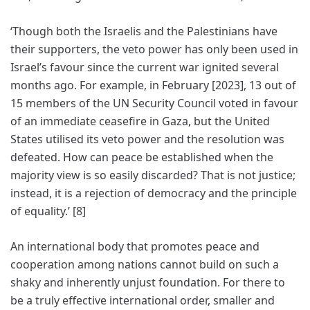
‘Though both the Israelis and the Palestinians have
their supporters, the veto power has only been used in
Israel’s favour since the current war ignited several
months ago. For example, in February [2023], 13 out of
15 members of the UN Security Council voted in favour
of an immediate ceasefire in Gaza, but the United
States utilised its veto power and the resolution was
defeated. How can peace be established when the
majority view is so easily discarded? That is not justice;
instead, it is a rejection of democracy and the principle
of equality.’ [8]
An international body that promotes peace and
cooperation among nations cannot build on such a
shaky and inherently unjust foundation. For there to
be a truly effective international order, smaller and