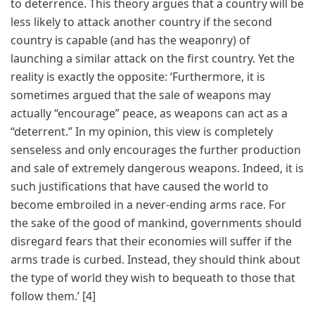
to deterrence. This theory argues that a country will be
less likely to attack another country if the second
country is capable (and has the weaponry) of
launching a similar attack on the first country. Yet the
reality is exactly the opposite: ‘Furthermore, it is
sometimes argued that the sale of weapons may
actually “encourage” peace, as weapons can act as a
“deterrent.” In my opinion, this view is completely
senseless and only encourages the further production
and sale of extremely dangerous weapons. Indeed, it is
such justifications that have caused the world to
become embroiled in a never-ending arms race. For
the sake of the good of mankind, governments should
disregard fears that their economies will suffer if the
arms trade is curbed. Instead, they should think about
the type of world they wish to bequeath to those that
follow them.’ [4]