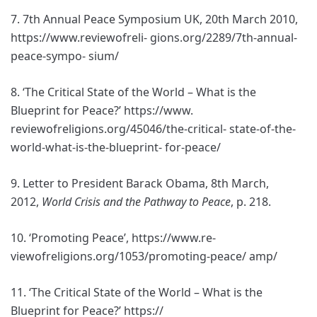
7. 7th Annual Peace Symposium UK, 20th March 2010,
https://www.reviewofreli- gions.org/2289/7th-annual-
peace-sympo- sium/
8. ‘The Critical State of the World – What is the
Blueprint for Peace?’ https://www.
reviewofreligions.org/45046/the-critical- state-of-the-
world-what-is-the-blueprint- for-peace/
9. Letter to President Barack Obama, 8th March,
2012,
World Crisis and the Pathway to Peace
, p. 218.
10. ‘Promoting Peace’, https://www.re-
viewofreligions.org/1053/promoting-peace/ amp/
11. ‘The Critical State of the World – What is the
Blueprint for Peace?’ https://