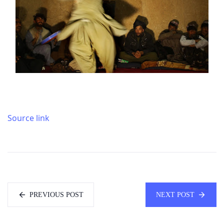
Source link
PREVIOUS POST
NEXT POST