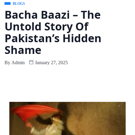
BLOGS
Bacha Baazi – The
Untold Story Of
Pakistan’s Hidden
Shame
By
Admin
January 27, 2025