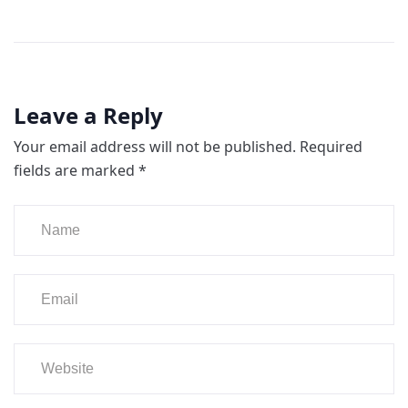
Leave a Reply
Your email address will not be published.
Required
fields are marked
*