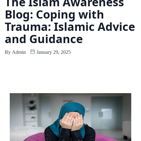
The Islam Awareness
Blog: Coping with
Trauma: Islamic Advice
and Guidance
By
Admin
January 29, 2025