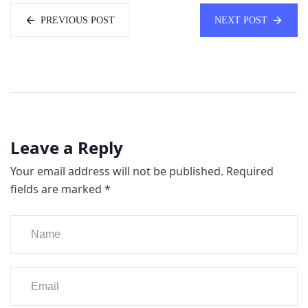
PREVIOUS POST
NEXT POST
Leave a Reply
Your email address will not be published.
Required
fields are marked
*