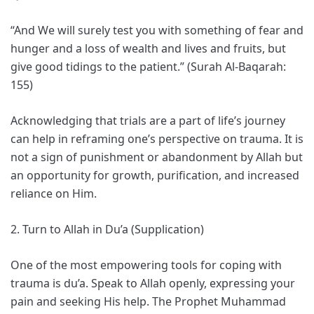
“And We will surely test you with something of fear and
hunger and a loss of wealth and lives and fruits, but
give good tidings to the patient.” (Surah Al-Baqarah:
155)
Acknowledging that trials are a part of life’s journey
can help in reframing one’s perspective on trauma. It is
not a sign of punishment or abandonment by Allah but
an opportunity for growth, purification, and increased
reliance on Him.
2. Turn to Allah in Du’a (Supplication)
One of the most empowering tools for coping with
trauma is du’a. Speak to Allah openly, expressing your
pain and seeking His help. The Prophet Muhammad