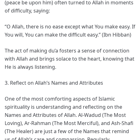
(peace be upon him) often turned to Allah in moments
of difficulty, saying:
“O Allah, there is no ease except what You make easy. If
You will, You can make the difficult easy.” (Ibn Hibban)
The act of making du’a fosters a sense of connection
with Allah and brings solace to the heart, knowing that
He is always listening.
3. Reflect on Allah’s Names and Attributes
One of the most comforting aspects of Islamic
spirituality is understanding and reflecting on the
Names and Attributes of Allah. Al-Wadud (The Most
Loving), Ar-Rahman (The Most Merciful), and Ash-Shafi
(The Healer) are just a few of the Names that remind
us of Allah’s care and compassion. Regularly