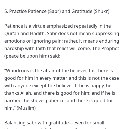
5. Practice Patience (Sabr) and Gratitude (Shukr)
Patience is a virtue emphasized repeatedly in the
Qur’an and Hadith. Sabr does not mean suppressing
emotions or ignoring pain; rather, it means enduring
hardship with faith that relief will come. The Prophet
(peace be upon him) said:
“Wondrous is the affair of the believer, for there is
good for him in every matter, and this is not the case
with anyone except the believer. If he is happy, he
thanks Allah, and there is good for him; and if he is
harmed, he shows patience, and there is good for
him.” (Muslim)
Balancing sabr with gratitude—even for small