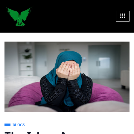
BLOGS