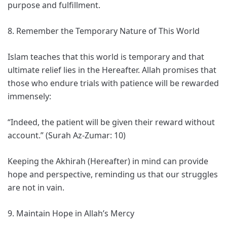
purpose and fulfillment.
8. Remember the Temporary Nature of This World
Islam teaches that this world is temporary and that
ultimate relief lies in the Hereafter. Allah promises that
those who endure trials with patience will be rewarded
immensely:
“Indeed, the patient will be given their reward without
account.” (Surah Az-Zumar: 10)
Keeping the Akhirah (Hereafter) in mind can provide
hope and perspective, reminding us that our struggles
are not in vain.
9. Maintain Hope in Allah’s Mercy