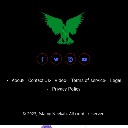
About
Contact Us
Video
Terms of service
Legal
Privacy Policy
© 2023, IslamicNeekah. All rights reserved.