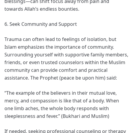
blessings—can shift focus away from pain and
towards Allah’s endless bounties.
6. Seek Community and Support
Trauma can often lead to feelings of isolation, but
Islam emphasizes the importance of community.
Surrounding yourself with supportive family members,
friends, or even trusted counselors within the Muslim
community can provide comfort and practical
assistance. The Prophet (peace be upon him) said:
“The example of the believers in their mutual love,
mercy, and compassion is like that of a body. When
one limb aches, the whole body responds with
sleeplessness and fever.” (Bukhari and Muslim)
If needed, seeking professional counseling or therapy