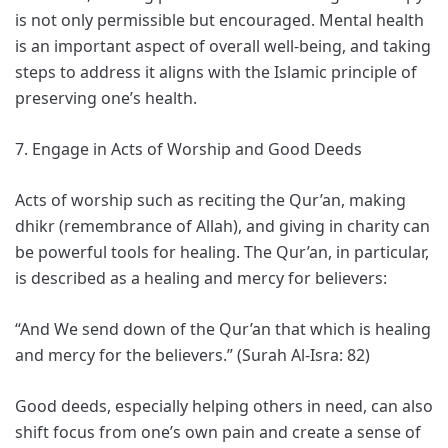
is not only permissible but encouraged. Mental health
is an important aspect of overall well-being, and taking
steps to address it aligns with the Islamic principle of
preserving one’s health.
7. Engage in Acts of Worship and Good Deeds
Acts of worship such as reciting the Qur’an, making
dhikr (remembrance of Allah), and giving in charity can
be powerful tools for healing. The Qur’an, in particular,
is described as a healing and mercy for believers:
“And We send down of the Qur’an that which is healing
and mercy for the believers.” (Surah Al-Isra: 82)
Good deeds, especially helping others in need, can also
shift focus from one’s own pain and create a sense of