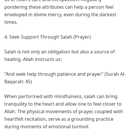
pondering these attributes can help a person feel
enveloped in divine mercy, even during the darkest
times.
4. Seek Support Through Salah (Prayer)
Salah is not only an obligation but also a source of
healing. Allah instructs us:
“And seek help through patience and prayer.” (Surah Al-
Baqarah: 45)
When performed with mindfulness, salah can bring
tranquility to the heart and allow one to feel closer to
Allah. The physical movements of prayer, coupled with
heartfelt recitation, serve as a grounding practice
during moments of emotional turmoil.