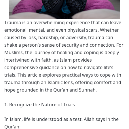
Trauma is an overwhelming experience that can leave
emotional, mental, and even physical scars. Whether
caused by loss, hardship, or adversity, trauma can
shake a person’s sense of security and connection. For
Muslims, the journey of healing and coping is deeply
intertwined with faith, as Islam provides
comprehensive guidance on how to navigate life’s
trials. This article explores practical ways to cope with
trauma through an Islamic lens, offering comfort and
hope grounded in the Qur’an and Sunnah.
1. Recognize the Nature of Trials
In Islam, life is understood as a test. Allah says in the
Qur’an: