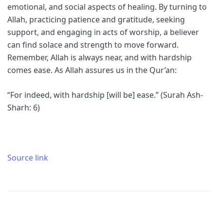
emotional, and social aspects of healing. By turning to
Allah, practicing patience and gratitude, seeking
support, and engaging in acts of worship, a believer
can find solace and strength to move forward.
Remember, Allah is always near, and with hardship
comes ease. As Allah assures us in the Qur’an:
“For indeed, with hardship [will be] ease.” (Surah Ash-
Sharh: 6)
Source link