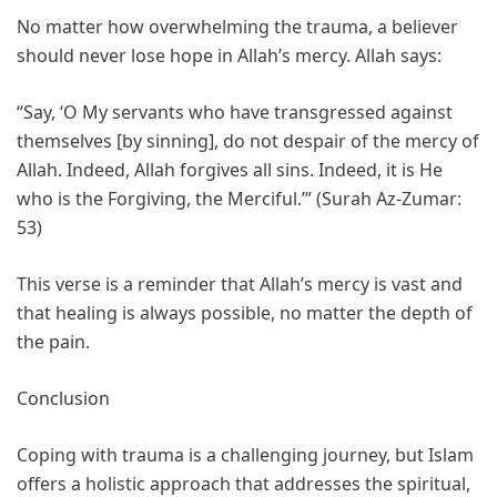
No matter how overwhelming the trauma, a believer
should never lose hope in Allah’s mercy. Allah says:
“Say, ‘O My servants who have transgressed against
themselves [by sinning], do not despair of the mercy of
Allah. Indeed, Allah forgives all sins. Indeed, it is He
who is the Forgiving, the Merciful.’” (Surah Az-Zumar:
53)
This verse is a reminder that Allah’s mercy is vast and
that healing is always possible, no matter the depth of
the pain.
Conclusion
Coping with trauma is a challenging journey, but Islam
offers a holistic approach that addresses the spiritual,