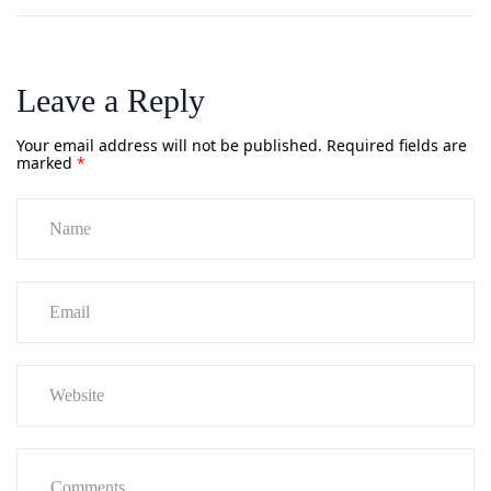
Leave a Reply
Your email address will not be published.
Required fields are
marked
*