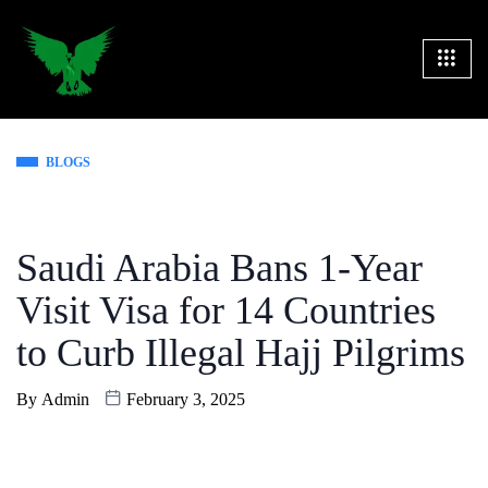
BLOGS
Saudi Arabia Bans 1-Year
Visit Visa for 14 Countries
to Curb Illegal Hajj Pilgrims
By
Admin
February 3, 2025