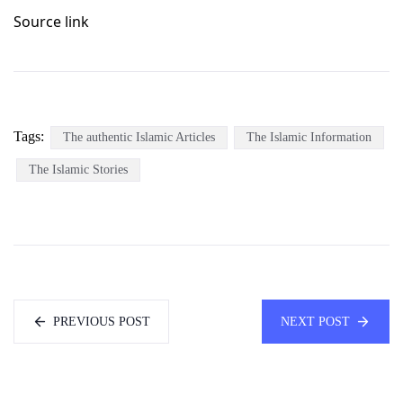
Source link
Tags:
The authentic Islamic Articles
The Islamic Information
The Islamic Stories
PREVIOUS POST
NEXT POST