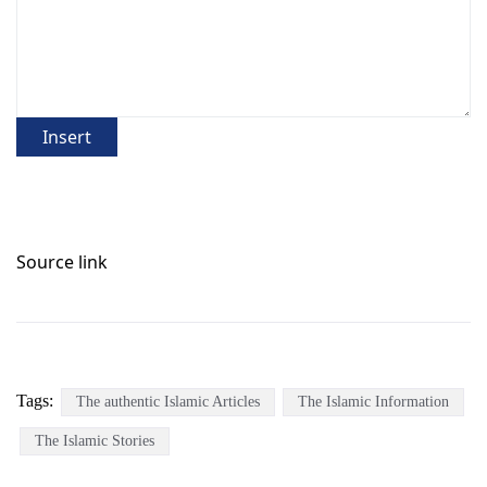
Insert
Source link
Tags:
The authentic Islamic Articles
The Islamic Information
The Islamic Stories