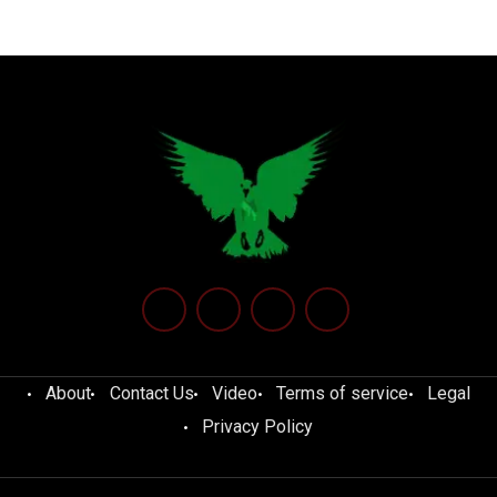
About
Contact Us
Video
Terms of service
Legal
Privacy Policy