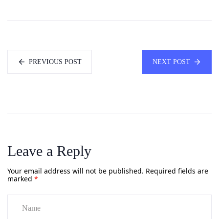
PREVIOUS POST
NEXT POST
Leave a Reply
Your email address will not be published.
Required fields are
marked
*