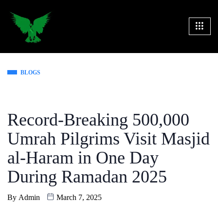
BLOGS
Record-Breaking 500,000
Umrah Pilgrims Visit Masjid
al-Haram in One Day
During Ramadan 2025
By
Admin
March 7, 2025