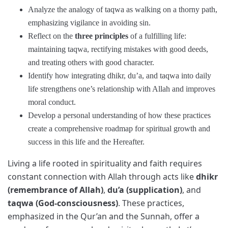
Analyze the analogy of taqwa as walking on a thorny path,
emphasizing vigilance in avoiding sin.
Reflect on the
three principles
of a fulfilling life:
maintaining taqwa, rectifying mistakes with good deeds,
and treating others with good character.
Identify how integrating dhikr, du’a, and taqwa into daily
life strengthens one’s relationship with Allah and improves
moral conduct.
Develop a personal understanding of how these practices
create a comprehensive roadmap for spiritual growth and
success in this life and the Hereafter.
Living a life rooted in spirituality and faith requires
constant connection with Allah through acts like
dhikr
(remembrance of Allah)
,
du’a (supplication)
, and
taqwa (God-consciousness)
. These practices,
emphasized in the Qur’an and the Sunnah, offer a