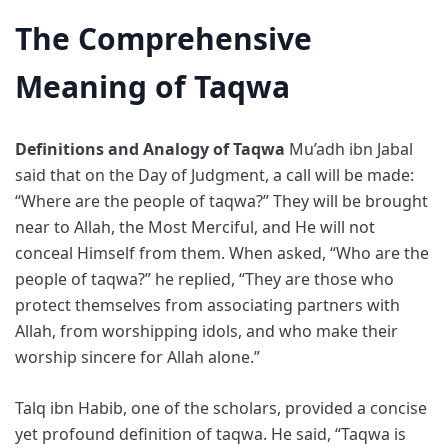
The Comprehensive
Meaning of Taqwa
Definitions and Analogy of Taqwa
Mu’adh ibn Jabal
said that on the Day of Judgment, a call will be made:
“Where are the people of taqwa?” They will be brought
near to Allah, the Most Merciful, and He will not
conceal Himself from them. When asked, “Who are the
people of taqwa?” he replied, “They are those who
protect themselves from associating partners with
Allah, from worshipping idols, and who make their
worship sincere for Allah alone.”
Talq ibn Habib, one of the scholars, provided a concise
yet profound definition of taqwa. He said, “Taqwa is