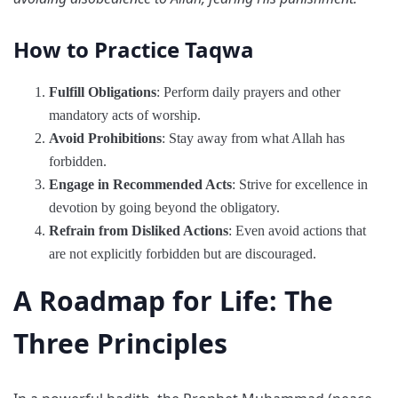
How to Practice Taqwa
Fulfill Obligations
: Perform daily prayers and other
mandatory acts of worship.
Avoid Prohibitions
: Stay away from what Allah has
forbidden.
Engage in Recommended Acts
: Strive for excellence in
devotion by going beyond the obligatory.
Refrain from Disliked Actions
: Even avoid actions that
are not explicitly forbidden but are discouraged.
A Roadmap for Life: The
Three Principles