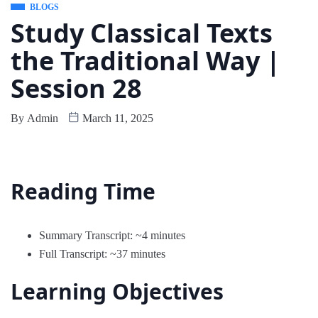
BLOGS
Study Classical Texts
the Traditional Way |
Session 28
By
Admin
March 11, 2025
Reading Time
Summary Transcript: ~4 minutes
Full Transcript: ~37 minutes
Learning Objectives