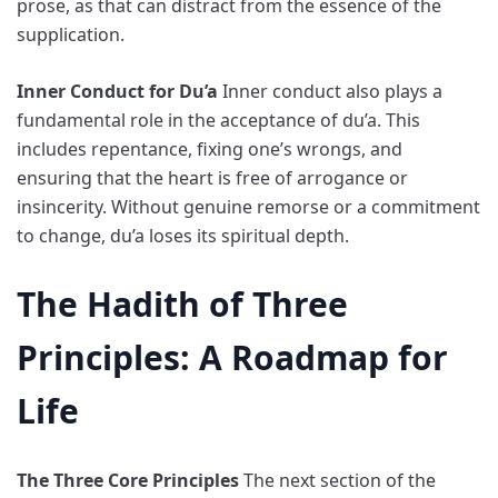
prose, as that can distract from the essence of the
supplication.
Inner Conduct for Du’a
Inner conduct also plays a
fundamental role in the acceptance of du’a. This
includes repentance, fixing one’s wrongs, and
ensuring that the heart is free of arrogance or
insincerity. Without genuine remorse or a commitment
to change, du’a loses its spiritual depth.
The Hadith of Three
Principles: A Roadmap for
Life
The Three Core Principles
The next section of the