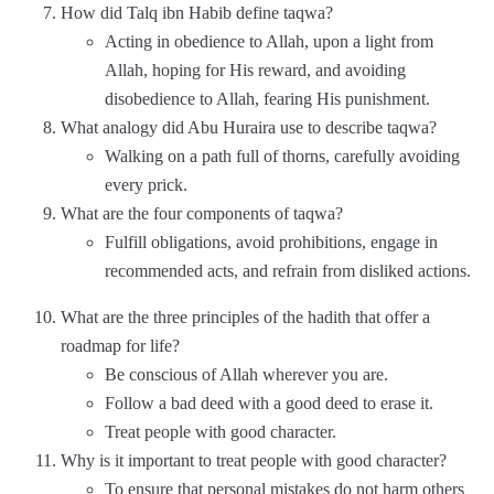
How did Talq ibn Habib define taqwa?
Acting in obedience to Allah, upon a light from
Allah, hoping for His reward, and avoiding
disobedience to Allah, fearing His punishment.
What analogy did Abu Huraira use to describe taqwa?
Walking on a path full of thorns, carefully avoiding
every prick.
What are the four components of taqwa?
Fulfill obligations, avoid prohibitions, engage in
recommended acts, and refrain from disliked actions.
What are the three principles of the hadith that offer a
roadmap for life?
Be conscious of Allah wherever you are.
Follow a bad deed with a good deed to erase it.
Treat people with good character.
Why is it important to treat people with good character?
To ensure that personal mistakes do not harm others