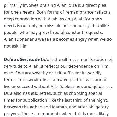
primarily involves praising Allah, du’a is a direct plea
for one’s needs. Both forms of remembrance reflect a
deep connection with Allah. Asking Allah for one’s
needs is not only permissible but encouraged. Unlike
people, who may grow tired of constant requests,
Allah subhanahu wa ta’ala becomes angry when we do
not ask Him.
Du’a as Servitude
Du’a is the ultimate manifestation of
servitude to Allah. It reflects our dependence on Him,
even if we are wealthy or self-sufficient in worldly
terms. True servitude acknowledges that we cannot
live or succeed without Allah’s blessings and guidance.
Du’a also has etiquettes, such as choosing special
times for supplication, like the last third of the night,
between the adhan and iqamah, and after obligatory
prayers. These are moments when du’a is more likely