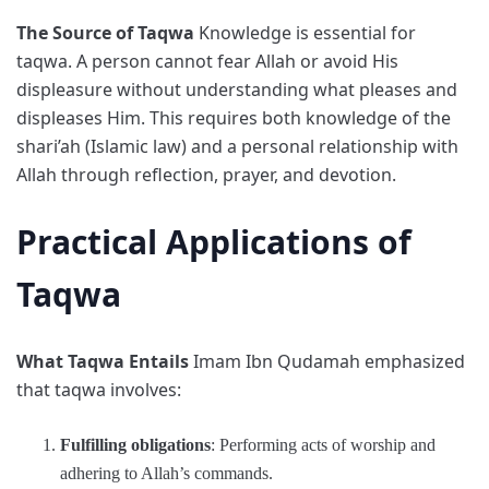
The Source of Taqwa
Knowledge is essential for
taqwa. A person cannot fear Allah or avoid His
displeasure without understanding what pleases and
displeases Him. This requires both knowledge of the
shari’ah (Islamic law) and a personal relationship with
Allah through reflection, prayer, and devotion.
Practical Applications of
Taqwa
What Taqwa Entails
Imam Ibn Qudamah emphasized
that taqwa involves:
Fulfilling obligations
: Performing acts of worship and
adhering to Allah’s commands.