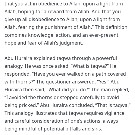
that you act in obedience to Allah, upon a light from
Allah, hoping for a reward from Allah. And that you
give up all disobedience to Allah, upon a light from
Allah, fearing the punishment of Allah.” This definition
combines knowledge, action, and an ever-present
hope and fear of Allah’s judgment.
Abu Huraira explained taqwa through a powerful
analogy. He was once asked, “What is taqwa?” He
responded, “Have you ever walked on a path covered
with thorns?” The questioner answered, “Yes.” Abu
Huraira then said, “What did you do?” The man replied,
“I avoided the thorns or stepped carefully to avoid
being pricked.” Abu Huraira concluded, “That is taqwa.”
This analogy illustrates that taqwa requires vigilance
and careful consideration of one’s actions, always
being mindful of potential pitfalls and sins.