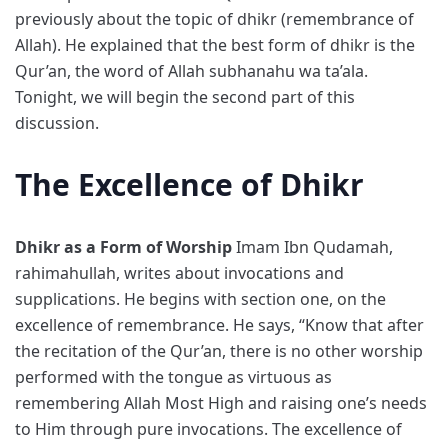
previously about the topic of dhikr (remembrance of
Allah). He explained that the best form of dhikr is the
Qur’an, the word of Allah subhanahu wa ta’ala.
Tonight, we will begin the second part of this
discussion.
The Excellence of Dhikr
Dhikr as a Form of Worship
Imam Ibn Qudamah,
rahimahullah, writes about invocations and
supplications. He begins with section one, on the
excellence of remembrance. He says, “Know that after
the recitation of the Qur’an, there is no other worship
performed with the tongue as virtuous as
remembering Allah Most High and raising one’s needs
to Him through pure invocations. The excellence of