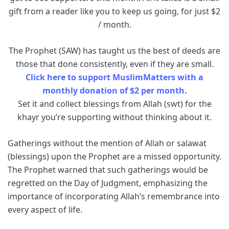
gift from a reader like you to keep us going, for just $2
/ month.
The Prophet (SAW) has taught us the best of deeds are
those that done consistently, even if they are small.
Click here to support MuslimMatters with a
monthly donation of $2 per month.
Set it and collect blessings from Allah (swt) for the
khayr you’re supporting without thinking about it.
Gatherings without the mention of Allah or salawat
(blessings) upon the Prophet are a missed opportunity.
The Prophet warned that such gatherings would be
regretted on the Day of Judgment, emphasizing the
importance of incorporating Allah’s remembrance into
every aspect of life.