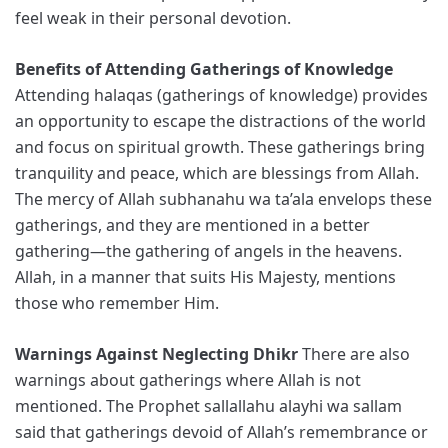
feel weak in their personal devotion.
Benefits of Attending Gatherings of Knowledge
Attending halaqas (gatherings of knowledge) provides
an opportunity to escape the distractions of the world
and focus on spiritual growth. These gatherings bring
tranquility and peace, which are blessings from Allah.
The mercy of Allah subhanahu wa ta’ala envelops these
gatherings, and they are mentioned in a better
gathering—the gathering of angels in the heavens.
Allah, in a manner that suits His Majesty, mentions
those who remember Him.
Warnings Against Neglecting Dhikr
There are also
warnings about gatherings where Allah is not
mentioned. The Prophet sallallahu alayhi wa sallam
said that gatherings devoid of Allah’s remembrance or