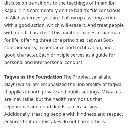
discussion transitions to the teachings of Imam Ibn
Rajab in his commentary on the hadith: “Be conscious
of Allah wherever you are. Follow up a wrong action
with a good action, which will erase it. And treat people
with good character.” This hadith provides a roadmap
for life, offering three core principles: taqwa (God-
consciousness), repentance and rectification, and
good character. Each principle serves as a guide for
personal and interpersonal conduct.
Taqwa as the Foundation
The Prophet sallallahu
alayhi wa sallam emphasized the universality of taqwa.
It applies in both private and public settings. Mistakes
are inevitable, but the hadith reminds us that
repentance and good deeds can erase sins.
Additionally, treating people with kindness and respect
ensures that our mistakes do not harm others.