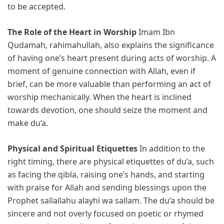
to be accepted.
The Role of the Heart in Worship
Imam Ibn
Qudamah, rahimahullah, also explains the significance
of having one’s heart present during acts of worship. A
moment of genuine connection with Allah, even if
brief, can be more valuable than performing an act of
worship mechanically. When the heart is inclined
towards devotion, one should seize the moment and
make du’a.
Physical and Spiritual Etiquettes
In addition to the
right timing, there are physical etiquettes of du’a, such
as facing the qibla, raising one’s hands, and starting
with praise for Allah and sending blessings upon the
Prophet sallallahu alayhi wa sallam. The du’a should be
sincere and not overly focused on poetic or rhymed