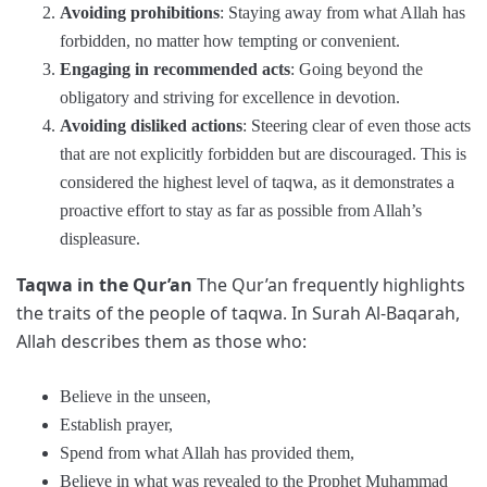
Avoiding prohibitions
: Staying away from what Allah has
forbidden, no matter how tempting or convenient.
Engaging in recommended acts
: Going beyond the
obligatory and striving for excellence in devotion.
Avoiding disliked actions
: Steering clear of even those acts
that are not explicitly forbidden but are discouraged. This is
considered the highest level of taqwa, as it demonstrates a
proactive effort to stay as far as possible from Allah’s
displeasure.
Taqwa in the Qur’an
The Qur’an frequently highlights
the traits of the people of taqwa. In Surah Al-Baqarah,
Allah describes them as those who:
Believe in the unseen,
Establish prayer,
Spend from what Allah has provided them,
Believe in what was revealed to the Prophet Muhammad