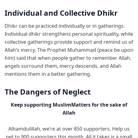
Individual and Collective Dhikr
Dhikr can be practiced individually or in gatherings.
Individual dhikr strengthens personal spirituality, while
collective gatherings provide support and remind us of
Allah’s mercy. The Prophet Muhammad (peace be upon
him) said that when people gather to remember Allah,
angels surround them, mercy descends, and Allah
mentions them in a better gathering.
The Dangers of Neglect
Keep supporting MuslimMatters for the sake of
Allah
Alhamdulillah, we’re at over 850 supporters. Help us
get to 900 supporters this month. All it takes is a small