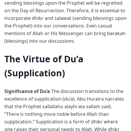
sending blessings upon the Prophet will be regretted
on the Day of Resurrection. Therefore, it is essential to
incorporate dhikr and salawat (sending blessings upon
the Prophet) into our conversations. Even casual
mentions of Allah or His Messenger can bring barakah
(blessings) into our discussions.
The Virtue of Du’a
(Supplication)
Significance of Du’a
The discussion transitions to the
excellence of supplication (du’a). Abu Huraira narrates
that the Prophet sallallahu alayhi wa sallam said,
“There is nothing more noble before Allah than
supplication.” Supplication is a form of dhikr where
one raises their personal needs to Allah. While dhikr