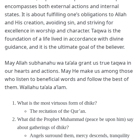
encompasses both external actions and internal
states. It is about fulfilling one’s obligations to Allah
and His creation, avoiding sin, and striving for
excellence in worship and character. Taqwa is the
foundation of a life lived in accordance with divine
guidance, and it is the ultimate goal of the believer.
May Allah subhanahu wa ta’ala grant us true taqwa in
our hearts and actions. May He make us among those
who listen to beneficial words and follow the best of
them. Wallahu ta’ala a’lam.
What is the most virtuous form of dhikr?
The recitation of the Qur’an.
What did the Prophet Muhammad (peace be upon him) say
about gatherings of dhikr?
Angels surround them, mercy descends, tranquility