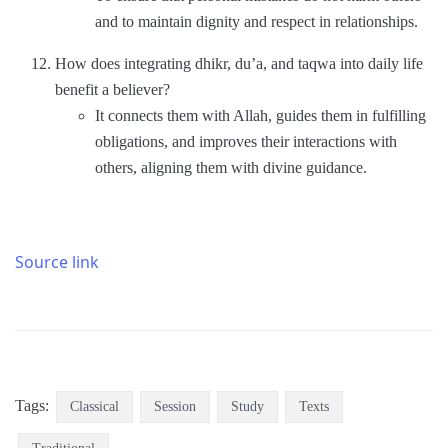
and to maintain dignity and respect in relationships.
How does integrating dhikr, du’a, and taqwa into daily life
benefit a believer?
It connects them with Allah, guides them in fulfilling
obligations, and improves their interactions with
others, aligning them with divine guidance.
Source link
Tags:
Classical
Session
Study
Texts