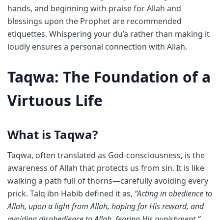
hands, and beginning with praise for Allah and
blessings upon the Prophet are recommended
etiquettes. Whispering your du’a rather than making it
loudly ensures a personal connection with Allah.
Taqwa: The Foundation of a
Virtuous Life
What is Taqwa?
Taqwa, often translated as God-consciousness, is the
awareness of Allah that protects us from sin. It is like
walking a path full of thorns—carefully avoiding every
prick. Talq ibn Habib defined it as,
“Acting in obedience to
Allah, upon a light from Allah, hoping for His reward, and
avoiding disobedience to Allah, fearing His punishment.”