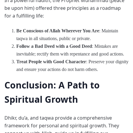
In a powerful hadith, the Prophet Muhammad (peace
be upon him) offered three principles as a roadmap
for a fulfilling life:
Be Conscious of Allah Wherever You Are
: Maintain
taqwa in all situations, public or private.
Follow a Bad Deed with a Good Deed
: Mistakes are
inevitable; rectify them with repentance and good actions.
Treat People with Good Character
: Preserve your dignity
and ensure your actions do not harm others.
Conclusion: A Path to
Spiritual Growth
Dhikr, du’a, and taqwa provide a comprehensive
framework for personal and spiritual growth. They