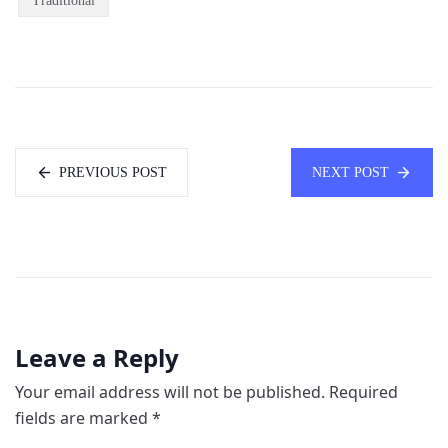
Traditional
PREVIOUS POST
NEXT POST
Leave a Reply
Your email address will not be published.
Required
fields are marked
*