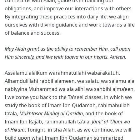
connect us with Allah, guide us in fulfilling our
obligations, and improve our interactions with others.
By integrating these practices into daily life, we align
ourselves with divine guidance and work towards a life
of balance and success.
May Allah grant us the ability to remember Him, call upon
Him sincerely, and live with taqwa in our hearts. Ameen.
Assalamu alaikum warahmatullahi wabarakatuh.
Alhamdulillahi rabbil alameen, wa salatu wa salamu ala
nabiyyina Muhammad wa ala alihi wa sahbihi ajma’een.
I welcome you back to the Ta’seel classes, in which we
study the book of Imam Ibn Qudamah, rahimahullah
ta’ala,
Mukhtasar Minhaj al-Qasidin
, and the book of
Imam Ibn Rajab, rahimahullah ta’ala,
Jami’ al-‘Ulum wa
al-Hikam
. Tonight, in sha Allah, as we continue, we will
build upon what Imam Ibn Qudamah summarized