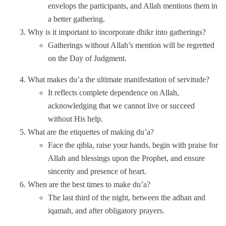
envelops the participants, and Allah mentions them in
a better gathering.
Why is it important to incorporate dhikr into gatherings?
Gatherings without Allah’s mention will be regretted
on the Day of Judgment.
What makes du’a the ultimate manifestation of servitude?
It reflects complete dependence on Allah,
acknowledging that we cannot live or succeed
without His help.
What are the etiquettes of making du’a?
Face the qibla, raise your hands, begin with praise for
Allah and blessings upon the Prophet, and ensure
sincerity and presence of heart.
When are the best times to make du’a?
The last third of the night, between the adhan and
iqamah, and after obligatory prayers.