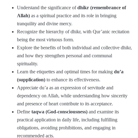
Understand the significance of
dhikr (remembrance of
Allah)
as a spiritual practice and its role in bringing
tranquility and divine mercy.
Recognize the hierarchy of dhikr, with Qur’anic recitation
being the most virtuous form.
Explore the benefits of both individual and collective dhikr,
and how they strengthen personal and communal
spirituality.
Learn the etiquettes and optimal times for making
du’a
(supplication)
to enhance its effectiveness.
Appreciate du’a as an expression of servitude and
dependency on Allah, while understanding how sincerity
and presence of heart contribute to its acceptance.
Define
taqwa (God-consciousness)
and examine its
practical application in daily life, including fulfilling
obligations, avoiding prohibitions, and engaging in
recommended acts.