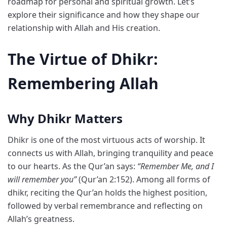
roadmap for personal and spiritual growth. Let’s
explore their significance and how they shape our
relationship with Allah and His creation.
The Virtue of Dhikr:
Remembering Allah
Why Dhikr Matters
Dhikr is one of the most virtuous acts of worship. It
connects us with Allah, bringing tranquility and peace
to our hearts. As the Qur’an says:
“Remember Me, and I
will remember you”
(Qur’an 2:152). Among all forms of
dhikr, reciting the Qur’an holds the highest position,
followed by verbal remembrance and reflecting on
Allah’s greatness.