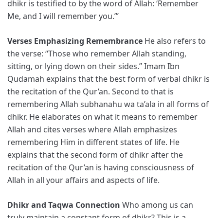
dhikr is testified to by the word of Allah: ‘Remember
Me, and I will remember you.’”
Verses Emphasizing Remembrance
He also refers to
the verse: “Those who remember Allah standing,
sitting, or lying down on their sides.” Imam Ibn
Qudamah explains that the best form of verbal dhikr is
the recitation of the Qur’an. Second to that is
remembering Allah subhanahu wa ta’ala in all forms of
dhikr. He elaborates on what it means to remember
Allah and cites verses where Allah emphasizes
remembering Him in different states of life. He
explains that the second form of dhikr after the
recitation of the Qur’an is having consciousness of
Allah in all your affairs and aspects of life.
Dhikr and Taqwa Connection
Who among us can
truly maintain a constant form of dhikr? This is a