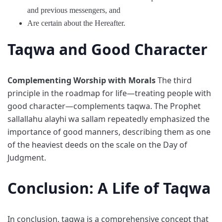
and previous messengers, and
Are certain about the Hereafter.
Taqwa and Good Character
Complementing Worship with Morals
The third
principle in the roadmap for life—treating people with
good character—complements taqwa. The Prophet
sallallahu alayhi wa sallam repeatedly emphasized the
importance of good manners, describing them as one
of the heaviest deeds on the scale on the Day of
Judgment.
Conclusion: A Life of Taqwa
In conclusion, taqwa is a comprehensive concept that