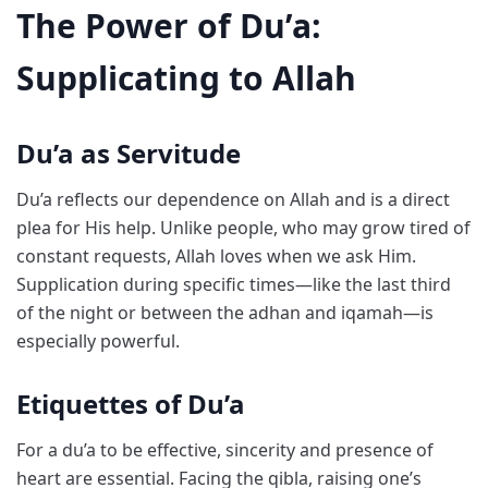
The Power of Du’a:
Supplicating to Allah
Du’a as Servitude
Du’a reflects our dependence on Allah and is a direct
plea for His help. Unlike people, who may grow tired of
constant requests, Allah loves when we ask Him.
Supplication during specific times—like the last third
of the night or between the adhan and iqamah—is
especially powerful.
Etiquettes of Du’a
For a du’a to be effective, sincerity and presence of
heart are essential. Facing the qibla, raising one’s