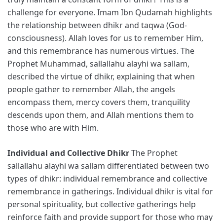
challenge for everyone. Imam Ibn Qudamah highlights
the relationship between dhikr and taqwa (God-
consciousness). Allah loves for us to remember Him,
and this remembrance has numerous virtues. The
Prophet Muhammad, sallallahu alayhi wa sallam,
described the virtue of dhikr, explaining that when
people gather to remember Allah, the angels
encompass them, mercy covers them, tranquility
descends upon them, and Allah mentions them to
those who are with Him.
Individual and Collective Dhikr
The Prophet
sallallahu alayhi wa sallam differentiated between two
types of dhikr: individual remembrance and collective
remembrance in gatherings. Individual dhikr is vital for
personal spirituality, but collective gatherings help
reinforce faith and provide support for those who may