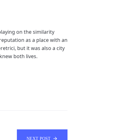
laying on the similarity
s reputation as a place with an
rici, but it was also a city
knew both lives.
NEXT POST