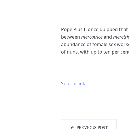
P
ope Pius II once quipped that 
between
mercatrice
and
meretri
abundance of female sex workers
of nuns, with up to ten per cen
Source link
PREVIOUS POST