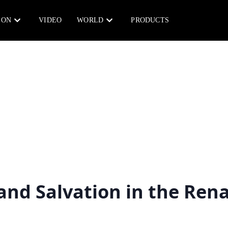
ION
VIDEO
WORLD
PRODUCTS
and Salvation in the Ren