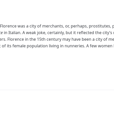
Florence was a city of merchants, or, perhaps, prostitutes, p
ce
in Italian. A weak joke, certainly, but it reflected the city’
. Florence in the 15th century may have been a city of meret
t of its female population living in nunneries. A few women 