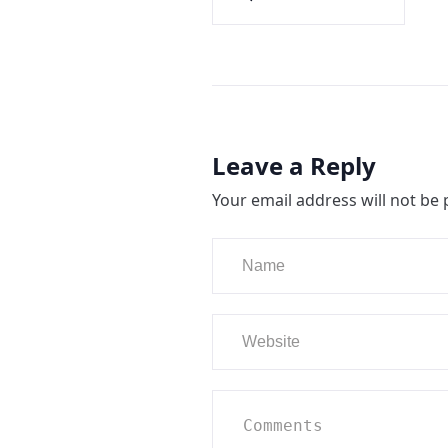
Leave a Reply
Your email address will not be 