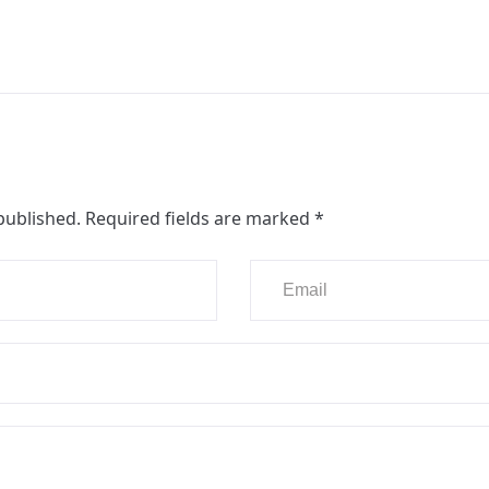
published.
Required fields are marked
*