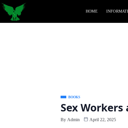
HOME
INFORMAT
BOOKS
Sex Workers 
By
Admin
April 22, 2025