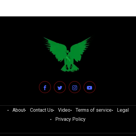
About
Contact Us
Video
Terms of service
Legal
Privacy Policy