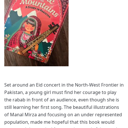
Set around an Eid concert in the North-West Frontier in
Pakistan, a young girl must find her courage to play
the rabab in front of an audience, even though she is
still learning her first song. The beautiful illustrations
of Manal Mirza and focusing on an under represented
population, made me hopeful that this book would