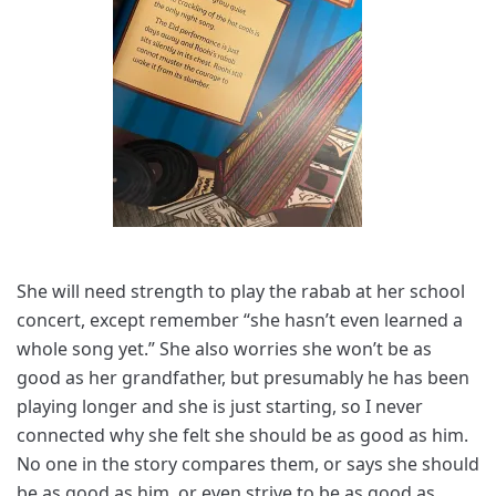
She will need strength to play the rabab at her school
concert, except remember “she hasn’t even learned a
whole song yet.” She also worries she won’t be as
good as her grandfather, but presumably he has been
playing longer and she is just starting, so I never
connected why she felt she should be as good as him.
No one in the story compares them, or says she should
be as good as him, or even strive to be as good as