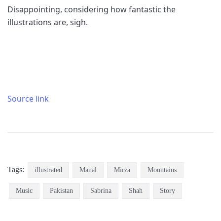
Disappointing, considering how fantastic the
illustrations are, sigh.
Source link
Tags:
illustrated
Manal
Mirza
Mountains
Music
Pakistan
Sabrina
Shah
Story