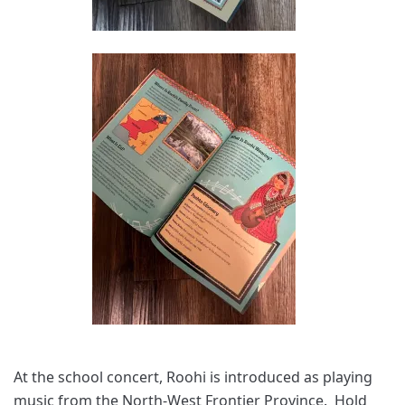
At the school concert, Roohi is introduced as playing
music from the North-West Frontier Province. Hold