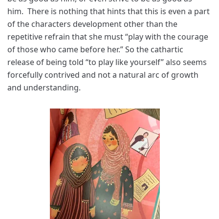
him. There is nothing that hints that this is even a part
of the characters development other than the
repetitive refrain that she must “play with the courage
of those who came before her.” So the cathartic
release of being told “to play like yourself” also seems
forcefully contrived and not a natural arc of growth
and understanding.