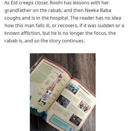
As Eid creeps closer, Roohi has lessons with her
grandfather on the rabab, and then Neeka Baba
coughs and is in the hospital. The reader has no idea
how this man falls ill, or recovers, if it was sudden or a
known affliction, but he is no longer the focus, the
rabab is, and so the story continues.