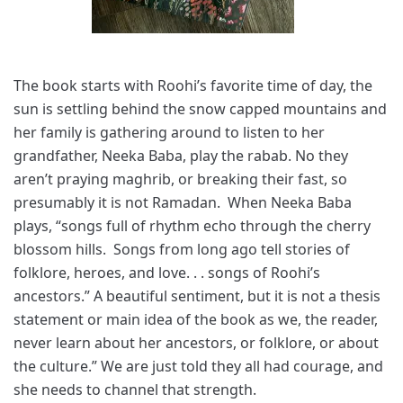
The book starts with Roohi’s favorite time of day, the
sun is settling behind the snow capped mountains and
her family is gathering around to listen to her
grandfather, Neeka Baba, play the rabab. No they
aren’t praying maghrib, or breaking their fast, so
presumably it is not Ramadan. When Neeka Baba
plays, “songs full of rhythm echo through the cherry
blossom hills. Songs from long ago tell stories of
folklore, heroes, and love. . . songs of Roohi’s
ancestors.” A beautiful sentiment, but it is not a thesis
statement or main idea of the book as we, the reader,
never learn about her ancestors, or folklore, or about
the culture.” We are just told they all had courage, and
she needs to channel that strength.