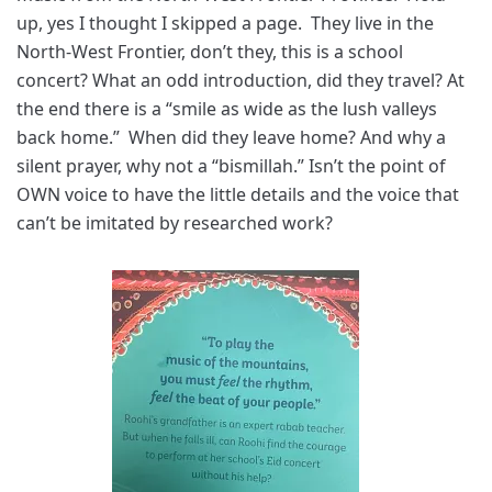
up, yes I thought I skipped a page. They live in the
North-West Frontier, don’t they, this is a school
concert? What an odd introduction, did they travel? At
the end there is a “smile as wide as the lush valleys
back home.” When did they leave home? And why a
silent prayer, why not a “bismillah.” Isn’t the point of
OWN voice to have the little details and the voice that
can’t be imitated by researched work?