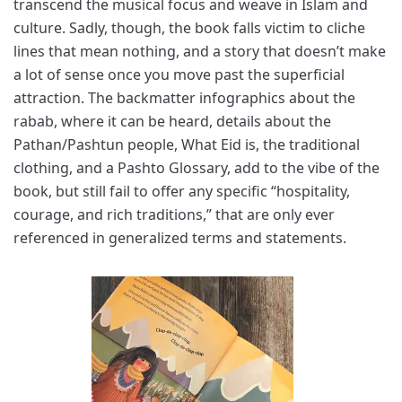
transcend the musical focus and weave in Islam and
culture. Sadly, though, the book falls victim to cliche
lines that mean nothing, and a story that doesn’t make
a lot of sense once you move past the superficial
attraction. The backmatter infographics about the
rabab, where it can be heard, details about the
Pathan/Pashtun people, What Eid is, the traditional
clothing, and a Pashto Glossary, add to the vibe of the
book, but still fail to offer any specific “hospitality,
courage, and rich traditions,” that are only ever
referenced in generalized terms and statements.