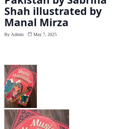
Shah illustrated by
Manal Mirza
By
Admin
May 7, 2025