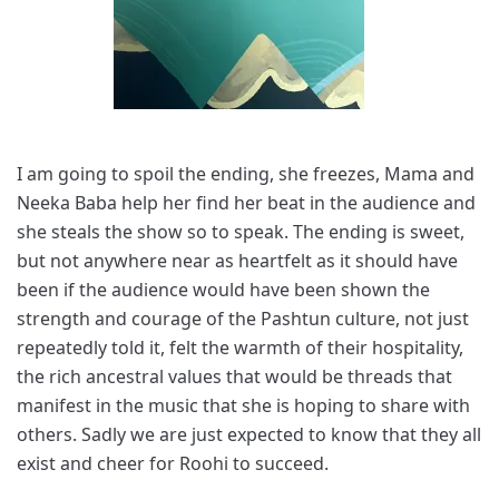
I am going to spoil the ending, she freezes, Mama and
Neeka Baba help her find her beat in the audience and
she steals the show so to speak. The ending is sweet,
but not anywhere near as heartfelt as it should have
been if the audience would have been shown the
strength and courage of the Pashtun culture, not just
repeatedly told it, felt the warmth of their hospitality,
the rich ancestral values that would be threads that
manifest in the music that she is hoping to share with
others. Sadly we are just expected to know that they all
exist and cheer for Roohi to succeed.