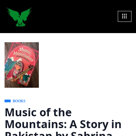
BOOKS
Music of the
Mountains: A Story in
Pakistan by Sabrina