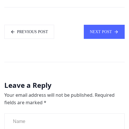
PREVIOUS POST
NEXT POST
Leave a Reply
Your email address will not be published.
Required
fields are marked
*