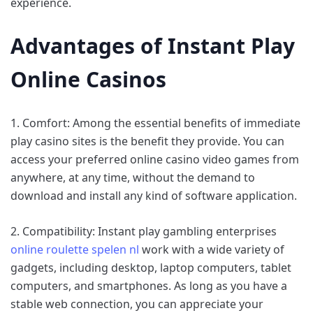
experience.
Advantages of Instant Play
Online Casinos
1. Comfort: Among the essential benefits of immediate
play casino sites is the benefit they provide. You can
access your preferred online casino video games from
anywhere, at any time, without the demand to
download and install any kind of software application.
2. Compatibility: Instant play gambling enterprises
online roulette spelen nl
work with a wide variety of
gadgets, including desktop, laptop computers, tablet
computers, and smartphones. As long as you have a
stable web connection, you can appreciate your