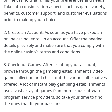
online casino that fulfills your preferences and needs.
Take into consideration aspects such as game variety,
benefits, customer support, and customer evaluations
prior to making your choice.
2. Create an Account: As soon as you have picked an
online casino, enroll in an account. Offer the needed
details precisely and make sure that you comply with
the online casino’s terms and conditions.
3. Check out Games: After creating your account,
browse through the gambling establishment’s video
game collection and check out the various alternatives
offered. A lot of instant play gambling establishments
use a vast array of games from numerous software
program service providers, so take your time to find
the ones that fit your passions.