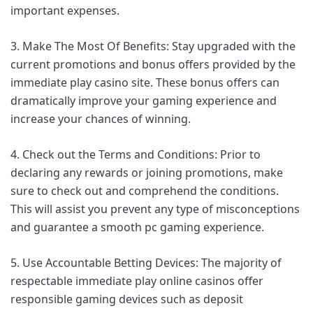
important expenses.
3. Make The Most Of Benefits: Stay upgraded with the
current promotions and bonus offers provided by the
immediate play casino site. These bonus offers can
dramatically improve your gaming experience and
increase your chances of winning.
4. Check out the Terms and Conditions: Prior to
declaring any rewards or joining promotions, make
sure to check out and comprehend the conditions.
This will assist you prevent any type of misconceptions
and guarantee a smooth pc gaming experience.
5. Use Accountable Betting Devices: The majority of
respectable immediate play online casinos offer
responsible gaming devices such as deposit