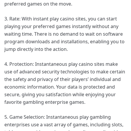
preferred games on the move.
3. Rate: With instant play casino sites, you can start
playing your preferred games instantly without any
waiting time. There is no demand to wait on software
program downloads and installations, enabling you to
jump directly into the action.
4. Protection: Instantaneous play casino sites make
use of advanced security technologies to make certain
the safety and privacy of their players’ individual and
economic information. Your data is protected and
secure, giving you satisfaction while enjoying your
favorite gambling enterprise games.
5. Game Selection: Instantaneous play gambling
enterprises use a vast array of games, including slots,