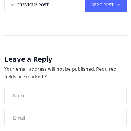
PREVIOUS POST
NEXT POST
Leave a Reply
Your email address will not be published.
Required
fields are marked
*