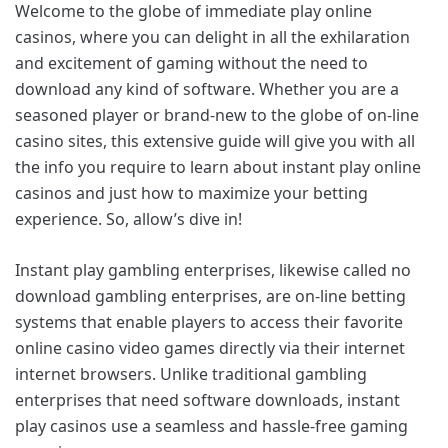
Welcome to the globe of immediate play online
casinos, where you can delight in all the exhilaration
and excitement of gaming without the need to
download any kind of software. Whether you are a
seasoned player or brand-new to the globe of on-line
casino sites, this extensive guide will give you with all
the info you require to learn about instant
play online
casinos and just how to maximize your betting
experience. So, allow’s dive in!
Instant play gambling enterprises, likewise called no
download gambling enterprises, are on-line betting
systems that enable players to access their favorite
online casino video games directly via their internet
internet browsers. Unlike traditional gambling
enterprises that need software downloads, instant
play casinos use a seamless and hassle-free gaming