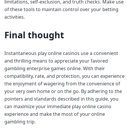
limitations, self-exclusion, and truth checks. Make use
of these tools to maintain control over your betting
activities.
Final thought
Instantaneous play online casinos use a convenient
and thrilling means to appreciate your favored
gambling enterprise games online. With their
compatibility, rate, and protection, you can experience
the enjoyment of wagering from the convenience of
your very own home or on the go. By adhering to the
pointers and standards described in this guide, you
can maximize your immediate play online casino
experience and make the most of your online
gambling trip.