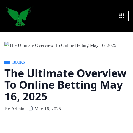
BOOKS
The Ultimate Overview
To Online Betting May
16, 2025
By
Admin
May 16, 2025