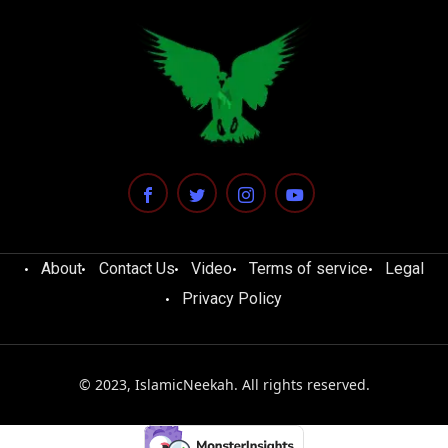
About
Contact Us
Video
Terms of service
Legal
Privacy Policy
© 2023, IslamicNeekah. All rights reserved.