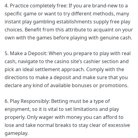
4. Practice completely free: If you are brand-new to a
specific game or want to try different methods, many
instant play gambling establishments supply free play
choices. Benefit from this attribute to acquaint on your
own with the games before playing with genuine cash.
5. Make a Deposit: When you prepare to play with real
cash, navigate to the casino site’s cashier section and
pick an ideal settlement approach. Comply with the
directions to make a deposit and make sure that you
declare any kind of available bonuses or promotions.
6. Play Responsibly: Betting must be a type of
enjoyment, so it is vital to set limitations and play
properly. Only wager with money you can afford to
lose and take normal breaks to stay clear of excessive
gameplay.