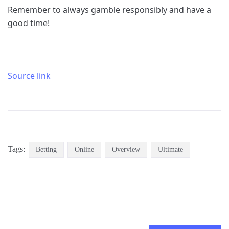
Remember to always gamble responsibly and have a
good time!
Source link
Tags:
Betting
Online
Overview
Ultimate