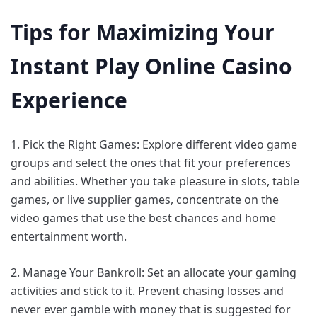
Tips for Maximizing Your
Instant Play Online Casino
Experience
1. Pick the Right Games: Explore different video game
groups and select the ones that fit your preferences
and abilities. Whether you take pleasure in slots, table
games, or live supplier games, concentrate on the
video games that use the best chances and home
entertainment worth.
2. Manage Your Bankroll: Set an allocate your gaming
activities and stick to it. Prevent chasing losses and
never ever gamble with money that is suggested for