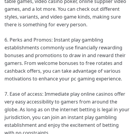
table games, video casino poker, online supplier video
games, and a lot more. You can check out different
styles, variants, and video game kinds, making sure
there is something for every person.
6. Perks and Promos: Instant play gambling
establishments commonly use financially rewarding
bonuses and promotions to draw in and reward their
gamers. From welcome bonuses to free rotates and
cashback offers, you can take advantage of various
motivations to enhance your pc gaming experience.
7. Ease of access: Immediate play online casinos offer
very easy accessibility to gamers from around the
globe. As long as on the internet betting is legal in your
jurisdiction, you can join an instant play gambling
establishment and enjoy the excitement of betting
with no constraints.