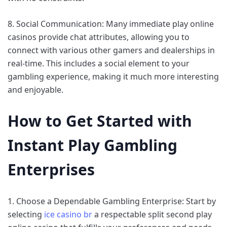
8. Social Communication: Many immediate play online
casinos provide chat attributes, allowing you to
connect with various other gamers and dealerships in
real-time. This includes a social element to your
gambling experience, making it much more interesting
and enjoyable.
How to Get Started with
Instant Play Gambling
Enterprises
1. Choose a Dependable Gambling Enterprise: Start by
selecting
ice casino br
a respectable split second play