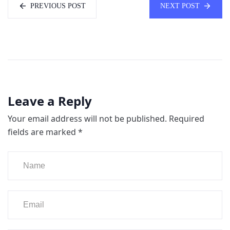
PREVIOUS POST
NEXT POST
Leave a Reply
Your email address will not be published.
Required
fields are marked
*