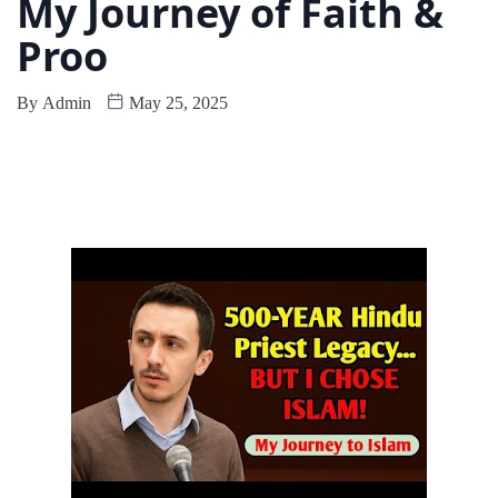
My Journey of Faith &
Proo
By
Admin
May 25, 2025