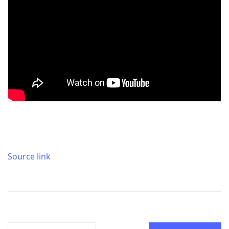
Source link