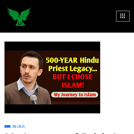
BLOGS