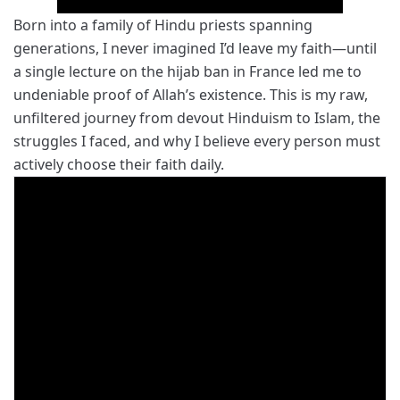
Born into a family of Hindu priests spanning
generations, I never imagined I’d leave my faith—until
a single lecture on the hijab ban in France led me to
undeniable proof of Allah’s existence. This is my raw,
unfiltered journey from devout Hinduism to Islam, the
struggles I faced, and why I believe every person must
actively choose their faith daily.