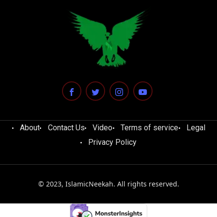
About
Contact Us
Video
Terms of service
Legal
Privacy Policy
© 2023, IslamicNeekah. All rights reserved.