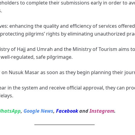
eholders to complete their submissions early in order to av
.
ves: enhancing the quality and efficiency of services offere
 protecting pilgrims’ rights by eliminating unauthorized pra
stry of Hajj and Umrah and the Ministry of Tourism aims to
well‑regulated, safe pilgrimage.
r on Nusuk Masar as soon as they begin planning their jour
ar in the system and receive official approval, they can pro
elays.
hatsApp
,
Google News
,
Facebook
and
Instagram
.