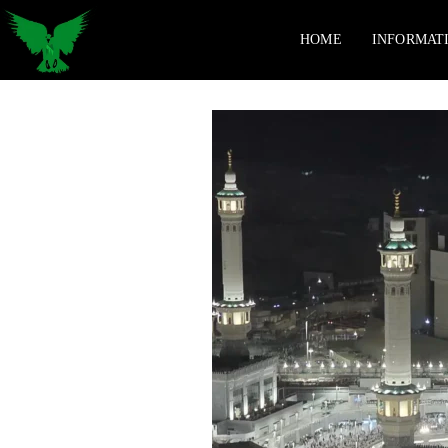
HOME
INFORMAT