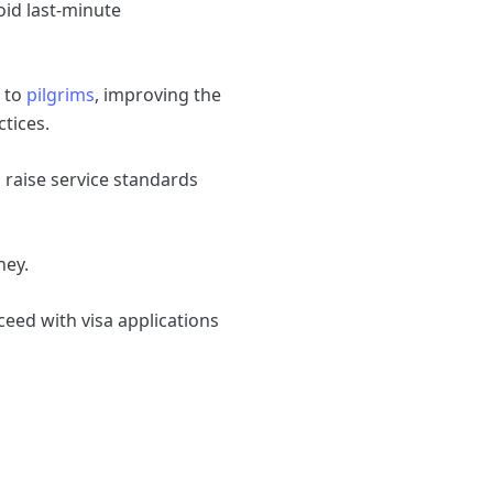
oid last‑minute
d to
pilgrims
, improving the
ctices.
 raise service standards
ney.
ceed with visa applications