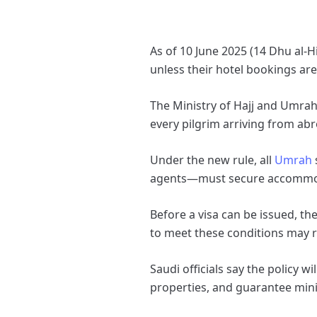
As of 10 June 2025 (14 Dhu al‑H
unless their hotel bookings a
The Ministry of Hajj and Umrah
every pilgrim arriving from ab
Under the new rule, all
Umrah
agents—must secure accommodat
Before a visa can be issued, t
to meet these conditions may re
Saudi officials say the policy 
properties, and guarantee min