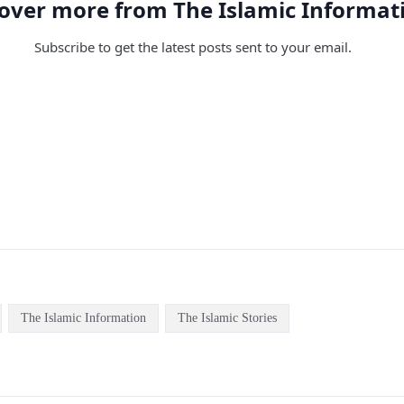
over more from The Islamic Informat
Subscribe to get the latest posts sent to your email.
The Islamic Information
The Islamic Stories