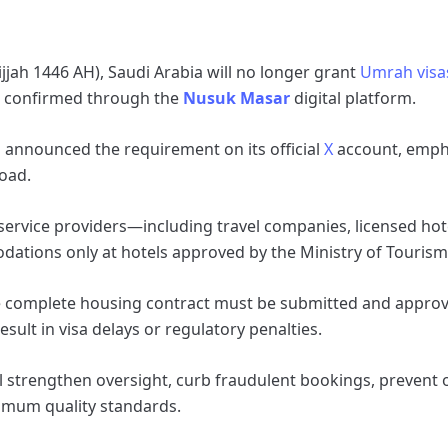
ijjah 1446 AH), Saudi Arabia will no longer grant
Umrah visa
re confirmed through the
Nusuk Masar
digital platform.
 announced the requirement on its official
X
account, emphas
road.
service providers—including travel companies, licensed hot
ions only at hotels approved by the Ministry of Tourism
he complete housing contract must be submitted and approv
sult in visa delays or regulatory penalties.
will strengthen oversight, curb fraudulent bookings, prevent
imum quality standards.