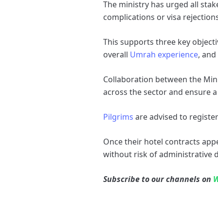
The ministry has urged all stak
complications or visa rejections
This supports three key objecti
overall
Umrah experience
, and
Collaboration between the Mini
across the sector and ensure a 
Pilgrims
are advised to registe
Once their hotel contracts appe
without risk of administrative d
Subscribe to our channels on
W