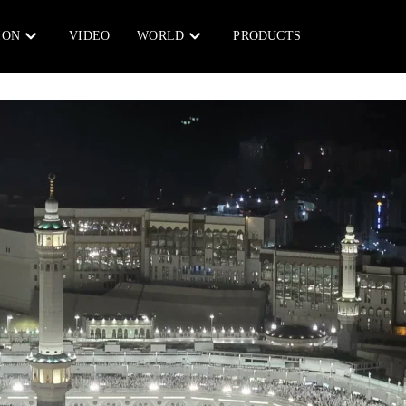
ION
VIDEO
WORLD
PRODUCTS