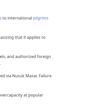
s
to international
pilgrims
izing that it applies to
els, and authorized foreign
.
ed via Nusuk Masar. Failure
 overcapacity at popular