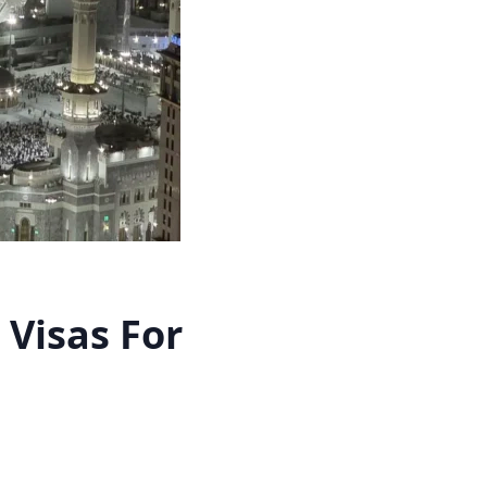
Visas For