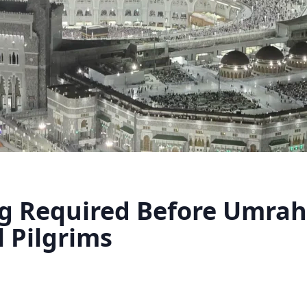
g Required Before Umrah 
l Pilgrims