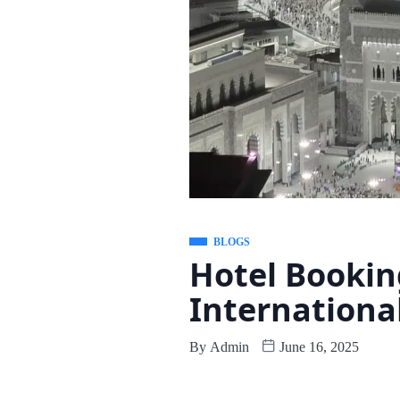
BLOGS
Hotel Bookin
Internationa
By
Admin
June 16, 2025