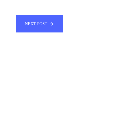
NEXT POST