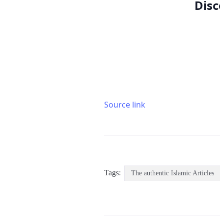
Disc
Source link
Tags:
The authentic Islamic Articles