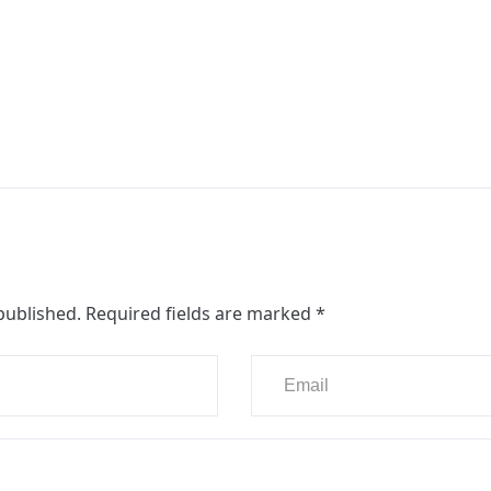
published.
Required fields are marked
*