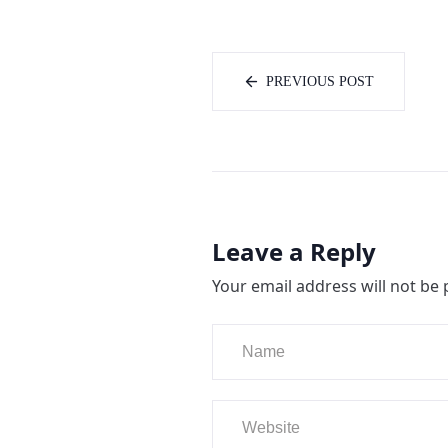
PREVIOUS POST
Leave a Reply
Your email address will not be 