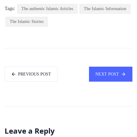
Tags:
The authentic Islamic Articles
The Islamic Information
The Islamic Stories
PREVIOUS POST
NEXT POST
Leave a Reply