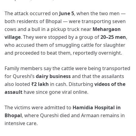
The attack occurred on
June 5
, when the two men —
both residents of Bhopal — were transporting seven
cows and a bull in a pickup truck near
Mehargaon
village
. They were stopped by a group of
20–25 men
,
who accused them of smuggling cattle for slaughter
and proceeded to beat them, reportedly overnight.
Family members say the cattle were being transported
for Qureshi’s
dairy business
and that the assailants
also looted
₹2 lakh
in cash. Disturbing
videos of the
assault
have since gone viral online.
The victims were admitted to
Hamidia Hospital in
Bhopal
, where Qureshi died and Armaan remains in
intensive care.