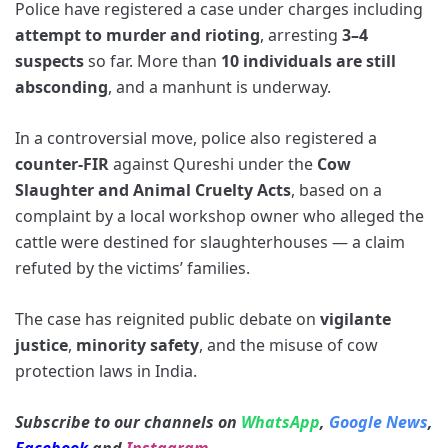
Police have registered a case under charges including
attempt to murder and rioting
, arresting
3–4
suspects
so far. More than
10 individuals are still
absconding
, and a manhunt is underway.
In a controversial move, police also registered a
counter-FIR
against Qureshi under the
Cow
Slaughter and Animal Cruelty Acts
, based on a
complaint by a local workshop owner who alleged the
cattle were destined for slaughterhouses — a claim
refuted by the victims’ families.
The case has reignited public debate on
vigilante
justice
,
minority safety
, and the misuse of cow
protection laws in India.
Subscribe to our channels on
WhatsApp
,
Google News
,