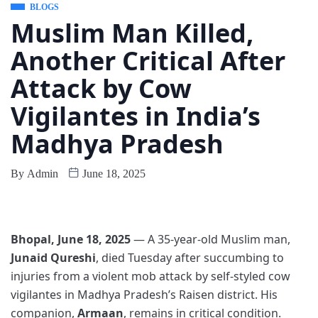
BLOGS
Muslim Man Killed,
Another Critical After
Attack by Cow
Vigilantes in India’s
Madhya Pradesh
By
Admin
June 18, 2025
Bhopal, June 18, 2025
— A 35-year-old Muslim man,
Junaid Qureshi
, died Tuesday after succumbing to
injuries from a violent mob attack by self-styled cow
vigilantes in Madhya Pradesh’s Raisen district. His
companion,
Armaan
, remains in critical condition.