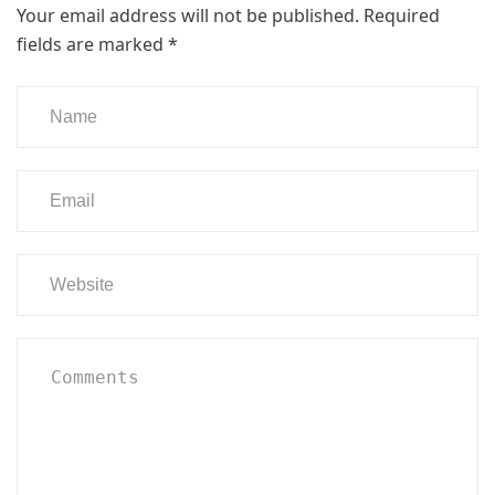
Your email address will not be published.
Required
fields are marked
*