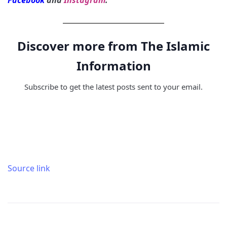
Facebook
and
Instagram
.
Discover more from The Islamic
Information
Subscribe to get the latest posts sent to your email.
Source link