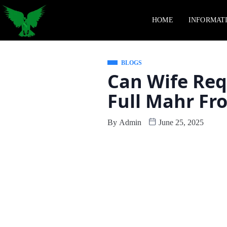
HOME
INFORMAT
BLOGS
Can Wife Req
Full Mahr F
By
Admin
June 25, 2025