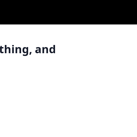
thing, and