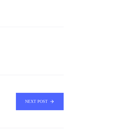
NEXT POST