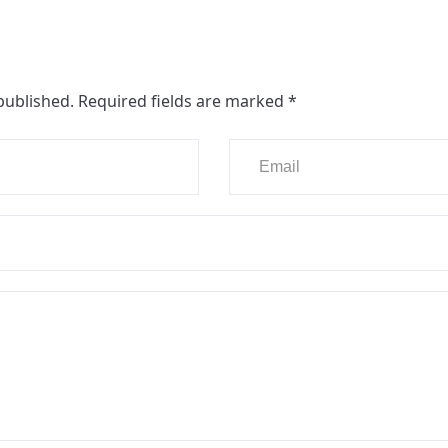
published.
Required fields are marked
*