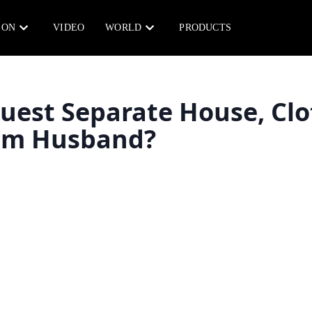
ION
VIDEO
WORLD
PRODUCTS
uest Separate House, Clo
rom Husband?