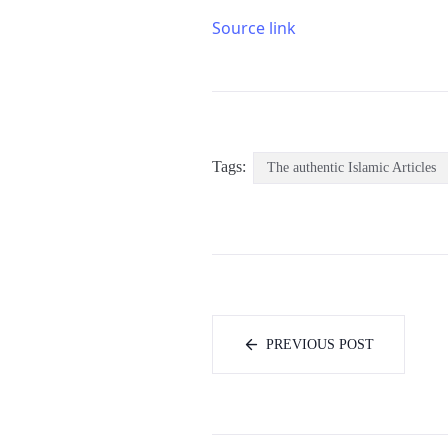
Source link
Tags:
The authentic Islamic Articles
PREVIOUS POST