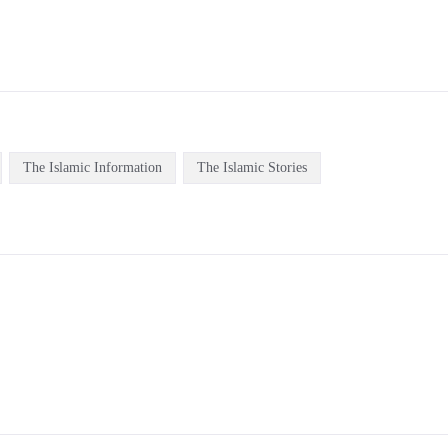
The Islamic Information
The Islamic Stories