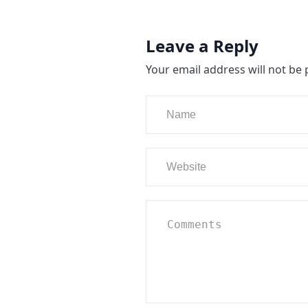
Leave a Reply
Your email address will not be 