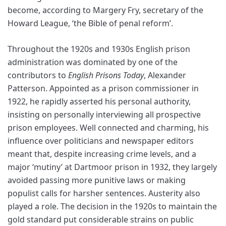
become, according to Margery Fry, secretary of the
Howard League, ‘the Bible of penal reform’.
Throughout the 1920s and 1930s English prison
administration was dominated by one of the
contributors to
English Prisons Today
, Alexander
Patterson. Appointed as a prison commissioner in
1922, he rapidly asserted his personal authority,
insisting on personally interviewing all prospective
prison employees. Well connected and charming, his
influence over politicians and newspaper editors
meant that, despite increasing crime levels, and a
major ‘mutiny’ at Dartmoor prison in 1932, they largely
avoided passing more punitive laws or making
populist calls for harsher sentences. Austerity also
played a role. The decision in the 1920s to maintain the
gold standard put considerable strains on public