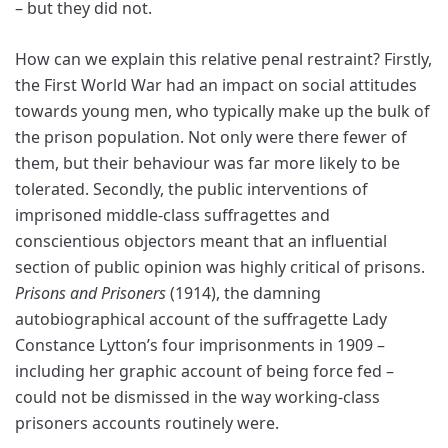
– but they did not.
How can we explain this relative penal restraint? Firstly,
the First World War had an impact on social attitudes
towards young men, who typically make up the bulk of
the prison population. Not only were there fewer of
them, but their behaviour was far more likely to be
tolerated. Secondly, the public interventions
of
imprisoned middle-class suffragettes and
conscientious objectors meant that an influential
section of public opinion was highly critical of prisons.
Prisons and Prisoners
(1914), the damning
autobiographical account of the suffragette Lady
Constance Lytton’s four imprisonments in 1909 –
including her graphic account of being force fed –
could not be dismissed in the way working-class
prisoners accounts routinely were.