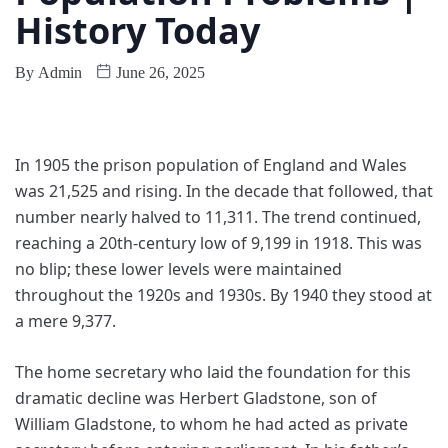
History Today
By
Admin
June 26, 2025
I
n 1905 the prison population of England and Wales
was 21,525 and rising. In the decade that followed, that
number nearly halved to 11,311. The trend continued,
reaching a 20th-century low of 9,199 in 1918. This was
no blip; these lower levels were maintained
throughout the 1920s and 1930s. By 1940 they stood at
a mere 9,377.
The home secretary who laid the foundation for this
dramatic decline was Herbert Gladstone, son of
William Gladstone, to whom he had acted as private