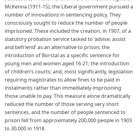
McKenna (1911-15), the Liberal government pursued a
number of innovations in sentencing policy. They
consciously sought to reduce the number of people
imprisoned. These included the creation, in 1907, of a
statutory probation service tasked to ‘advise, assist
and befriend’ as an alternative to prison; the
introduction of Borstal as a specific sentence for
young men and women aged 16-21; the introduction
of children’s courts; and, most significantly, legislation
requiring magistrates to allow fines to be paid in
instalments rather than immediately imprisoning
those unable to pay. This measure alone dramatically
reduced the number of those serving very short
sentences, and the number of people sentenced to
prison fell from approximately 200,000 people in 1903
to 30,000 in 1918.