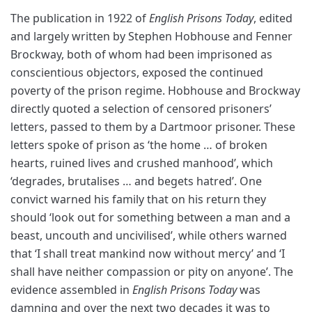
The publication in 1922 of
English Prisons Today
, edited
and largely written by Stephen Hobhouse and Fenner
Brockway, both of whom had been imprisoned as
conscientious objectors, exposed the continued
poverty of the prison regime. Hobhouse and Brockway
directly quoted a selection of censored prisoners’
letters, passed to them by a Dartmoor prisoner. These
letters spoke of prison as ‘the home … of broken
hearts, ruined lives and crushed manhood’, which
‘degrades, brutalises … and begets hatred’. One
convict warned his family that on his return they
should ‘look out for something between a man and a
beast, uncouth and uncivilised’, while others warned
that ‘I shall treat mankind now without mercy’ and ‘I
shall have neither compassion or pity on anyone’. The
evidence assembled in
English Prisons Today
was
damning and over the next two decades it was to