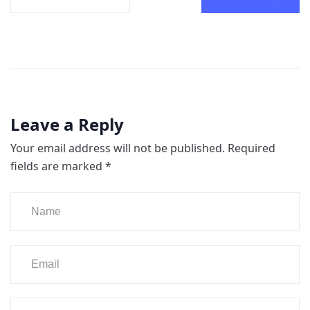
Leave a Reply
Your email address will not be published.
Required
fields are marked
*