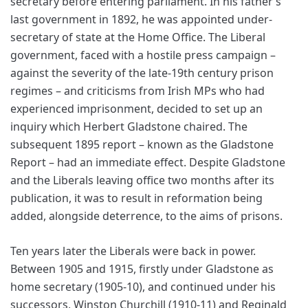
secretary before entering parliament. In his father’s
last government in 1892, he was appointed under-
secretary of state at the Home Office. The Liberal
government, faced with a hostile press campaign –
against the severity of the late-19th century prison
regimes – and criticisms from Irish MPs who had
experienced imprisonment, decided to set up an
inquiry which Herbert Gladstone chaired. The
subsequent 1895 report – known as the Gladstone
Report – had an immediate effect. Despite Gladstone
and the Liberals leaving office two months after its
publication, it was to result in reformation being
added, alongside deterrence, to the aims of prisons.
Ten years later the Liberals were back in power.
Between 1905 and 1915, firstly under Gladstone as
home secretary (1905-10), and continued under his
successors, Winston Churchill (1910-11) and Reginald