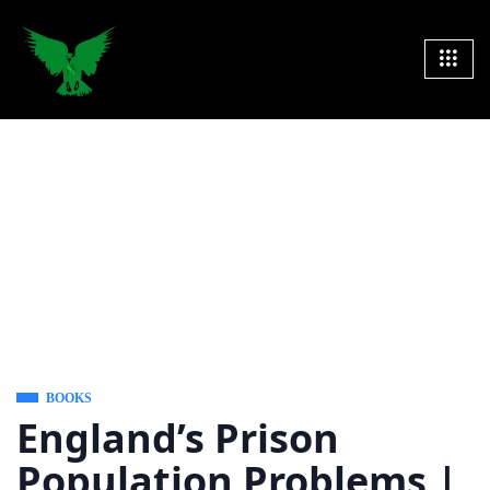
BOOKS
England’s Prison
Population Problems |