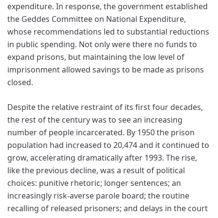
expenditure. In response, the government established
the Geddes Committee on National Expenditure,
whose recommendations led to substantial reductions
in public spending. Not only were there no funds to
expand prisons, but maintaining the low level of
imprisonment allowed savings to be made as prisons
closed.
Despite the relative restraint of its first four decades,
the rest of the century was to see an increasing
number of people incarcerated. By 1950 the prison
population had increased to 20,474 and it continued to
grow, accelerating dramatically after 1993. The rise,
like the previous decline, was a result of political
choices: punitive rhetoric; longer sentences; an
increasingly risk-averse parole board; the routine
recalling of released prisoners; and delays in the court