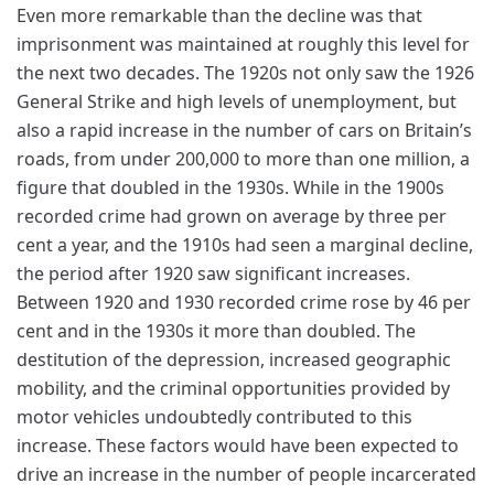
Even more remarkable than the decline was that
imprisonment was maintained at roughly this level for
the next two decades. The 1920s not only saw the 1926
General Strike and high levels of unemployment, but
also a rapid increase in the number of cars on Britain’s
roads, from under 200,000 to more than one million, a
figure that doubled in the 1930s. While in the 1900s
recorded crime had grown on average by three per
cent a year, and the 1910s had seen a marginal decline,
the period after 1920 saw significant increases.
Between 1920 and 1930 recorded crime rose by 46 per
cent and in the 1930s it more than doubled. The
destitution of the depression, increased geographic
mobility, and the criminal opportunities provided by
motor vehicles undoubtedly contributed to this
increase. These factors would have been expected to
drive an increase in the number of people incarcerated