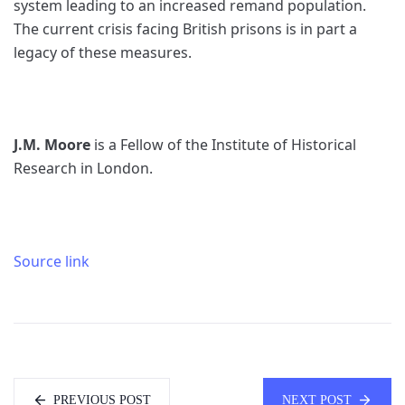
system leading to an increased remand population.
The current crisis facing British prisons is in part a
legacy of these measures.
J.M. Moore
is a Fellow of the Institute of Historical
Research in London.
Source link
PREVIOUS POST
NEXT POST