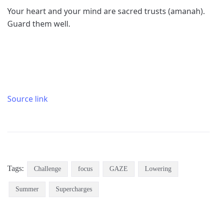
Your heart and your mind are sacred trusts (amanah).
Guard them well.
Source link
Tags:
Challenge
focus
GAZE
Lowering
Summer
Supercharges