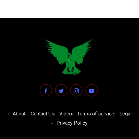
About
Contact Us
Video
Terms of service
Legal
Privacy Policy