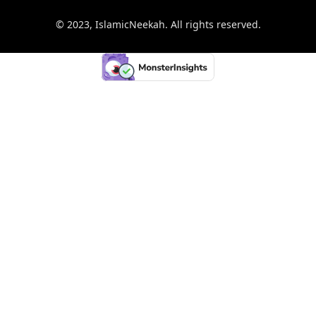
© 2023, IslamicNeekah. All rights reserved.