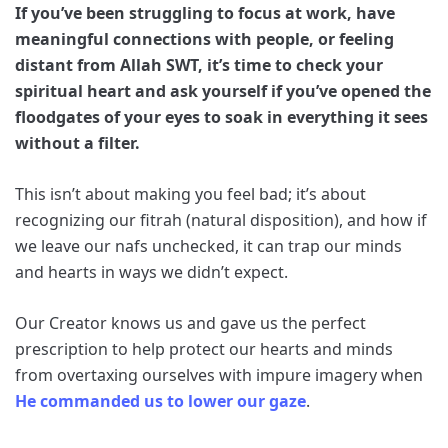
If you’ve been struggling to focus at work, have
meaningful connections with people, or feeling
distant from Allah SWT, it’s time to check your
spiritual heart and ask yourself if you’ve opened the
floodgates of your eyes to soak in everything it sees
without a filter.
This isn’t about making you feel bad; it’s about
recognizing our fitrah (natural disposition), and how if
we leave our nafs unchecked, it can trap our minds
and hearts in ways we didn’t expect.
Our Creator knows us and gave us the perfect
prescription to help protect our hearts and minds
from overtaxing ourselves with impure imagery when
He commanded us to lower our gaze
.