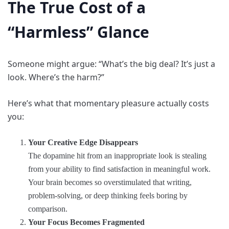
The True Cost of a
“Harmless” Glance
Someone might argue: “What’s the big deal? It’s just a
look. Where’s the harm?”
Here’s what that momentary pleasure actually costs
you:
Your Creative Edge Disappears
The dopamine hit from an inappropriate look is stealing
from your ability to find satisfaction in meaningful work.
Your brain becomes so overstimulated that writing,
problem-solving, or deep thinking feels boring by
comparison.
Your Focus Becomes Fragmented