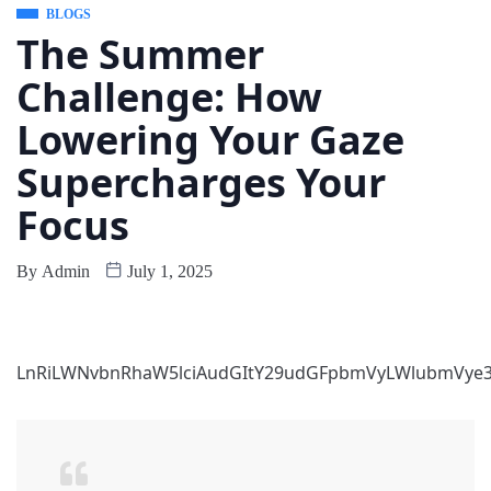
BLOGS
The Summer
Challenge: How
Lowering Your Gaze
Supercharges Your
Focus
By
Admin
July 1, 2025
LnRiLWNvbnRhaW5lciAudGItY29udGFpbmVyLWlubmVye3