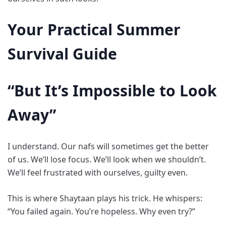
Your Practical Summer
Survival Guide
“But It’s Impossible to Look
Away”
I understand. Our nafs will sometimes get the better
of us. We’ll lose focus. We’ll look when we shouldn’t.
We’ll feel frustrated with ourselves, guilty even.
This is where Shaytaan plays his trick. He whispers:
“You failed again. You’re hopeless. Why even try?”