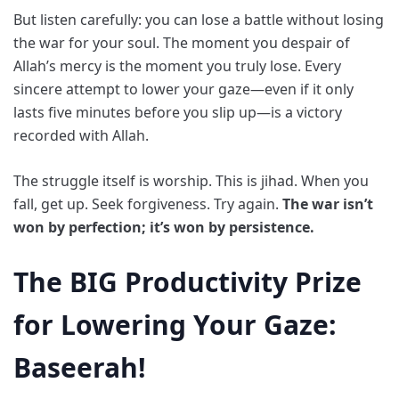
But listen carefully: you can lose a battle without losing
the war for your soul. The moment you despair of
Allah’s mercy is the moment you truly lose. Every
sincere attempt to lower your gaze—even if it only
lasts five minutes before you slip up—is a victory
recorded with Allah.
The struggle itself is worship. This is jihad. When you
fall, get up. Seek forgiveness. Try again.
The war isn’t
won by perfection; it’s won by persistence.
The BIG Productivity Prize
for Lowering Your Gaze:
Baseerah!