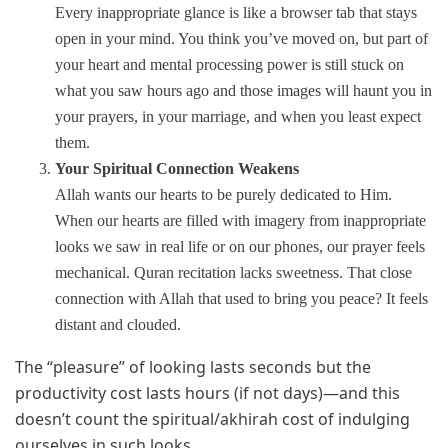
Every inappropriate glance is like a browser tab that stays
open in your mind. You think you’ve moved on, but part of
your heart and mental processing power is still stuck on
what you saw hours ago and those images will haunt you in
your prayers, in your marriage, and when you least expect
them.
Your Spiritual Connection Weakens
Allah wants our hearts to be purely dedicated to Him.
When our hearts are filled with imagery from inappropriate
looks we saw in real life or on our phones, our prayer feels
mechanical. Quran recitation lacks sweetness. That close
connection with Allah that used to bring you peace? It feels
distant and clouded.
The “pleasure” of looking lasts seconds but the
productivity cost lasts hours (if not days)—and this
doesn’t count the spiritual/akhirah cost of indulging
ourselves in such looks.