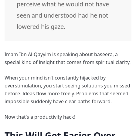
perceive what he would not have
seen and understood had he not
lowered his gaze.
Imam Ibn Al-Qayyim is speaking about baseera, a
special kind of insight that comes from spiritual clarity.
When your mind isn’t constantly hijacked by
overstimulation, you start seeing solutions you missed
before. Ideas flow more freely. Problems that seemed
impossible suddenly have clear paths forward.
Now that’s a productivity hack!
This Will Get Easier Over