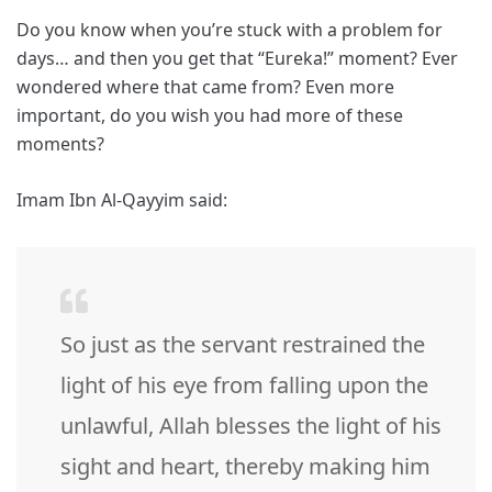
Do you know when you’re stuck with a problem for
days… and then you get that “Eureka!” moment? Ever
wondered where that came from? Even more
important, do you wish you had more of these
moments?
Imam Ibn Al-Qayyim said:
So just as the servant restrained the
light of his eye from falling upon the
unlawful, Allah blesses the light of his
sight and heart, thereby making him