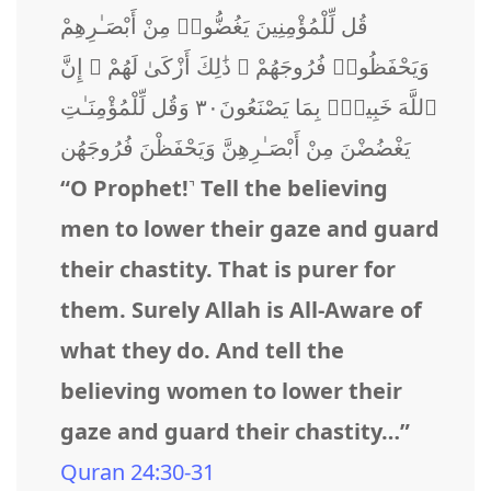
قُل لِّلْمُؤْمِنِينَ يَغُضُّوا۟ مِنْ أَبْصَـٰرِهِمْ
وَيَحْفَظُوا۟ فُرُوجَهُمْ ۚ ذَٰلِكَ أَزْكَىٰ لَهُمْ ۗ إِنَّ
ٱللَّهَ خَبِيرٌۢ بِمَا يَصْنَعُونَ٣٠ وَقُل لِّلْمُؤْمِنَـٰتِ
يَغْضُضْنَ مِنْ أَبْصَـٰرِهِنَّ وَيَحْفَظْنَ فُرُوجَهُن
“O Prophet!˺ Tell the believing
men to lower their gaze and guard
their chastity. That is purer for
them. Surely Allah is All-Aware of
what they do. And tell the
believing women to lower their
gaze and guard their chastity…”
Quran 24:30-31