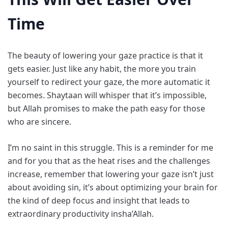
Time
The beauty of lowering your gaze practice is that it
gets easier. Just like any habit, the more you train
yourself to redirect your gaze, the more automatic it
becomes. Shaytaan will whisper that it’s impossible,
but Allah promises to make the path easy for those
who are sincere.
I’m no saint in this struggle. This is a reminder for me
and for you that as the heat rises and the challenges
increase, remember that lowering your gaze isn’t just
about avoiding sin, it’s about optimizing your brain for
the kind of deep focus and insight that leads to
extraordinary productivity insha’Allah.