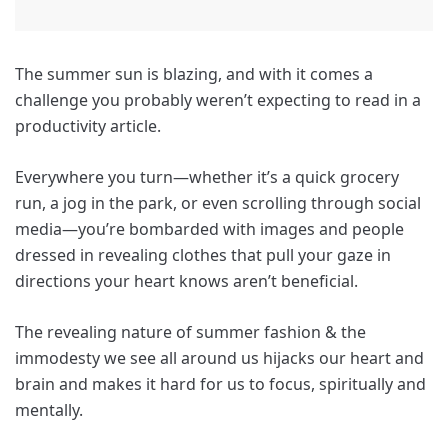
The summer sun is blazing, and with it comes a
challenge you probably weren’t expecting to read in a
productivity article.
Everywhere you turn—whether it’s a quick grocery
run, a jog in the park, or even scrolling through social
media—you’re bombarded with images and people
dressed in revealing clothes that pull your gaze in
directions your heart knows aren’t beneficial.
The revealing nature of summer fashion & the
immodesty we see all around us hijacks our heart and
brain and makes it hard for us to focus, spiritually and
mentally.