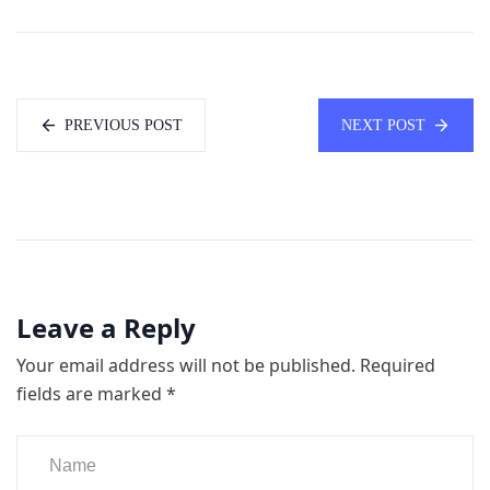
PREVIOUS POST
NEXT POST
Leave a Reply
Your email address will not be published.
Required
fields are marked
*