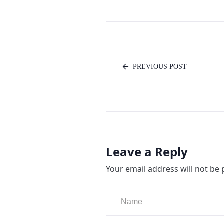
PREVIOUS POST
Leave a Reply
Your email address will not be 