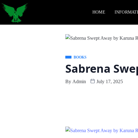
HOME
INFORMAT
BOOKS
Sabrena Swep
By
Admin
July 17, 2025