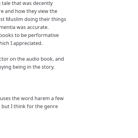
 tale that was decently
are and how they view the
ust Muslim doing their things
dementia was accurate.
s books to be performative
hich I appreciated.
ctor on the audio book, and
ying being in the story.
 it uses the word harem a few
but I think for the genre