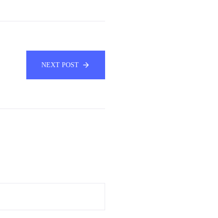
NEXT POST