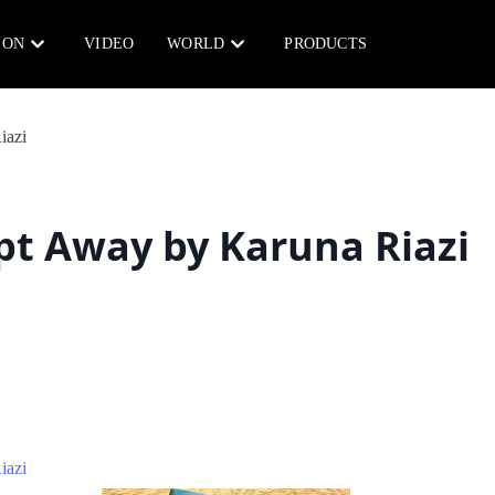
ION
VIDEO
WORLD
PRODUCTS
t Away by Karuna Riazi