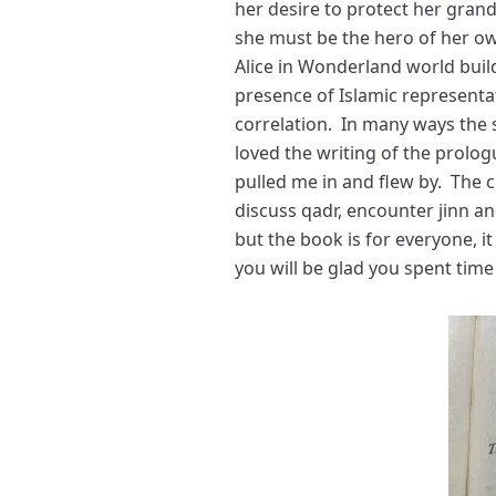
her desire to protect her gran
she must be the hero of her ow
Alice in Wonderland world buil
presence of Islamic representati
correlation. In many ways the s
loved the writing of the prolog
pulled me in and flew by. The c
discuss qadr, encounter jinn a
but the book is for everyone, it 
you will be glad you spent time