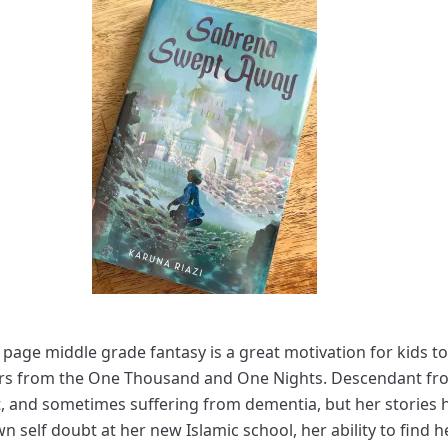
page middle grade fantasy is a great motivation for kids t
cters from the One Thousand and One Nights. Descendant fro
 and sometimes suffering from dementia, but her stories 
n self doubt at her new Islamic school, her ability to find 