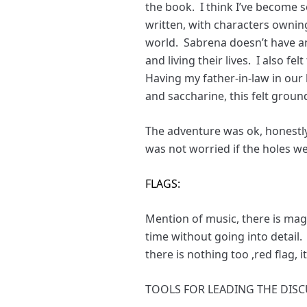
the book. I think I’ve become s
written, with characters ownin
world. Sabrena doesn’t have an 
and living their lives. I also 
Having my father-in-law in our 
and saccharine, this felt groun
The adventure was ok, honestly
was not worried if the holes we
FLAGS:
Mention of music, there is magic
time without going into detail
there is nothing too ,red flag, i
TOOLS FOR LEADING THE DISC