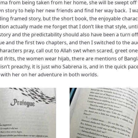
dma from being taken from her home, she will be swept off 
n story to help her new friends and find her way back. I 
ding framed story, but the short book, the enjoyable charac
on actually made me forget that I don’t like that style, until
tory and the predictability should also have been a turn off
ue and the first two chapters, and then I switched to the au
haracters pray, call out to Allah swt when scared, greet on
nd ifrits, the women wear hijab, there are mentions of Bang
isn’t preachy, it is just who Sabrena is, and in the quick pac
 with her on her adventure in both worlds.