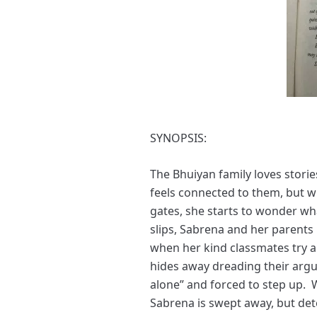
SYNOPSIS:
The Bhuiyan family loves stori
feels connected to them, but w
gates, she starts to wonder wh
slips, Sabrena and her parents 
when her kind classmates try 
hides away dreading their arg
alone” and forced to step up. W
Sabrena is swept away, but det