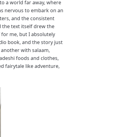
to a world far away, where
was nervous to embark on an
ters, and the consistent
 the text itself drew the
 for me, but I absolutely
dio book, and the story just
e another with salaam,
ladeshi foods and clothes,
ed fairytale like adventure,