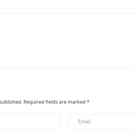
published.
Required fields are marked
*