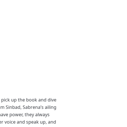
o pick up the book and dive
m Sinbad, Sabrena’s ailing
have power, they always
her voice and speak up, and