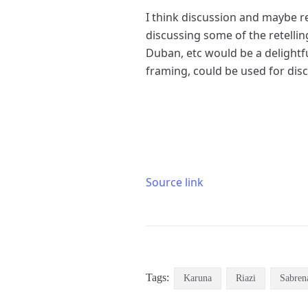
I think discussion and maybe r
discussing some of the retellin
Duban, etc would be a delightfu
framing, could be used for dis
Source link
Tags:
Karuna
Riazi
Sabren