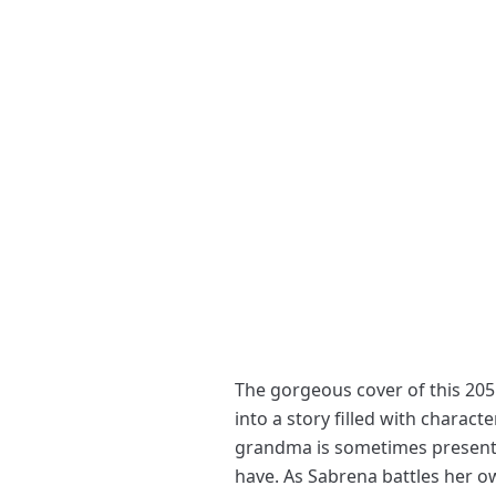
The gorgeous cover of this 205 
into a story filled with chara
grandma is sometimes present,
have. As Sabrena battles her ow