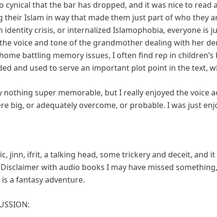
o cynical that the bar has dropped, and it was nice to read a
g their Islam in way that made them just part of who they 
identity crisis, or internalized Islamophobia, everyone is j
felt the voice and tone of the grandmother dealing with her 
home battling memory issues, I often find rep in children’
ded and used to serve an important plot point in the text, w
 nothing super memorable, but I really enjoyed the voice a
re big, or adequately overcome, or probable. I was just enjo
, jinn, ifrit, a talking head, some trickery and deceit, and
. Disclaimer with audio books I may have missed something, 
t is a fantasy adventure.
USSION: