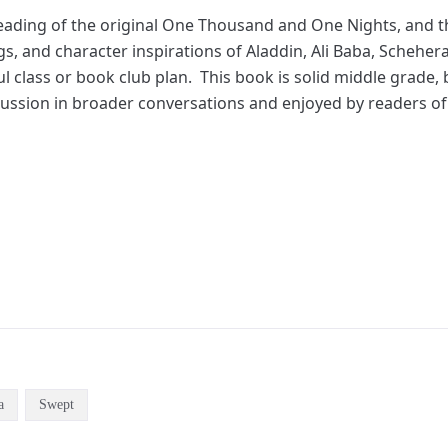
eading of the original One Thousand and One Nights, and t
gs, and character inspirations of Aladdin, Ali Baba, Schehe
l class or book club plan. This book is solid middle grade
cussion in broader conversations and enjoyed by readers of 
a
Swept