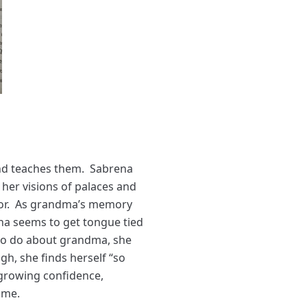
and teaches them. Sabrena
her visions of palaces and
ailor. As grandma’s memory
ena seems to get tongue tied
to do about grandma, she
h, she finds herself “so
 growing confidence,
ome.