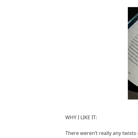
WHY I LIKE IT:
There weren’t really any twists 