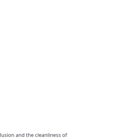
clusion and the cleanliness of