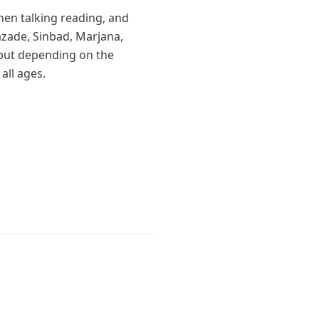
hen talking reading, and
razade, Sinbad, Marjana,
, but depending on the
all ages.