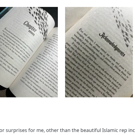
or surprises for me, other than the beautiful Islamic rep in