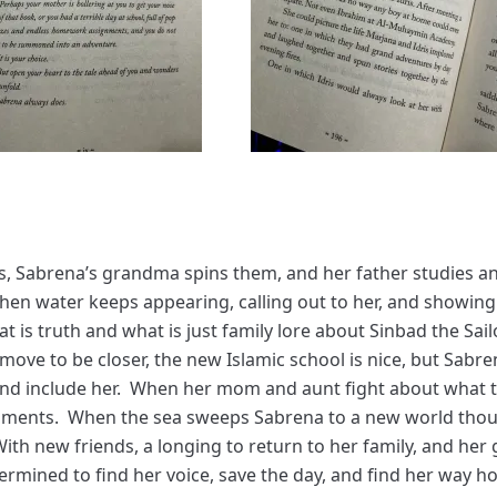
es, Sabrena’s grandma spins them, and her father studies 
hen water keeps appearing, calling out to her, and showing 
at is truth and what is just family lore about Sinbad the S
move to be closer, the new Islamic school is nice, but Sabr
and include her. When her mom and aunt fight about what 
uments. When the sea sweeps Sabrena to a new world thoug
ith new friends, a longing to return to her family, and her
ermined to find her voice, save the day, and find her way h