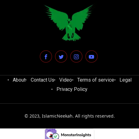
About
Contact Us
Video
Terms of service
Legal
Privacy Policy
© 2023, IslamicNeekah. All rights reserved.