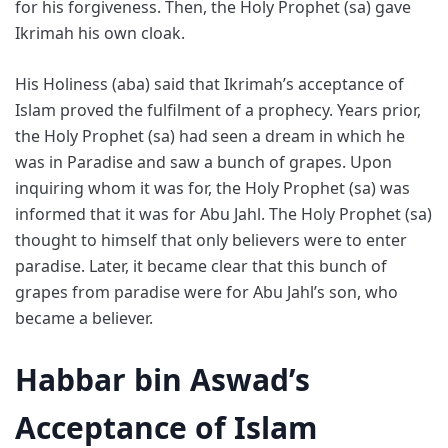
for his forgiveness. Then, the Holy Prophet (sa) gave
Ikrimah his own cloak.
His Holiness (aba) said that Ikrimah’s acceptance of
Islam proved the fulfilment of a prophecy. Years prior,
the Holy Prophet (sa) had seen a dream in which he
was in Paradise and saw a bunch of grapes. Upon
inquiring whom it was for, the Holy Prophet (sa) was
informed that it was for Abu Jahl. The Holy Prophet (sa)
thought to himself that only believers were to enter
paradise. Later, it became clear that this bunch of
grapes from paradise were for Abu Jahl’s son, who
became a believer.
Habbar bin Aswad’s
Acceptance of Islam