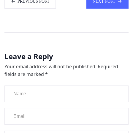
PREVIOUS POST
NEXT POST
Leave a Reply
Your email address will not be published.
Required
fields are marked
*