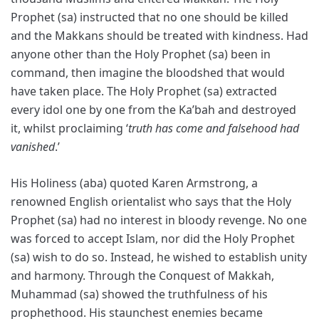
Prophet (sa) instructed that no one should be killed
and the Makkans should be treated with kindness. Had
anyone other than the Holy Prophet (sa) been in
command, then imagine the bloodshed that would
have taken place. The Holy Prophet (sa) extracted
every idol one by one from the Ka’bah and destroyed
it, whilst proclaiming ‘
truth has come and falsehood had
vanished
.’
His Holiness (aba) quoted Karen Armstrong, a
renowned English orientalist who says that the Holy
Prophet (sa) had no interest in bloody revenge. No one
was forced to accept Islam, nor did the Holy Prophet
(sa) wish to do so. Instead, he wished to establish unity
and harmony. Through the Conquest of Makkah,
Muhammad (sa) showed the truthfulness of his
prophethood. His staunchest enemies became