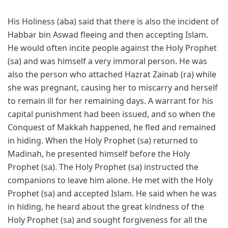
His Holiness (aba) said that there is also the incident of
Habbar bin Aswad fleeing and then accepting Islam.
He would often incite people against the Holy Prophet
(sa) and was himself a very immoral person. He was
also the person who attached Hazrat Zainab (ra) while
she was pregnant, causing her to miscarry and herself
to remain ill for her remaining days. A warrant for his
capital punishment had been issued, and so when the
Conquest of Makkah happened, he fled and remained
in hiding. When the Holy Prophet (sa) returned to
Madinah, he presented himself before the Holy
Prophet (sa). The Holy Prophet (sa) instructed the
companions to leave him alone. He met with the Holy
Prophet (sa) and accepted Islam. He said when he was
in hiding, he heard about the great kindness of the
Holy Prophet (sa) and sought forgiveness for all the