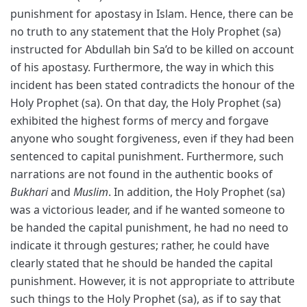
punishment for apostasy in Islam. Hence, there can be
no truth to any statement that the Holy Prophet (sa)
instructed for Abdullah bin Sa’d to be killed on account
of his apostasy. Furthermore, the way in which this
incident has been stated contradicts the honour of the
Holy Prophet (sa). On that day, the Holy Prophet (sa)
exhibited the highest forms of mercy and forgave
anyone who sought forgiveness, even if they had been
sentenced to capital punishment. Furthermore, such
narrations are not found in the authentic books of
Bukhari
and
Muslim
. In addition, the Holy Prophet (sa)
was a victorious leader, and if he wanted someone to
be handed the capital punishment, he had no need to
indicate it through gestures; rather, he could have
clearly stated that he should be handed the capital
punishment. However, it is not appropriate to attribute
such things to the Holy Prophet (sa), as if to say that