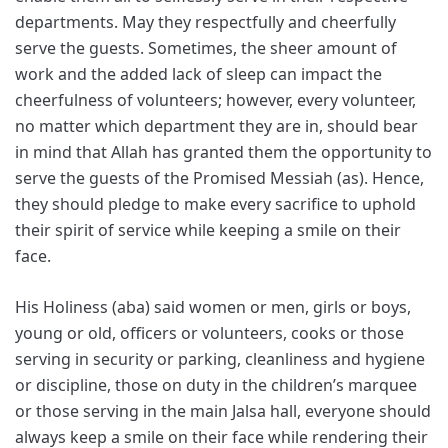
departments. May they respectfully and cheerfully
serve the guests. Sometimes, the sheer amount of
work and the added lack of sleep can impact the
cheerfulness of volunteers; however, every volunteer,
no matter which department they are in, should bear
in mind that Allah has granted them the opportunity to
serve the guests of the Promised Messiah (as). Hence,
they should pledge to make every sacrifice to uphold
their spirit of service while keeping a smile on their
face.
His Holiness (aba) said women or men, girls or boys,
young or old, officers or volunteers, cooks or those
serving in security or parking, cleanliness and hygiene
or discipline, those on duty in the children’s marquee
or those serving in the main Jalsa hall, everyone should
always keep a smile on their face while rendering their