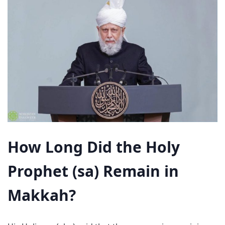
How Long Did the Holy
Prophet (sa) Remain in
Makkah?