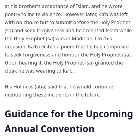
at his brother’s acceptance of Islam, and he wrote
poetry to incite violence. However, later, Ka’b was left
with no choice but to submit before the Holy Prophet
(sa) and seek forgiveness and he accepted Islam while
the Holy Prophet (sa) was in Madinah. On this
occasion, Ka’b recited a poem that he had composed
to seek forgiveness and honour the Holy Prophet (sa).
Upon hearing it, the Holy Prophet (sa) granted the
cloak he was wearing to Ka’b.
His Holiness (aba) said that he would continue
mentioning these incidents in the future.
Guidance for the Upcoming
Annual Convention