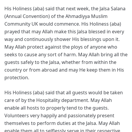
His Holiness (aba) said that next week, the Jalsa Salana
(Annual Convention) of the Ahmadiyya Muslim
Community UK would commence. His Holiness (aba)
prayed that may Allah make this Jalsa blessed in every
way and continuously shower His blessings upon it.
May Allah protect against the ploys of anyone who
seeks to cause any sort of harm. May Allah bring all the
guests safely to the Jalsa, whether from within the
country or from abroad and may He keep them in His
protection.
His Holiness (aba) said that all guests would be taken
care of by the Hospitality department. May Allah
enable all hosts to properly tend to the guests.
Volunteers very happily and passionately present
themselves to perform duties at the Jalsa. May Allah
enable them all to selflessly serve in their respective