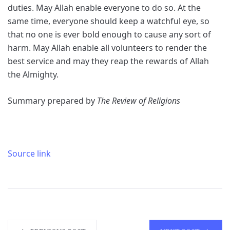
duties. May Allah enable everyone to do so. At the
same time, everyone should keep a watchful eye, so
that no one is ever bold enough to cause any sort of
harm. May Allah enable all volunteers to render the
best service and may they reap the rewards of Allah
the Almighty.
Summary prepared by
The Review of Religions
Source link