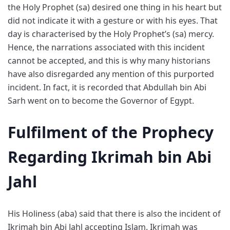
the Holy Prophet (sa) desired one thing in his heart but
did not indicate it with a gesture or with his eyes. That
day is characterised by the Holy Prophet’s (sa) mercy.
Hence, the narrations associated with this incident
cannot be accepted, and this is why many historians
have also disregarded any mention of this purported
incident. In fact, it is recorded that Abdullah bin Abi
Sarh went on to become the Governor of Egypt.
Fulfilment of the Prophecy
Regarding Ikrimah bin Abi
Jahl
His Holiness (aba) said that there is also the incident of
Ikrimah bin Abi Jahl accepting Islam. Ikrimah was