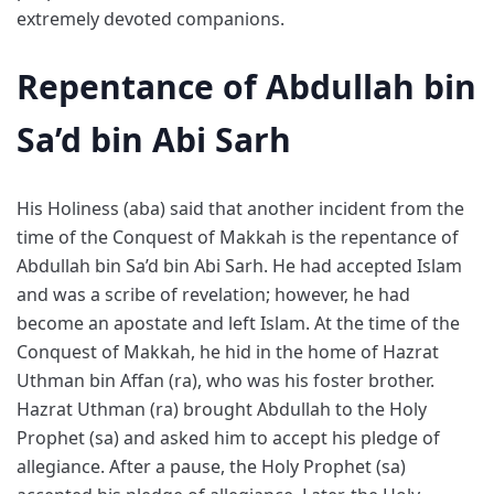
extremely devoted companions.
Repentance of Abdullah bin
Sa’d bin Abi Sarh
His Holiness (aba) said that another incident from the
time of the Conquest of Makkah is the repentance of
Abdullah bin Sa’d bin Abi Sarh. He had accepted Islam
and was a scribe of revelation; however, he had
become an apostate and left Islam. At the time of the
Conquest of Makkah, he hid in the home of Hazrat
Uthman bin Affan (ra), who was his foster brother.
Hazrat Uthman (ra) brought Abdullah to the Holy
Prophet (sa) and asked him to accept his pledge of
allegiance. After a pause, the Holy Prophet (sa)