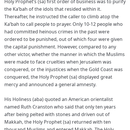
Holy Prophet’s (sa) first order of business was to purify
the Ka’bah of the idols that resided within it.
Thereafter, he instructed the caller to climb atop the
Ka’bah to call people to prayer. Only 10-12 people who
had committed heinous crimes in the past were
ordered to be punished, out of which four were given
the capital punishment. However, compared to any
other victor, whether the manner in which the Muslims
were made to face cruelties when Jerusalem was
conquered, or the injustices when the Gold Coast was
conquered, the Holy Prophet (sa) displayed great
mercy and announced a general amnesty.
His Holiness (aba) quoted an American orientalist
named Ruth Cranston who said that only ten years
after being pelted with stones and driven out of
Makkah, the Holy Prophet (sa) returned with ten
thousand Muslims and entered Makkah. The Holy