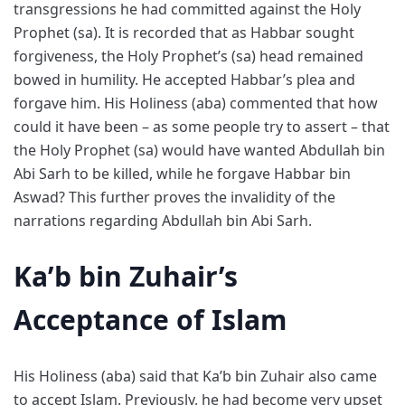
transgressions he had committed against the Holy
Prophet (sa). It is recorded that as Habbar sought
forgiveness, the Holy Prophet’s (sa) head remained
bowed in humility. He accepted Habbar’s plea and
forgave him. His Holiness (aba) commented that how
could it have been – as some people try to assert – that
the Holy Prophet (sa) would have wanted Abdullah bin
Abi Sarh to be killed, while he forgave Habbar bin
Aswad? This further proves the invalidity of the
narrations regarding Abdullah bin Abi Sarh.
Ka’b bin Zuhair’s
Acceptance of Islam
His Holiness (aba) said that Ka’b bin Zuhair also came
to accept Islam. Previously, he had become very upset