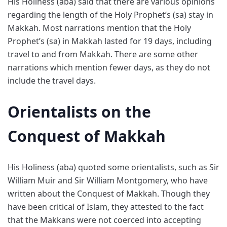
His Holiness (aba) said that there are various opinions
regarding the length of the Holy Prophet’s (sa) stay in
Makkah. Most narrations mention that the Holy
Prophet’s (sa) in Makkah lasted for 19 days, including
travel to and from Makkah. There are some other
narrations which mention fewer days, as they do not
include the travel days.
Orientalists on the
Conquest of Makkah
His Holiness (aba) quoted some orientalists, such as Sir
William Muir and Sir William Montgomery, who have
written about the Conquest of Makkah. Though they
have been critical of Islam, they attested to the fact
that the Makkans were not coerced into accepting