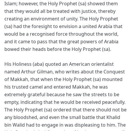
Islam; however, the Holy Prophet (sa) showed them
that they would all be treated with justice, thereby
creating an environment of unity. The Holy Prophet
(sa) had the foresight to envision a united Arabia that
would be a recognised force throughout the world,
and it came to pass that the great powers of Arabia
bowed their heads before the Holy Prophet (sa).
His Holiness (aba) quoted an American orientalist
named Arthur Gilman, who writes about the Conquest
of Makkah, that when the Holy Prophet (sa) mounted
his trusted camel and entered Makkah, he was
extremely grateful because he saw the streets to be
empty, indicating that he would be received peacefully.
The Holy Prophet (sa) ordered that there should not be
any bloodshed, and even the small battle that Khalid
bin Walid had to engage in was displeasing to him. The