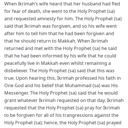
When Ikrimah’s wife heard that her husband had fled
for fear of death, she went to the Holy Prophet (sa)
and requested amnesty for him. The Holy Prophet (sa)
said that Ikrimah was forgiven, and so his wife went
after him to tell him that he had been forgiven and
that he should return to Makkah. When Ikrimah
returned and met with the Holy Prophet (sa) he said
that he had been informed by his wife that he could
peacefully live in Makkah even whilst remaining a
disbeliever. The Holy Prophet (sa) said that this was
true. Upon hearing this, Ikrimah professed his faith in
One God and his belief that Muhammad (sa) was His
Messenger. The Holy Prophet (sa) said that he would
grant whatever Ikrimah requested on that day. Ikrimah
requested that the Holy Prophet (sa) pray for Ikrimah
to be forgiven for all of his trangressions against the
Holy Prophet (sa); hence, the Holy Prophet (sa) prayed