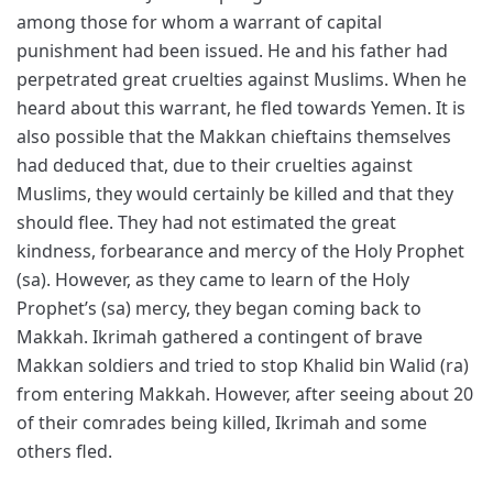
among those for whom a warrant of capital
punishment had been issued. He and his father had
perpetrated great cruelties against Muslims. When he
heard about this warrant, he fled towards Yemen. It is
also possible that the Makkan chieftains themselves
had deduced that, due to their cruelties against
Muslims, they would certainly be killed and that they
should flee. They had not estimated the great
kindness, forbearance and mercy of the Holy Prophet
(sa). However, as they came to learn of the Holy
Prophet’s (sa) mercy, they began coming back to
Makkah. Ikrimah gathered a contingent of brave
Makkan soldiers and tried to stop Khalid bin Walid (ra)
from entering Makkah. However, after seeing about 20
of their comrades being killed, Ikrimah and some
others fled.