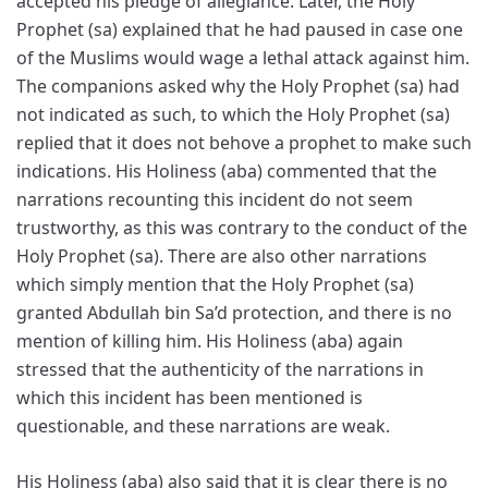
accepted his pledge of allegiance. Later, the Holy
Prophet (sa) explained that he had paused in case one
of the Muslims would wage a lethal attack against him.
The companions asked why the Holy Prophet (sa) had
not indicated as such, to which the Holy Prophet (sa)
replied that it does not behove a prophet to make such
indications. His Holiness (aba) commented that the
narrations recounting this incident do not seem
trustworthy, as this was contrary to the conduct of the
Holy Prophet (sa). There are also other narrations
which simply mention that the Holy Prophet (sa)
granted Abdullah bin Sa’d protection, and there is no
mention of killing him. His Holiness (aba) again
stressed that the authenticity of the narrations in
which this incident has been mentioned is
questionable, and these narrations are weak.
His Holiness (aba) also said that it is clear there is no