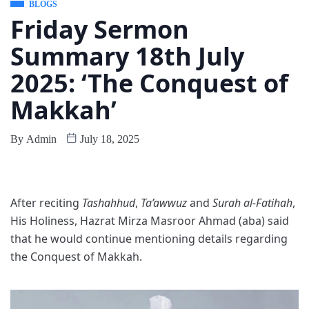
BLOGS
Friday Sermon
Summary 18th July
2025: ‘The Conquest of
Makkah’
By
Admin
July 18, 2025
After reciting
Tashahhud
,
Ta’awwuz
and
Surah al-Fatihah
,
His Holiness, Hazrat Mirza Masroor Ahmad (aba) said
that he would continue mentioning details regarding
the Conquest of Makkah.