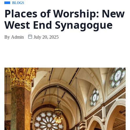
BLOGS
Places of Worship: New
West End Synagogue
By
Admin
July 20, 2025