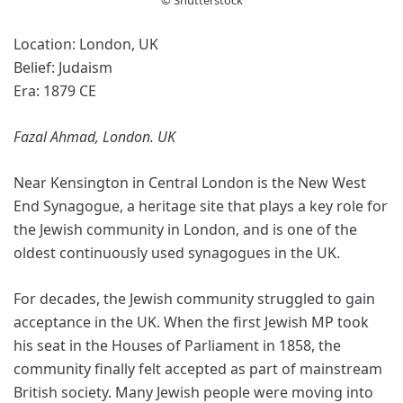
Location: London, UK
Belief: Judaism
Era: 1879 CE
Fazal Ahmad, London. UK
Near Kensington in Central London is the New West
End Synagogue, a heritage site that plays a key role for
the Jewish community in London, and is one of the
oldest continuously used synagogues in the UK.
For decades, the Jewish community struggled to gain
acceptance in the UK. When the first Jewish MP took
his seat in the Houses of Parliament in 1858, the
community finally felt accepted as part of mainstream
British society. Many Jewish people were moving into