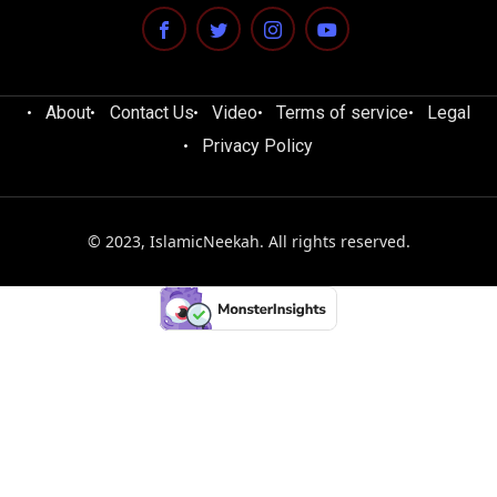
About
Contact Us
Video
Terms of service
Legal
Privacy Policy
© 2023, IslamicNeekah. All rights reserved.