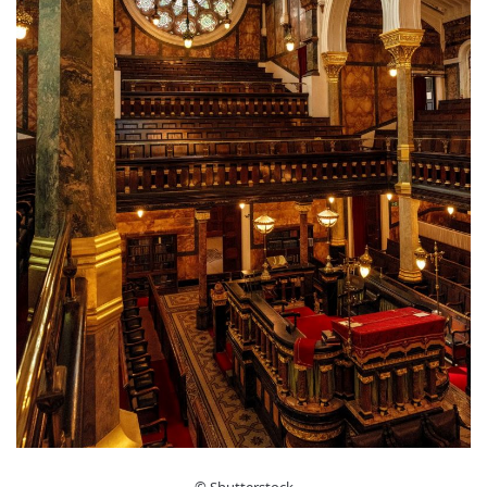
© Shutterstock