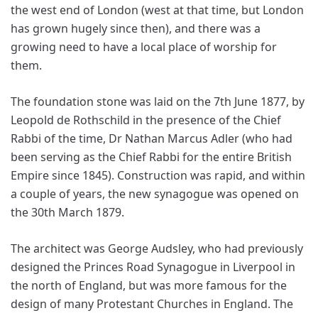
the west end of London (west at that time, but London
has grown hugely since then), and there was a
growing need to have a local place of worship for
them.
The foundation stone was laid on the 7th June 1877, by
Leopold de Rothschild in the presence of the Chief
Rabbi of the time, Dr Nathan Marcus Adler (who had
been serving as the Chief Rabbi for the entire British
Empire since 1845). Construction was rapid, and within
a couple of years, the new synagogue was opened on
the 30th March 1879.
The architect was George Audsley, who had previously
designed the Princes Road Synagogue in Liverpool in
the north of England, but was more famous for the
design of many Protestant Churches in England. The