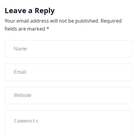
Leave a Reply
Your email address will not be published.
Required
fields are marked
*