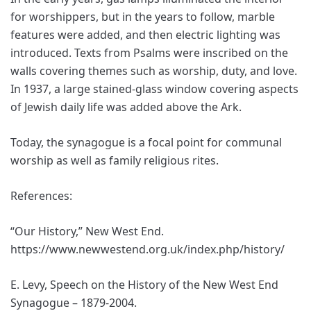
for worshippers, but in the years to follow, marble
features were added, and then electric lighting was
introduced. Texts from Psalms were inscribed on the
walls covering themes such as worship, duty, and love.
In 1937, a large stained-glass window covering aspects
of Jewish daily life was added above the Ark.
Today, the synagogue is a focal point for communal
worship as well as family religious rites.
References:
“Our History,” New West End.
https://www.newwestend.org.uk/index.php/history/
E. Levy, Speech on the History of the New West End
Synagogue – 1879-2004.