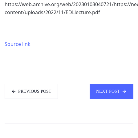
https://web.archive.org/web/20230103040721/https://n
content/uploads/2022/11/EDLlecture.pdf
Source link
PREVIOUS POST
NEXT POST