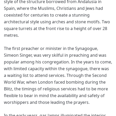
style of the structure borrowed from Andalusia in
Spain, where the Muslims, Christians and Jews had
coexisted for centuries to create a stunning
architectural style using arches and stone motifs. Two
square turrets at the front rise to a height of over 28
metres.
The first preacher or minister in the Synagogue,
Simeon Singer, was very skilful in preaching and was
popular among his congregation. In the years to come,
with limited capacity within the synagogue, there was
a waiting list to attend services. Through the Second
World War, when London faced bombing during the
Blitz, the timings of religious services had to be more
flexible to bear in mind the availability and safety of
worshippers and those leading the prayers.
In the early years, gas lamps illuminated the interior