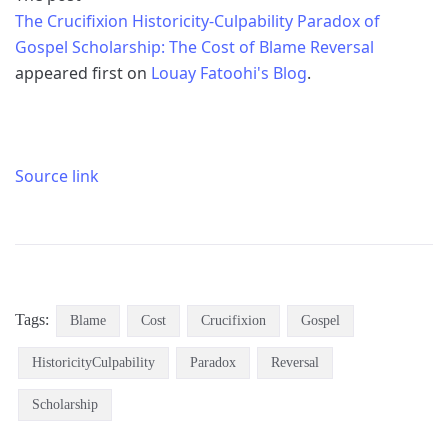
The Crucifixion Historicity-Culpability Paradox of
Gospel Scholarship: The Cost of Blame Reversal
appeared first on
Louay Fatoohi's Blog
.
Source link
Tags:
Blame
Cost
Crucifixion
Gospel
HistoricityCulpability
Paradox
Reversal
Scholarship