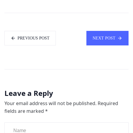
PREVIOUS POST
NEXT POST
Leave a Reply
Your email address will not be published.
Required
fields are marked
*