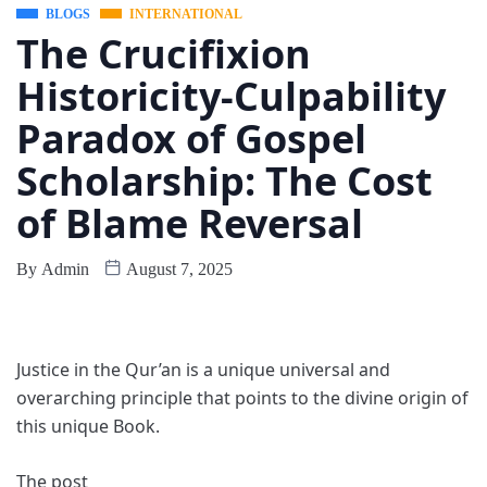
BLOGS
INTERNATIONAL
The Crucifixion
Historicity-Culpability
Paradox of Gospel
Scholarship: The Cost
of Blame Reversal
By
Admin
August 7, 2025
Justice in the Qur’an is a unique universal and
overarching principle that points to the divine origin of
this unique Book.
The post