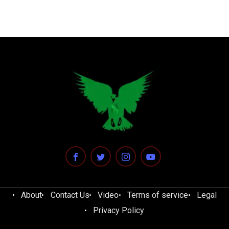
About
Contact Us
Video
Terms of service
Legal
Privacy Policy