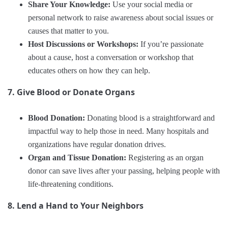
Share Your Knowledge:
Use your social media or
personal network to raise awareness about social issues or
causes that matter to you.
Host Discussions or Workshops:
If you’re passionate
about a cause, host a conversation or workshop that
educates others on how they can help.
7. Give Blood or Donate Organs
Blood Donation:
Donating blood is a straightforward and
impactful way to help those in need. Many hospitals and
organizations have regular donation drives.
Organ and Tissue Donation:
Registering as an organ
donor can save lives after your passing, helping people with
life-threatening conditions.
8. Lend a Hand to Your Neighbors