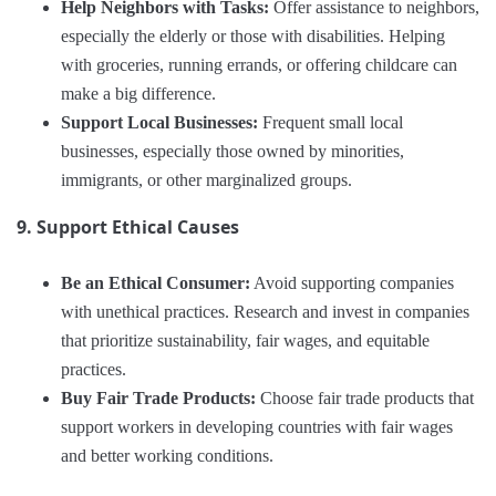
Help Neighbors with Tasks:
Offer assistance to neighbors,
especially the elderly or those with disabilities. Helping
with groceries, running errands, or offering childcare can
make a big difference.
Support Local Businesses:
Frequent small local
businesses, especially those owned by minorities,
immigrants, or other marginalized groups.
9. Support Ethical Causes
Be an Ethical Consumer:
Avoid supporting companies
with unethical practices. Research and invest in companies
that prioritize sustainability, fair wages, and equitable
practices.
Buy Fair Trade Products:
Choose fair trade products that
support workers in developing countries with fair wages
and better working conditions.