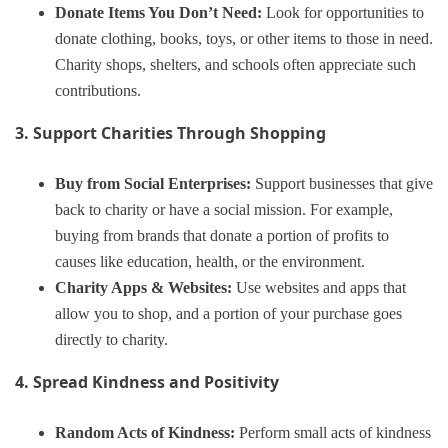
Donate Items You Don’t Need:
Look for opportunities to
donate clothing, books, toys, or other items to those in need.
Charity shops, shelters, and schools often appreciate such
contributions.
3. Support Charities Through Shopping
Buy from Social Enterprises:
Support businesses that give
back to charity or have a social mission. For example,
buying from brands that donate a portion of profits to
causes like education, health, or the environment.
Charity Apps & Websites:
Use websites and apps that
allow you to shop, and a portion of your purchase goes
directly to charity.
4. Spread Kindness and Positivity
Random Acts of Kindness:
Perform small acts of kindness