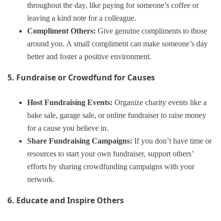
throughout the day, like paying for someone’s coffee or
leaving a kind note for a colleague.
Compliment Others:
Give genuine compliments to those
around you. A small compliment can make someone’s day
better and foster a positive environment.
5. Fundraise or Crowdfund for Causes
Host Fundraising Events:
Organize charity events like a
bake sale, garage sale, or online fundraiser to raise money
for a cause you believe in.
Share Fundraising Campaigns:
If you don’t have time or
resources to start your own fundraiser, support others’
efforts by sharing crowdfunding campaigns with your
network.
6. Educate and Inspire Others