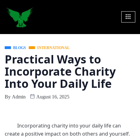
BLOGS
INTERNATIONAL
Practical Ways to
Incorporate Charity
Into Your Daily Life
By
Admin
August 16, 2025
Incorporating charity into your daily life can
create a positive impact on both others and yourself.