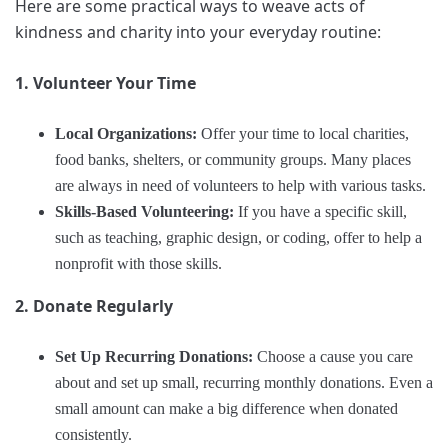
Here are some practical ways to weave acts of
kindness and charity into your everyday routine:
1. Volunteer Your Time
Local Organizations:
Offer your time to local charities,
food banks, shelters, or community groups. Many places
are always in need of volunteers to help with various tasks.
Skills-Based Volunteering:
If you have a specific skill,
such as teaching, graphic design, or coding, offer to help a
nonprofit with those skills.
2. Donate Regularly
Set Up Recurring Donations:
Choose a cause you care
about and set up small, recurring monthly donations. Even a
small amount can make a big difference when donated
consistently.