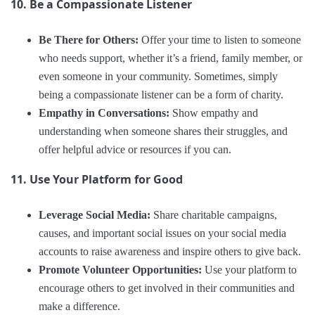
10. Be a Compassionate Listener
Be There for Others:
Offer your time to listen to someone
who needs support, whether it’s a friend, family member, or
even someone in your community. Sometimes, simply
being a compassionate listener can be a form of charity.
Empathy in Conversations:
Show empathy and
understanding when someone shares their struggles, and
offer helpful advice or resources if you can.
11. Use Your Platform for Good
Leverage Social Media:
Share charitable campaigns,
causes, and important social issues on your social media
accounts to raise awareness and inspire others to give back.
Promote Volunteer Opportunities:
Use your platform to
encourage others to get involved in their communities and
make a difference.