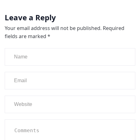
Leave a Reply
Your email address will not be published.
Required
fields are marked
*