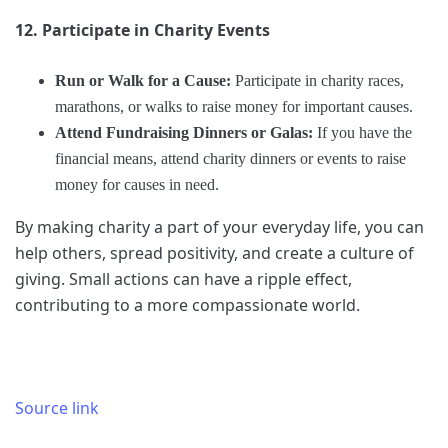
12. Participate in Charity Events
Run or Walk for a Cause:
Participate in charity races,
marathons, or walks to raise money for important causes.
Attend Fundraising Dinners or Galas:
If you have the
financial means, attend charity dinners or events to raise
money for causes in need.
By making charity a part of your everyday life, you can
help others, spread positivity, and create a culture of
giving. Small actions can have a ripple effect,
contributing to a more compassionate world.
Source link