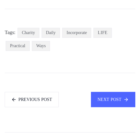
Tags:
Charity
Daily
Incorporate
LIFE
Practical
Ways
PREVIOUS POST
NEXT POST