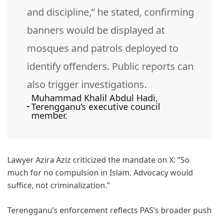
and discipline,” he stated, confirming
banners would be displayed at
mosques and patrols deployed to
identify offenders. Public reports can
also trigger investigations.
Muhammad Khalil Abdul Hadi,
Terengganu’s executive council
member.
Lawyer Azira Aziz criticized the mandate on X: “So
much for no compulsion in Islam. Advocacy would
suffice, not criminalization.”
Terengganu’s enforcement reflects PAS’s broader push