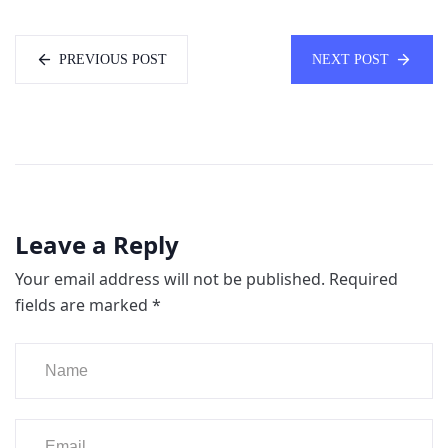
PREVIOUS POST
NEXT POST
Leave a Reply
Your email address will not be published.
Required
fields are marked
*