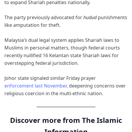
to expand Shariah penalties nationally.
The party previously advocated for
hudud
punishments
like amputation for theft.
Malaysia’s dual legal system applies Shariah laws to
Muslims in personal matters, though federal courts
recently nullified 16 Kelantan state Shariah laws for
overstepping federal jurisdiction.
Johor state signaled similar Friday prayer
enforcement last November,
deepening concerns over
religious coercion in the multi-ethnic nation.
Discover more from The Islamic
Information