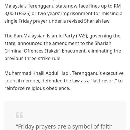
Malaysia’s Terengganu state now face fines up to RM
3,000 (£525) or two years’ imprisonment for missing a
single Friday prayer under a revised Shariah law.
The Pan-Malaysian Islamic Party (PAS), governing the
state, announced the amendment to the Shariah
Criminal Offences (Takzir) Enactment, eliminating the
previous three-strike rule.
Muhammad Khalil Abdul Hadi, Terengganu’s executive
council member, defended the law as a “last resort” to
reinforce religious obedience.
“Friday prayers are a symbol of faith