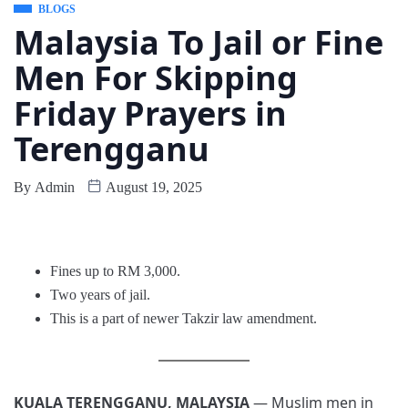
BLOGS
Malaysia To Jail or Fine
Men For Skipping
Friday Prayers in
Terengganu
By
Admin
August 19, 2025
Fines up to RM 3,000.
Two years of jail.
This is a part of newer Takzir law amendment.
KUALA TERENGGANU, MALAYSIA
— Muslim men in