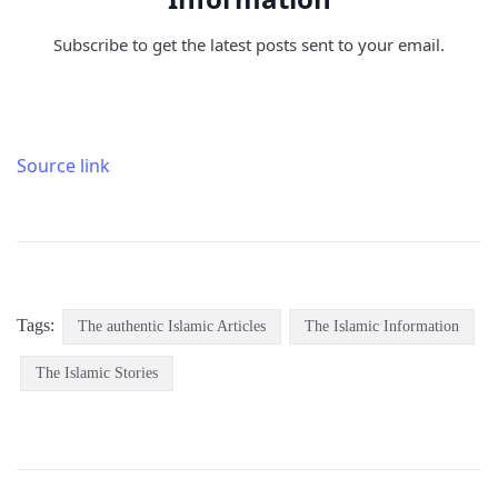
Subscribe to get the latest posts sent to your email.
Source link
Tags:
The authentic Islamic Articles
The Islamic Information
The Islamic Stories