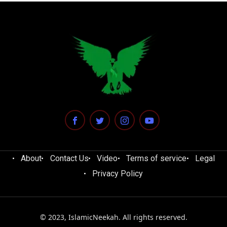
About
Contact Us
Video
Terms of service
Legal
Privacy Policy
© 2023, IslamicNeekah. All rights reserved.