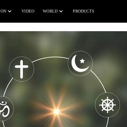
ION
VIDEO
WORLD
PRODUCTS