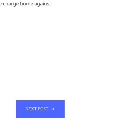
the charge home against
NEXT POST