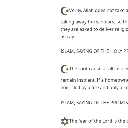
Verily, Allah does not tak
taking away the scholars, so th
they are asked to deliver relig
astray.
ISLAM, SAYING OF THE HOLY P
The root cause of all insol
remain insolent. If a homeowner
encircled by a fire and only a
ISLAM, SAYING OF THE PROMI
The fear of the Lord is th