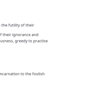
the futility of their
f their ignorance and
ousness, greedy to practise
incarnation to the foolish