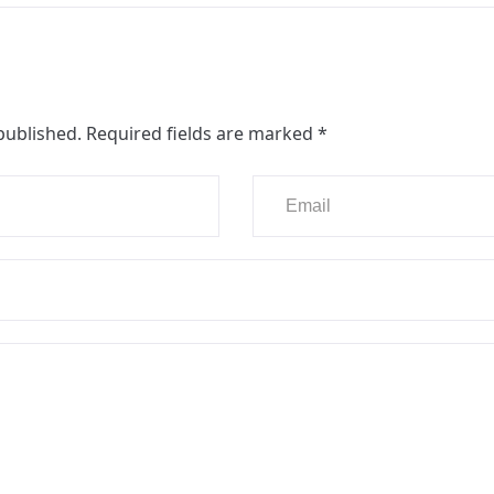
published.
Required fields are marked
*