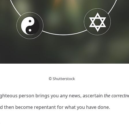
© Shutterstock
righteous person brings you any news, ascertain
the correctn
nd then become repentant for what you have done.
.