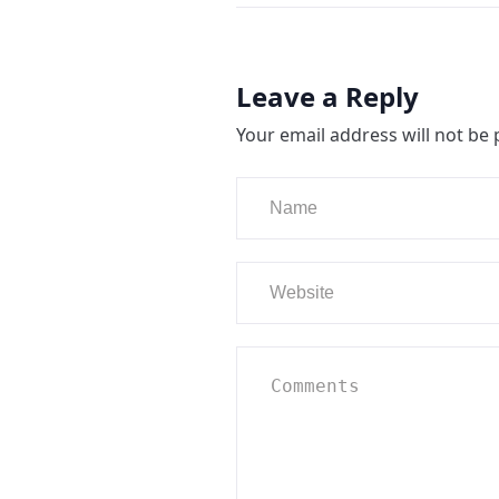
Leave a Reply
Your email address will not be 