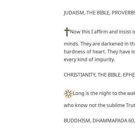
JUDAISM, THE BIBLE, PROVERBS
Now this I affirm and insist o
minds. They are darkened in th
hardness of heart. They have lo
every kind of impurity.
CHRISTIANITY, THE BIBLE, EPHE
Long is the night to the wak
who know not the sublime Trut
BUDDHISM, DHAMMAPADA 60.