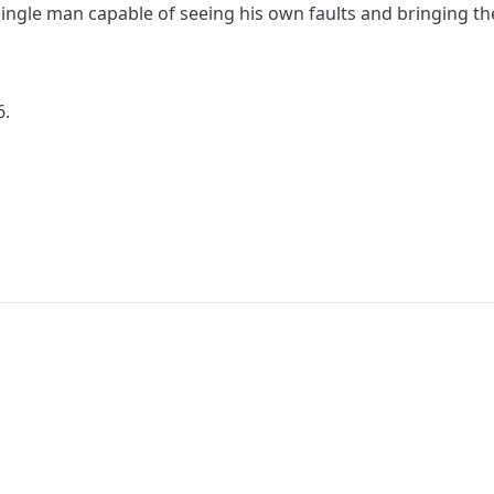
a single man capable of seeing his own faults and bringing 
6.