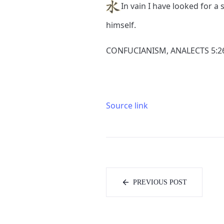
In vain I have looked for 
himself.
CONFUCIANISM, ANALECTS 5:2
Source link
PREVIOUS POST