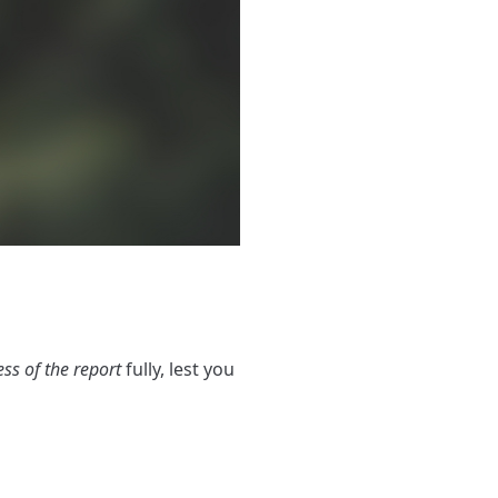
ess of the report
fully, lest you