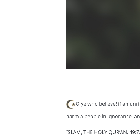
O ye who believe! if an un
harm a people in ignorance, a
ISLAM, THE HOLY QUR’AN, 49:7