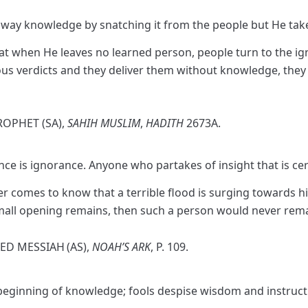
e away knowledge by snatching it from the people but He t
at when He leaves no learned person, people turn to the ign
ious verdicts and they deliver them without knowledge, they
ROPHET (SA),
SAHIH MUSLIM
,
HADITH
2673A.
ence is ignorance. Anyone who partakes of insight that is ce
 comes to know that a terrible flood is surging towards him
 small opening remains, then such a person would never rema
SED MESSIAH
(AS),
NOAH’S ARK
, P. 109.
e beginning of knowledge; fools despise wisdom and instruct