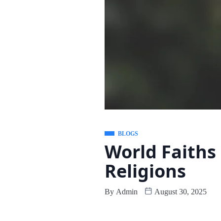
BLOGS
World Faiths
Religions
By
Admin
August 30, 2025