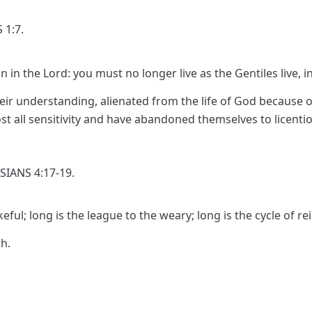
 1:7.
n in the Lord: you must no longer live as the Gentiles live, in 
eir understanding, alienated from the life of God because o
st all sensitivity and have abandoned themselves to licenti
SIANS 4:17-19.
eful; long is the league to the weary; long is the cycle of re
h.