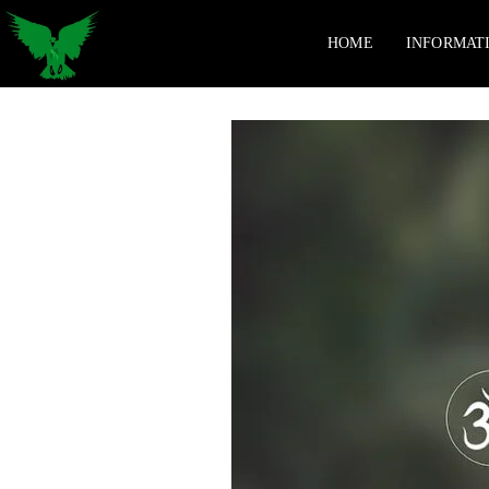
HOME
INFORMAT