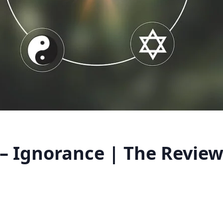
 – Ignorance | The Review