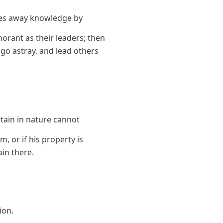
akes away knowledge by
orant as their leaders; then
 go astray, and lead others
rtain in nature cannot
, or if his property is
in there.
ion.