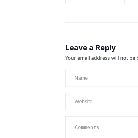
Leave a Reply
Your email address will not be 