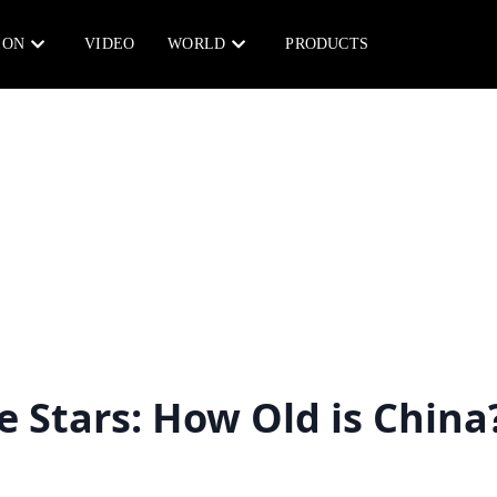
ION
VIDEO
WORLD
PRODUCTS
e Stars: How Old is China