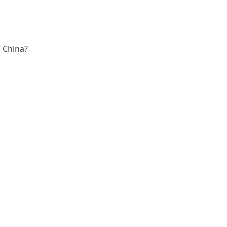
s China?