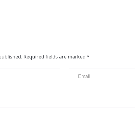
published.
Required fields are marked
*