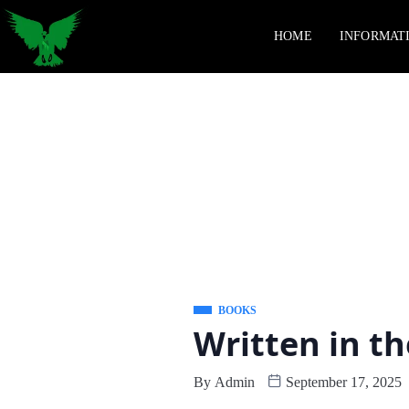
HOME
INFORMAT
BOOKS
Written in th
By
Admin
September 17, 2025