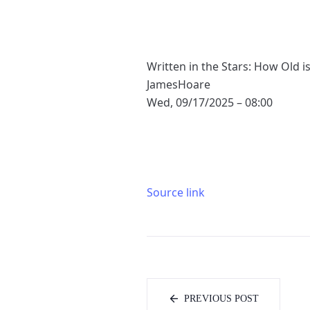
Written in the Stars: How Old i
JamesHoare
Wed, 09/17/2025 – 08:00
Source link
PREVIOUS POST