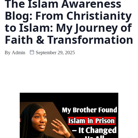
The Islam Awareness
Blog: From Christianity
to Islam: My Journey of
Faith & Transformation
By
Admin
September 29, 2025