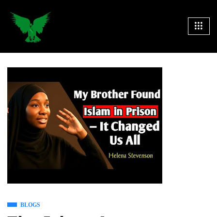
BLOGS