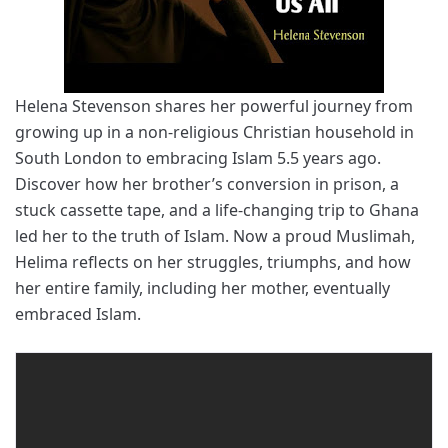
Helena Stevenson shares her powerful journey from
growing up in a non-religious Christian household in
South London to embracing Islam 5.5 years ago.
Discover how her brother’s conversion in prison, a
stuck cassette tape, and a life-changing trip to Ghana
led her to the truth of Islam. Now a proud Muslimah,
Helima reflects on her struggles, triumphs, and how
her entire family, including her mother, eventually
embraced Islam.