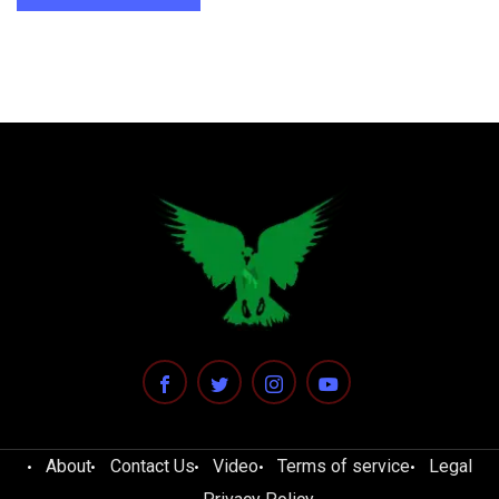
About
Contact Us
Video
Terms of service
Legal