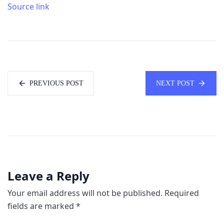
Source link
PREVIOUS POST
NEXT POST
Leave a Reply
Your email address will not be published.
Required
fields are marked
*