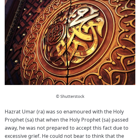
© Shutterstock
Hazrat Umar (ra) was so enamoured with the Holy
Prophet (sa) that when the Holy Prophet (sa) passed
away, he was not prepared to accept this fact due to
excessive grief. He could not bear to think that the