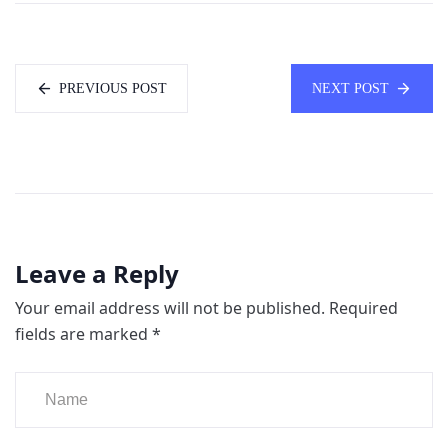
PREVIOUS POST
NEXT POST
Leave a Reply
Your email address will not be published.
Required
fields are marked
*