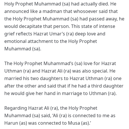
Holy Prophet Muhammad (sa) had actually died. He
announced like a madman that whosoever said that
the Holy Prophet Muhammad (sa) had passed away, he
would decapitate that person. This state of intense
grief reflects Hazrat Umar’s (ra) deep love and
emotional attachment to the Holy Prophet
Muhammad (sa).
The Holy Prophet Muhammad’s (sa) love for Hazrat
Uthman (ra) and Hazrat Ali (ra) was also special. He
married his two daughters to Hazrat Uthman (ra) one
after the other and said that if he had a third daughter
he would give her hand in marriage to Uthman (ra).
Regarding Hazrat Ali (ra), the Holy Prophet
Muhammad (sa) said, ‘Ali (ra) is connected to me as
Harun (as) was connected to Musa (as).’