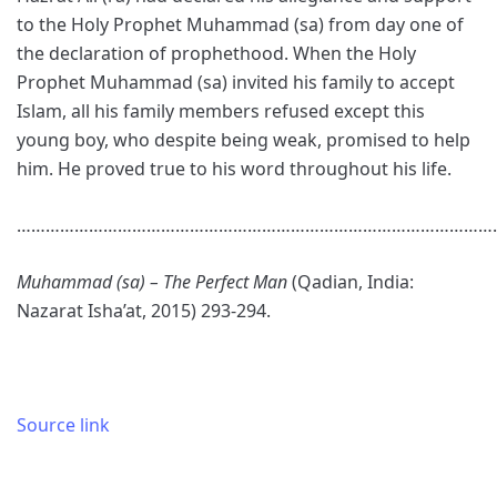
to the Holy Prophet Muhammad (sa) from day one of
the declaration of prophethood. When the Holy
Prophet Muhammad (sa) invited his family to accept
Islam, all his family members refused except this
young boy, who despite being weak, promised to help
him. He proved true to his word throughout his life.
………………………………………………………………………………………
Muhammad (sa) – The Perfect Man
(Qadian, India:
Nazarat Isha’at, 2015) 293-294.
Source link