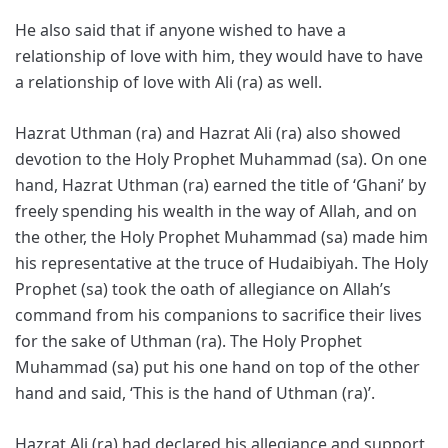
He also said that if anyone wished to have a
relationship of love with him, they would have to have
a relationship of love with Ali (ra) as well.
Hazrat Uthman (ra) and Hazrat Ali (ra) also showed
devotion to the Holy Prophet Muhammad (sa). On one
hand, Hazrat Uthman (ra) earned the title of ‘Ghani’ by
freely spending his wealth in the way of Allah, and on
the other, the Holy Prophet Muhammad (sa) made him
his representative at the truce of Hudaibiyah. The Holy
Prophet (sa) took the oath of allegiance on Allah’s
command from his companions to sacrifice their lives
for the sake of Uthman (ra). The Holy Prophet
Muhammad (sa) put his one hand on top of the other
hand and said, ‘This is the hand of Uthman (ra)’.
Hazrat Ali (ra) had declared his allegiance and support