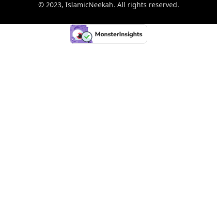
© 2023, IslamicNeekah. All rights reserved.