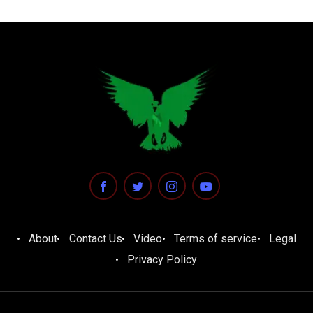
About
Contact Us
Video
Terms of service
Legal
Privacy Policy