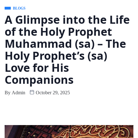
BLOGS
A Glimpse into the Life
of the Holy Prophet
Muhammad (sa) – The
Holy Prophet’s (sa)
Love for His
Companions
By
Admin
October 29, 2025