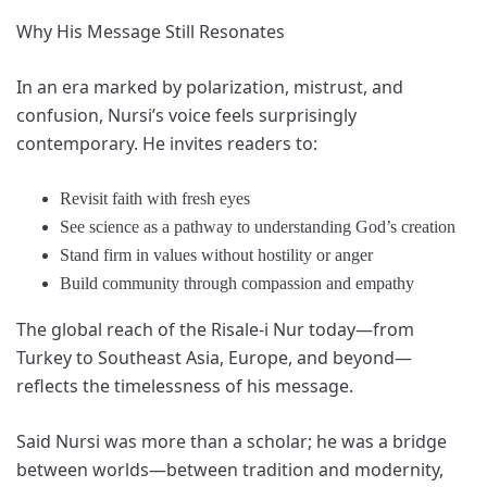
Why His Message Still Resonates
In an era marked by polarization, mistrust, and
confusion, Nursi’s voice feels surprisingly
contemporary. He invites readers to:
Revisit faith with fresh eyes
See science as a pathway to understanding God’s creation
Stand firm in values without hostility or anger
Build community through compassion and empathy
The global reach of the Risale-i Nur today—from
Turkey to Southeast Asia, Europe, and beyond—
reflects the timelessness of his message.
Said Nursi was more than a scholar; he was a bridge
between worlds—between tradition and modernity,