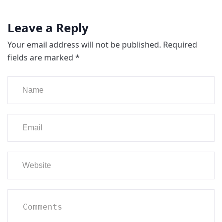
Leave a Reply
Your email address will not be published.
Required
fields are marked
*