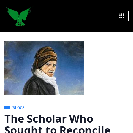
BLOGS
The Scholar Who
Sought to Reconcile