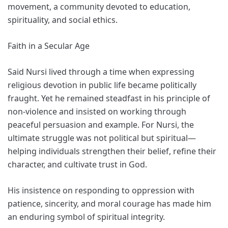
movement, a community devoted to education,
spirituality, and social ethics.
Faith in a Secular Age
Said Nursi lived through a time when expressing
religious devotion in public life became politically
fraught. Yet he remained steadfast in his principle of
non-violence and insisted on working through
peaceful persuasion and example. For Nursi, the
ultimate struggle was not political but spiritual—
helping individuals strengthen their belief, refine their
character, and cultivate trust in God.
His insistence on responding to oppression with
patience, sincerity, and moral courage has made him
an enduring symbol of spiritual integrity.