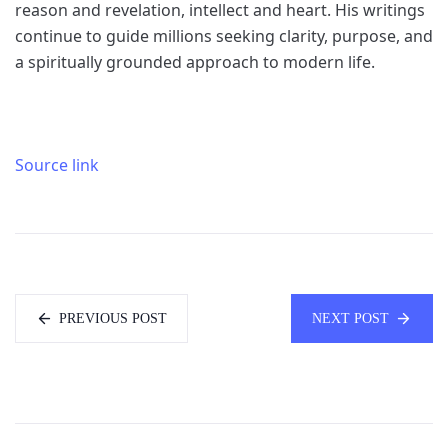
reason and revelation, intellect and heart. His writings
continue to guide millions seeking clarity, purpose, and
a spiritually grounded approach to modern life.
Source link
PREVIOUS POST
NEXT POST