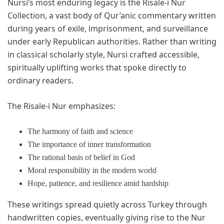
Nursi’s most enduring legacy is the Risale-i Nur
Collection, a vast body of Qur’anic commentary written
during years of exile, imprisonment, and surveillance
under early Republican authorities. Rather than writing
in classical scholarly style, Nursi crafted accessible,
spiritually uplifting works that spoke directly to
ordinary readers.
The Risale-i Nur emphasizes:
The harmony of faith and science
The importance of inner transformation
The rational basis of belief in God
Moral responsibility in the modern world
Hope, patience, and resilience amid hardship
These writings spread quietly across Turkey through
handwritten copies, eventually giving rise to the Nur