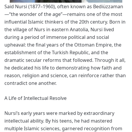
Said Nursi (1877–1960), often known as Bediüzzaman
—“the wonder of the age”—remains one of the most
influential Islamic thinkers of the 20th century. Born in
the village of Nurs in eastern Anatolia, Nursi lived
during a period of immense political and social
upheaval: the final years of the Ottoman Empire, the
establishment of the Turkish Republic, and the
dramatic secular reforms that followed. Through it all,
he dedicated his life to demonstrating how faith and
reason, religion and science, can reinforce rather than
contradict one another.
A Life of Intellectual Resolve
Nursi’s early years were marked by extraordinary
intellectual ability. By his teens, he had mastered
multiple Islamic sciences, garnered recognition from