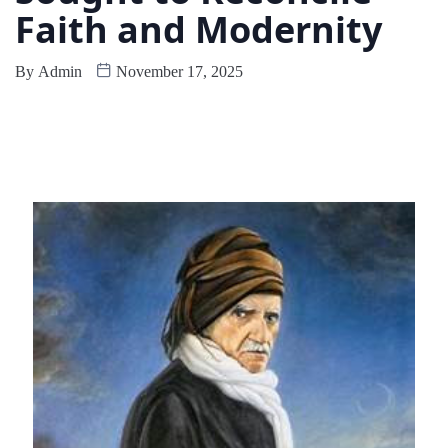
Faith and Modernity
By
Admin
November 17, 2025