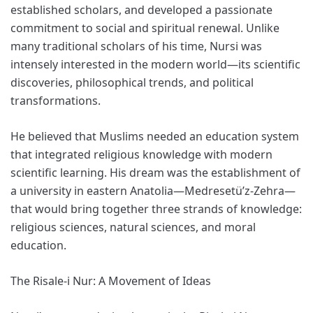
established scholars, and developed a passionate
commitment to social and spiritual renewal. Unlike
many traditional scholars of his time, Nursi was
intensely interested in the modern world—its scientific
discoveries, philosophical trends, and political
transformations.
He believed that Muslims needed an education system
that integrated religious knowledge with modern
scientific learning. His dream was the establishment of
a university in eastern Anatolia—Medresetü’z-Zehra—
that would bring together three strands of knowledge:
religious sciences, natural sciences, and moral
education.
The Risale-i Nur: A Movement of Ideas