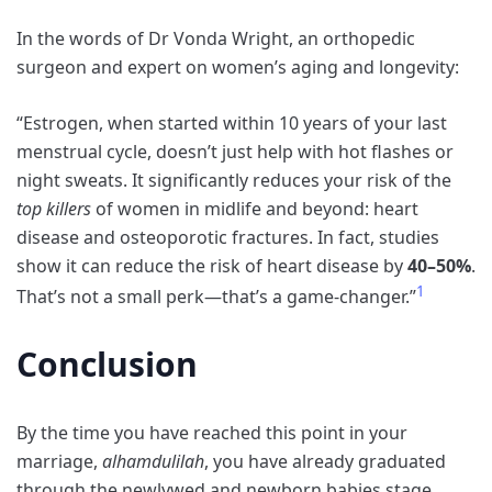
In the words of
Dr Vonda Wright,
an orthopedic
surgeon and expert on women’s aging and longevity:
“Estrogen, when started within 10 years of your last
menstrual cycle, doesn’t just help with hot flashes or
night sweats. It significantly reduces your risk of the
top killers
of women in midlife and beyond: heart
disease and osteoporotic fractures. In fact, studies
show it can reduce the risk of heart disease by
40–50%
.
1
That’s not a small perk—that’s a game-changer.”
Conclusion
By the time you have reached this point in your
marriage,
alhamdulilah
, you have already graduated
through the newlywed and newborn babies stage.