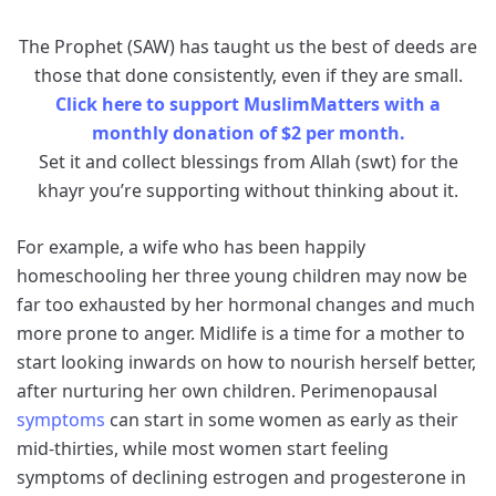
The Prophet (SAW) has taught us the best of deeds are
those that done consistently, even if they are small.
Click here to support MuslimMatters with a
monthly donation of $2 per month.
Set it and collect blessings from Allah (swt) for the
khayr you’re supporting without thinking about it.
For example, a wife who has been happily
homeschooling her three young children may now be
far too exhausted by her hormonal changes and much
more prone to anger. Midlife is a time for a mother to
start looking inwards on how to nourish herself better,
after nurturing her own children. Perimenopausal
symptoms
can start in some women as early as their
mid-thirties, while most women start feeling
symptoms of declining estrogen and progesterone in