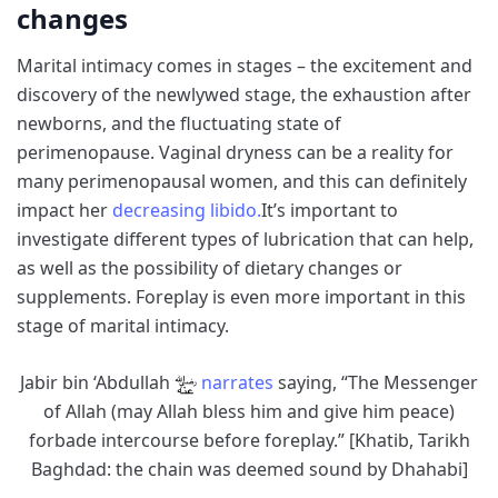
changes
Marital intimacy comes in stages – the excitement and
discovery of the newlywed stage, the exhaustion after
newborns, and the fluctuating state of
perimenopause. Vaginal dryness can be a reality for
many perimenopausal women, and this can definitely
impact her
decreasing libido.
It’s important to
investigate different types of lubrication that can help,
as well as the possibility of dietary changes or
supplements. Foreplay is even more important in this
stage of marital intimacy.
Jabir bin ‘Abdullah
narrates
saying, “The Messenger
of Allah (may Allah bless him and give him peace)
forbade intercourse before foreplay.” [Khatib, Tarikh
Baghdad: the chain was deemed sound by Dhahabi]