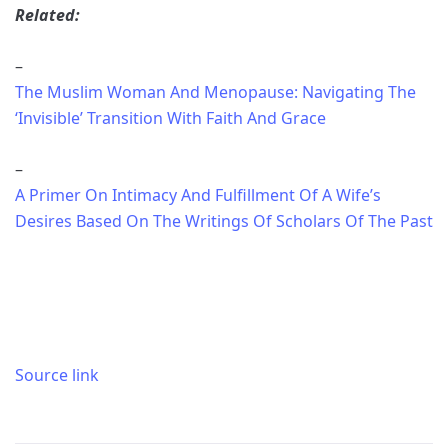
Related:
–
The Muslim Woman And Menopause: Navigating The
‘Invisible’ Transition With Faith And Grace
–
A Primer On Intimacy And Fulfillment Of A Wife’s
Desires Based On The Writings Of Scholars Of The Past
Source link