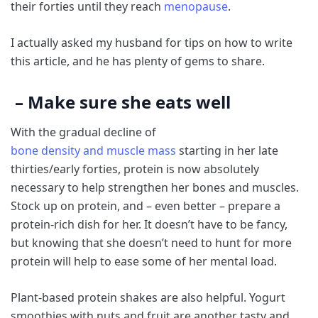
their forties until they reach
menopause
.
I actually asked my husband for tips on how to write
this article, and he has plenty of gems to share.
– Make sure she eats well
With the gradual decline of
bone density and muscle mass
starting in her late
thirties/early forties, protein is now absolutely
necessary to help strengthen her bones and muscles.
Stock up on protein, and – even better – prepare a
protein-rich dish for her. It doesn’t have to be fancy,
but knowing that she doesn’t need to hunt for more
protein will help to ease some of her mental load.
Plant-based protein shakes are also helpful. Yogurt
smoothies with nuts and fruit are another tasty and