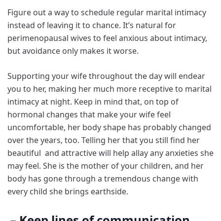
Figure out a way to schedule regular marital intimacy
instead of leaving it to chance. It’s natural for
perimenopausal wives to feel anxious about intimacy,
but avoidance only makes it worse.
Supporting your wife throughout the day will endear
you to her, making her much more receptive to marital
intimacy at night. Keep in mind that, on top of
hormonal changes that make your wife feel
uncomfortable, her body shape has probably changed
over the years, too. Telling her that you still find her
beautiful and attractive will help allay any anxieties she
may feel. She is the mother of your children, and her
body has gone through a tremendous change with
every child she brings earthside.
– Keep lines of communication