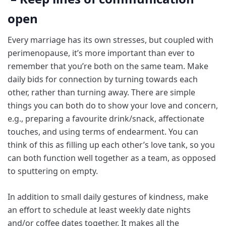
open
Every marriage has its own stresses, but coupled with
perimenopause, it’s more important than ever to
remember that you’re both on the same team. Make
daily bids for connection by turning towards each
other, rather than turning away. There are simple
things you can both do to show your love and concern,
e.g., preparing a favourite drink/snack, affectionate
touches, and using terms of endearment. You can
think of this as filling up each other’s love tank, so you
can both function well together as a team, as opposed
to sputtering on empty.
In addition to small daily gestures of kindness, make
an effort to schedule at least weekly date nights
and/or coffee dates together. It makes all the