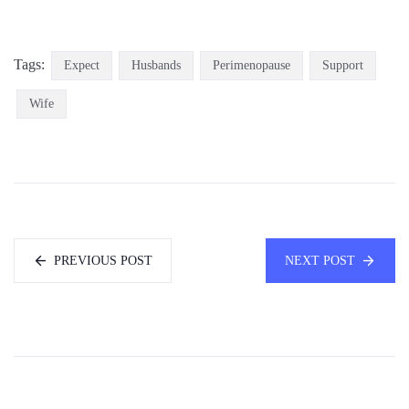
Tags:
Expect
Husbands
Perimenopause
Support
Wife
PREVIOUS POST
NEXT POST