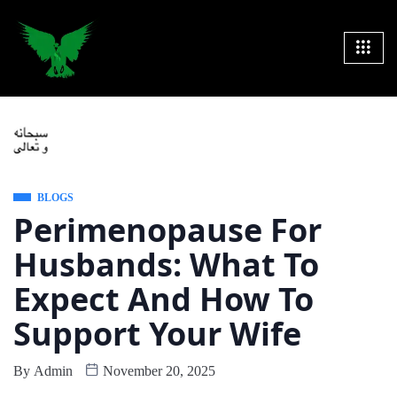
BLOGS
Perimenopause For
Husbands: What To
Expect And How To
Support Your Wife
By
Admin
November 20, 2025