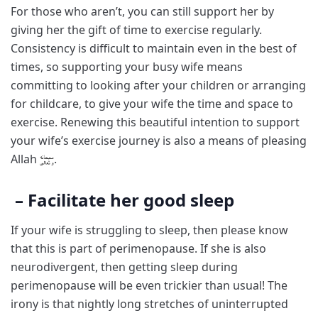
For those who aren’t, you can still support her by
giving her the gift of time to exercise regularly.
Consistency is difficult to maintain even in the best of
times, so supporting your busy wife means
committing to looking after your children or arranging
for childcare, to give your wife the time and space to
exercise. Renewing this beautiful intention to support
your wife’s exercise journey is also a means of pleasing
Allah
.
– Facilitate her good sleep
If your wife is struggling to sleep, then please know
that this is part of perimenopause. If she is also
neurodivergent, then getting sleep during
perimenopause will be even trickier than usual! The
irony is that nightly long stretches of uninterrupted