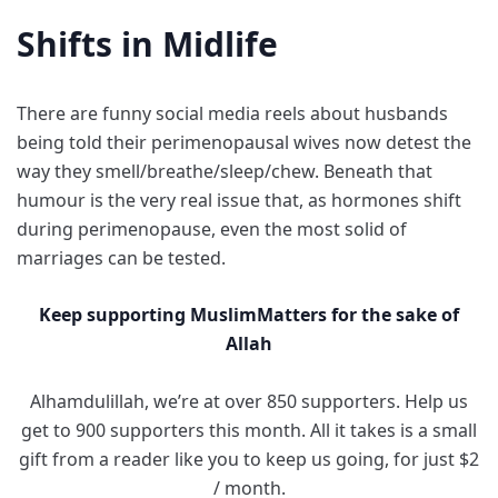
Shifts in Midlife
There are funny social media reels about husbands
being told their perimenopausal wives now detest the
way they smell/breathe/sleep/chew. Beneath that
humour is the very real issue that, as hormones shift
during perimenopause, even the most solid of
marriages can be tested.
Keep supporting MuslimMatters for the sake of
Allah
Alhamdulillah, we’re at over 850 supporters. Help us
get to 900 supporters this month. All it takes is a small
gift from a reader like you to keep us going, for just $2
/ month.