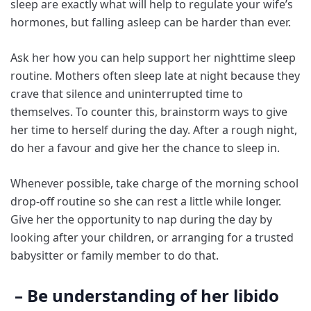
sleep are exactly what will help to regulate your wife’s
hormones, but falling asleep can be harder than ever.
Ask her how you can help support her nighttime sleep
routine. Mothers often sleep late at night because they
crave that silence and uninterrupted time to
themselves. To counter this, brainstorm ways to give
her time to herself during the day. After a rough night,
do her a favour and give her the chance to sleep in.
Whenever possible, take charge of the morning school
drop-off routine so she can rest a little while longer.
Give her the opportunity to nap during the day by
looking after your children, or arranging for a trusted
babysitter or family member to do that.
– Be understanding of her libido