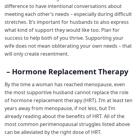
difference to have intentional conversations about
meeting each other’s needs – especially during difficult
stretches. It’s important for husbands to also express
what kind of support they would like too. Plan for
success to help both of you thrive. Supporting your
wife does not mean obliterating your own needs – that
will only create resentment.
– Hormone Replacement Therapy
By the time a woman has reached menopause, even
the most supportive husband cannot replace the role
of hormone replacement therapy (HRT). I’m at least ten
years away from menopause, if not less, but I’m
already reading about the benefits of HRT. All of the
most common perimenopausal struggles listed above
can be alleviated by the right dose of HRT.