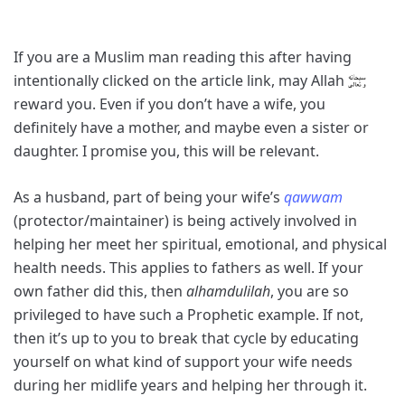
If you are a Muslim man reading this after having
intentionally clicked on the article link, may Allah
reward you. Even if you don’t have a wife, you
definitely have a mother, and maybe even a sister or
daughter. I promise you, this will be relevant.
As a husband, part of being your wife’s
qawwam
(protector/maintainer) is being actively involved in
helping her meet her spiritual, emotional, and physical
health needs. This applies to fathers as well. If your
own father did this, then
alhamdulilah
, you are so
privileged to have such a Prophetic example. If not,
then it’s up to you to break that cycle by educating
yourself on what kind of support your wife needs
during her midlife years and helping her through it.