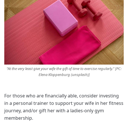
“At the very least give your wife the gift of time to exercise regularly.” [PC:
Elena Kloppenburg (unsplash)]
For those who are financially able, consider investing
in a personal trainer to support your wife in her fitness
journey, and/or gift her with a ladies-only gym
membership.