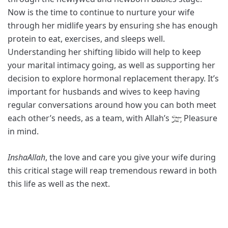
Now is the time to continue to nurture your wife
through her midlife years by ensuring she has enough
protein to eat, exercises, and sleeps well.
Understanding her shifting libido will help to keep
your marital intimacy going, as well as supporting her
decision to explore hormonal replacement therapy. It’s
important for husbands and wives to keep having
regular conversations around how you can both meet
each other’s needs, as a team, with Allah’s
Pleasure
in mind.
InshaAllah
, the love and care you give your wife during
this critical stage will reap tremendous reward in both
this life as well as the next.