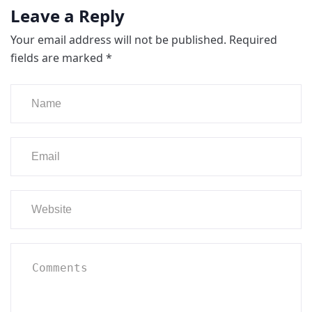
Leave a Reply
Your email address will not be published.
Required
fields are marked
*