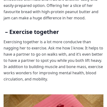
easily-prepared option. Offering her a slice of her
favourite bread with high-protein peanut butter and
jam can make a huge difference in her mood.
– Exercise together
Exercising together is a lot more conducive than
nagging her to exercise. Ask me how I know. It helps to
have a partner to go on walks with, and it’s even better
to have a partner to spot you while you both
lift heavy.
In addition to building muscle and bone mass, exercise
works wonders for improving mental health, blood
circulation, and mobility.