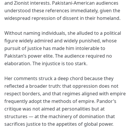
and Zionist interests. Pakistani-American audiences
understood these references immediately, given the
widespread repression of dissent in their homeland.
Without naming individuals, she alluded to a political
figure widely admired and widely punished, whose
pursuit of justice has made him intolerable to
Pakistan’s power elite. The audience required no
elaboration. The injustice is too stark.
Her comments struck a deep chord because they
reflected a broader truth: that oppression does not
respect borders, and that regimes aligned with empire
frequently adopt the methods of empire. Pandor’s
critique was not aimed at personalities but at
structures — at the machinery of domination that
sacrifices justice to the appetites of global power.