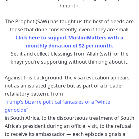
/ month.
The Prophet (SAW) has taught us the best of deeds are
those that done consistently, even if they are small.
Click here to support MuslimMatters with a
monthly donation of $2 per month.
Set it and collect blessings from Allah (swt) for the
khayr you’re supporting without thinking about it.
Against this background, the visa revocation appears
not as an isolated gesture but as part of a broader
retaliatory pattern. From
Trump’s bizarre political fantasies of a “white
genocide”
in South Africa, to the discourteous treatment of South
Africa’s president during an official visit, to the refusal
to receive its ambassador — each episode signals a