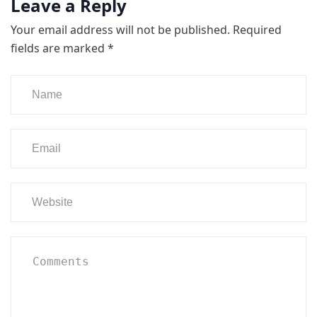
Leave a Reply
Your email address will not be published.
Required
fields are marked
*