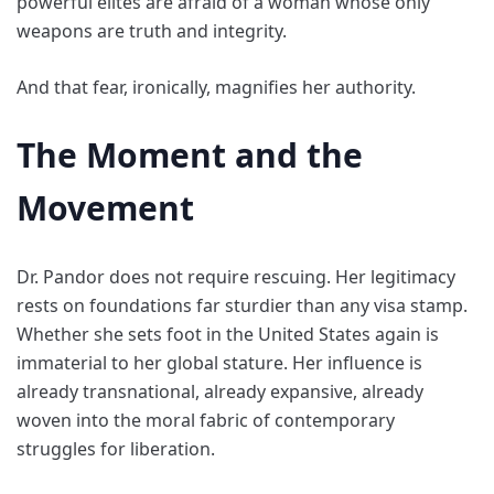
powerful elites are afraid of a woman whose only
weapons are truth and integrity.
And that fear, ironically, magnifies her authority.
The Moment and the
Movement
Dr. Pandor does not require rescuing. Her legitimacy
rests on foundations far sturdier than any visa stamp.
Whether she sets foot in the United States again is
immaterial to her global stature. Her influence is
already transnational, already expansive, already
woven into the moral fabric of contemporary
struggles for liberation.