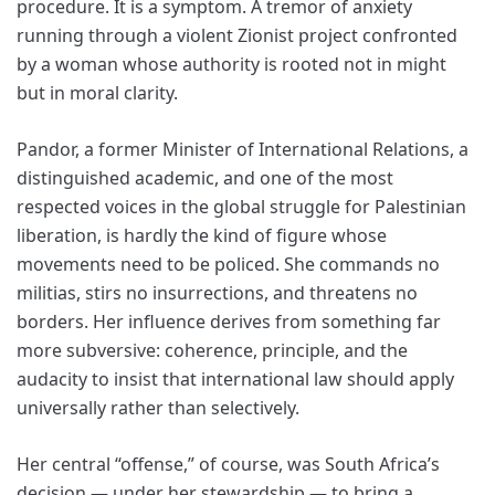
procedure. It is a symptom. A tremor of anxiety
running through a violent Zionist project confronted
by a woman whose authority is rooted not in might
but in moral clarity.
Pandor, a former Minister of International Relations, a
distinguished academic, and one of the most
respected voices in the global struggle for Palestinian
liberation, is hardly the kind of figure whose
movements need to be policed. She commands no
militias, stirs no insurrections, and threatens no
borders. Her influence derives from something far
more subversive: coherence, principle, and the
audacity to insist that international law should apply
universally rather than selectively.
Her central “offense,” of course, was South Africa’s
decision — under her stewardship — to bring a