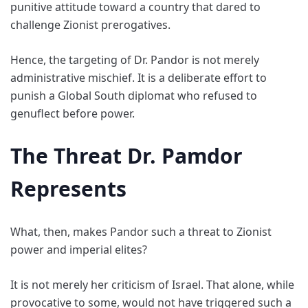
punitive attitude toward a country that dared to
challenge Zionist prerogatives.
Hence, the targeting of Dr. Pandor is not merely
administrative mischief. It is a deliberate effort to
punish a Global South diplomat who refused to
genuflect before power.
The Threat Dr. Pamdor
Represents
What, then, makes Pandor such a threat to Zionist
power and imperial elites?
It is not merely her criticism of Israel. That alone, while
provocative to some, would not have triggered such a