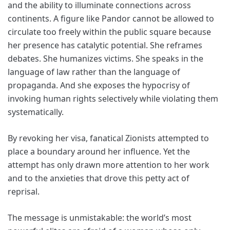
and the ability to illuminate connections across
continents. A figure like Pandor cannot be allowed to
circulate too freely within the public square because
her presence has catalytic potential. She reframes
debates. She humanizes victims. She speaks in the
language of law rather than the language of
propaganda. And she exposes the hypocrisy of
invoking human rights selectively while violating them
systematically.
By revoking her visa, fanatical Zionists attempted to
place a boundary around her influence. Yet the
attempt has only drawn more attention to her work
and to the anxieties that drove this petty act of
reprisal.
The message is unmistakable: the world’s most