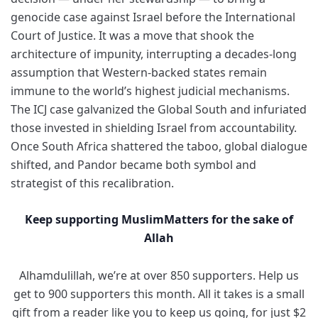
genocide case against Israel before the International
Court of Justice. It was a move that shook the
architecture of impunity, interrupting a decades-long
assumption that Western-backed states remain
immune to the world’s highest judicial mechanisms.
The ICJ case galvanized the Global South and infuriated
those invested in shielding Israel from accountability.
Once South Africa shattered the taboo, global dialogue
shifted, and Pandor became both symbol and
strategist of this recalibration.
Keep supporting MuslimMatters for the sake of
Allah
Alhamdulillah, we’re at over 850 supporters. Help us
get to 900 supporters this month. All it takes is a small
gift from a reader like you to keep us going, for just $2