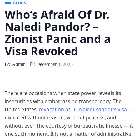
BLOGS
Who’s Afraid Of Dr.
Naledi Pandor? –
Zionist Panic and a
Visa Revoked
By
Admin
December 3, 2025
There are occasions when state power reveals its
insecurities with embarrassing transparency. The
United States’
revocation of Dr. Naledi Pandor’s visa
—
executed without reason, without process, and
without even the courtesy of bureaucratic finesse — is
one such moment. It is not a matter of administrative