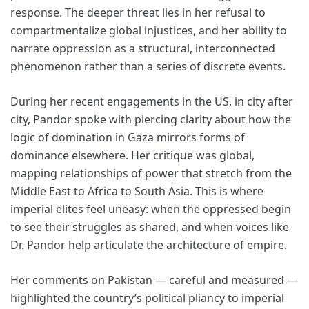
response. The deeper threat lies in her refusal to
compartmentalize global injustices, and her ability to
narrate oppression as a structural, interconnected
phenomenon rather than a series of discrete events.
During her recent engagements in the US, in city after
city, Pandor spoke with piercing clarity about how the
logic of domination in Gaza mirrors forms of
dominance elsewhere. Her critique was global,
mapping relationships of power that stretch from the
Middle East to Africa to South Asia. This is where
imperial elites feel uneasy: when the oppressed begin
to see their struggles as shared, and when voices like
Dr. Pandor help articulate the architecture of empire.
Her comments on Pakistan — careful and measured —
highlighted the country’s political pliancy to imperial