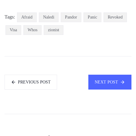
Tags:
Afraid
Naledi
Pandor
Panic
Revoked
Visa
Whos
zionist
PREVIOUS POST
NEXT POST