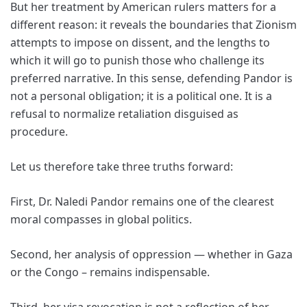
But her treatment by American rulers matters for a
different reason: it reveals the boundaries that Zionism
attempts to impose on dissent, and the lengths to
which it will go to punish those who challenge its
preferred narrative. In this sense, defending Pandor is
not a personal obligation; it is a political one. It is a
refusal to normalize retaliation disguised as
procedure.
Let us therefore take three truths forward:
First, Dr. Naledi Pandor remains one of the clearest
moral compasses in global politics.
Second, her analysis of oppression — whether in Gaza
or the Congo – remains indispensable.