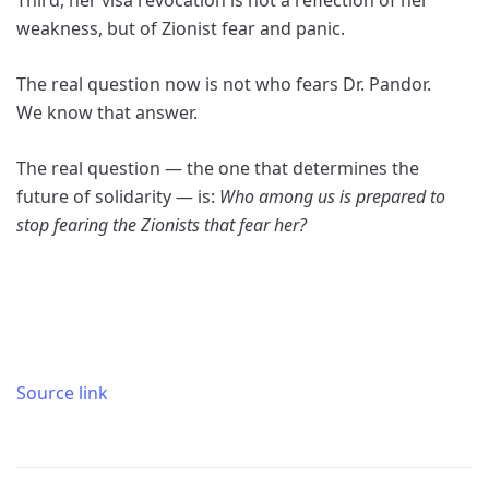
Third, her visa revocation is not a reflection of her
weakness, but of Zionist fear and panic.
The real question now is not who fears Dr. Pandor.
We know that answer.
The real question — the one that determines the
future of solidarity — is:
Who among us is prepared to
stop fearing the Zionists that fear her?
Source link