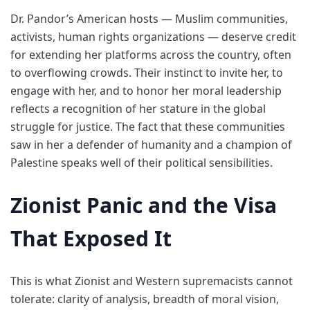
Dr. Pandor’s American hosts — Muslim communities,
activists, human rights organizations — deserve credit
for extending her platforms across the country, often
to overflowing crowds. Their instinct to invite her, to
engage with her, and to honor her moral leadership
reflects a recognition of her stature in the global
struggle for justice. The fact that these communities
saw in her a defender of humanity and a champion of
Palestine speaks well of their political sensibilities.
Zionist Panic and the Visa
That Exposed It
This is what Zionist and Western supremacists cannot
tolerate: clarity of analysis, breadth of moral vision,