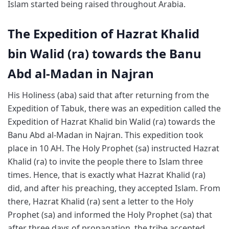
Islam started being raised throughout Arabia.
The Expedition of Hazrat Khalid
bin Walid (ra) towards the Banu
Abd al-Madan in Najran
His Holiness (aba) said that after returning from the
Expedition of Tabuk, there was an expedition called the
Expedition of Hazrat Khalid bin Walid (ra) towards the
Banu Abd al-Madan in Najran. This expedition took
place in 10 AH. The Holy Prophet (sa) instructed Hazrat
Khalid (ra) to invite the people there to Islam three
times. Hence, that is exactly what Hazrat Khalid (ra)
did, and after his preaching, they accepted Islam. From
there, Hazrat Khalid (ra) sent a letter to the Holy
Prophet (sa) and informed the Holy Prophet (sa) that
after three days of propagation, the tribe accepted