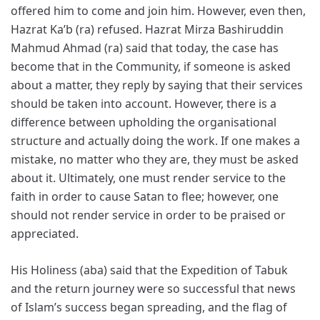
offered him to come and join him. However, even then,
Hazrat Ka’b (ra) refused. Hazrat Mirza Bashiruddin
Mahmud Ahmad (ra) said that today, the case has
become that in the Community, if someone is asked
about a matter, they reply by saying that their services
should be taken into account. However, there is a
difference between upholding the organisational
structure and actually doing the work. If one makes a
mistake, no matter who they are, they must be asked
about it. Ultimately, one must render service to the
faith in order to cause Satan to flee; however, one
should not render service in order to be praised or
appreciated.
His Holiness (aba) said that the Expedition of Tabuk
and the return journey were so successful that news
of Islam’s success began spreading, and the flag of