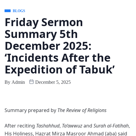
BLOGS
Friday Sermon
Summary 5th
December 2025:
‘Incidents After the
Expedition of Tabuk’
By
Admin
December 5, 2025
Summary prepared by
The Review of Religions
After reciting
Tashahhud
,
Ta‘awwuz
and
Surah al-Fatihah
,
His Holiness, Hazrat Mirza Masroor Ahmad (aba) said