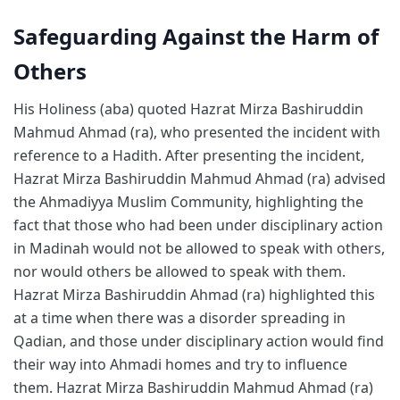
Safeguarding Against the Harm of
Others
His Holiness (aba) quoted Hazrat Mirza Bashiruddin
Mahmud Ahmad (ra), who presented the incident with
reference to a Hadith. After presenting the incident,
Hazrat Mirza Bashiruddin Mahmud Ahmad (ra) advised
the Ahmadiyya Muslim Community, highlighting the
fact that those who had been under disciplinary action
in Madinah would not be allowed to speak with others,
nor would others be allowed to speak with them.
Hazrat Mirza Bashiruddin Ahmad (ra) highlighted this
at a time when there was a disorder spreading in
Qadian, and those under disciplinary action would find
their way into Ahmadi homes and try to influence
them. Hazrat Mirza Bashiruddin Mahmud Ahmad (ra)