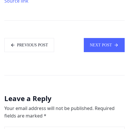
Source link
PREVIOUS POST
NEXT POST
Leave a Reply
Your email address will not be published.
Required
fields are marked
*