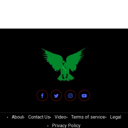
About
Contact Us
Video
Terms of service
Legal
Privacy Policy