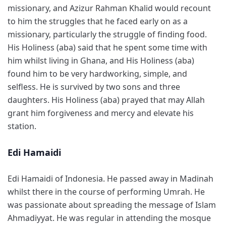
missionary, and Azizur Rahman Khalid would recount
to him the struggles that he faced early on as a
missionary, particularly the struggle of finding food.
His Holiness (aba) said that he spent some time with
him whilst living in Ghana, and His Holiness (aba)
found him to be very hardworking, simple, and
selfless. He is survived by two sons and three
daughters. His Holiness (aba) prayed that may Allah
grant him forgiveness and mercy and elevate his
station.
Edi Hamaidi
Edi Hamaidi of Indonesia. He passed away in Madinah
whilst there in the course of performing Umrah. He
was passionate about spreading the message of Islam
Ahmadiyyat. He was regular in attending the mosque