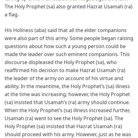
The Holy Prophet (sa) also granted Hazrat Usamah (ra)
a flag.
His Holiness (aba) said that all the elder companions
were also part of this army. Some people began raising
questions about how such a young person could be
made the leader over such eminent companions. This
discourse displeased the Holy Prophet (sa), who
reaffirmed his decision to make Hazrat Usamah (ra)
the leader of the army on account of his virtue and
ability. In the meantime, the Holy Prophet’s (sa) illness
at the time was increasing; however, the Holy Prophet
(sa) insisted that Usamah’s (ra) army should continue.
When the Holy Prophet’s (sa) illness increased further,
Usamah (ra) went to see the Holy Prophet (sa). The
Holy Prophet (sa) insisted that Hazrat Usamah (ra)
should proceed with his army. However, just as he was