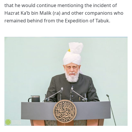
that he would continue mentioning the incident of
Hazrat Ka’b bin Malik (ra) and other companions who
remained behind from the Expedition of Tabuk.