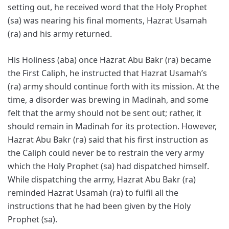
setting out, he received word that the Holy Prophet
(sa) was nearing his final moments, Hazrat Usamah
(ra) and his army returned.
His Holiness (aba) once Hazrat Abu Bakr (ra) became
the First Caliph, he instructed that Hazrat Usamah’s
(ra) army should continue forth with its mission. At the
time, a disorder was brewing in Madinah, and some
felt that the army should not be sent out; rather, it
should remain in Madinah for its protection. However,
Hazrat Abu Bakr (ra) said that his first instruction as
the Caliph could never be to restrain the very army
which the Holy Prophet (sa) had dispatched himself.
While dispatching the army, Hazrat Abu Bakr (ra)
reminded Hazrat Usamah (ra) to fulfil all the
instructions that he had been given by the Holy
Prophet (sa).