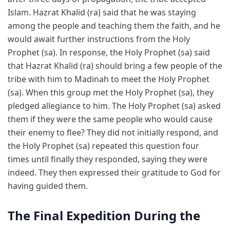
Islam. Hazrat Khalid (ra) said that he was staying
among the people and teaching them the faith, and he
would await further instructions from the Holy
Prophet (sa). In response, the Holy Prophet (sa) said
that Hazrat Khalid (ra) should bring a few people of the
tribe with him to Madinah to meet the Holy Prophet
(sa). When this group met the Holy Prophet (sa), they
pledged allegiance to him. The Holy Prophet (sa) asked
them if they were the same people who would cause
their enemy to flee? They did not initially respond, and
the Holy Prophet (sa) repeated this question four
times until finally they responded, saying they were
indeed. They then expressed their gratitude to God for
having guided them.
The Final Expedition During the