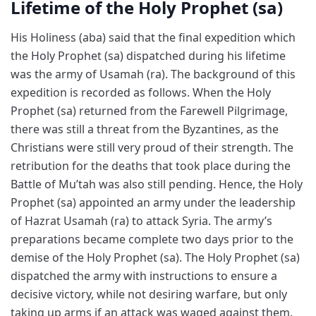
Lifetime of the Holy Prophet (sa)
His Holiness (aba) said that the final expedition which
the Holy Prophet (sa) dispatched during his lifetime
was the army of Usamah (ra). The background of this
expedition is recorded as follows. When the Holy
Prophet (sa) returned from the Farewell Pilgrimage,
there was still a threat from the Byzantines, as the
Christians were still very proud of their strength. The
retribution for the deaths that took place during the
Battle of Mu’tah was also still pending. Hence, the Holy
Prophet (sa) appointed an army under the leadership
of Hazrat Usamah (ra) to attack Syria. The army’s
preparations became complete two days prior to the
demise of the Holy Prophet (sa). The Holy Prophet (sa)
dispatched the army with instructions to ensure a
decisive victory, while not desiring warfare, but only
taking up arms if an attack was waged against them.