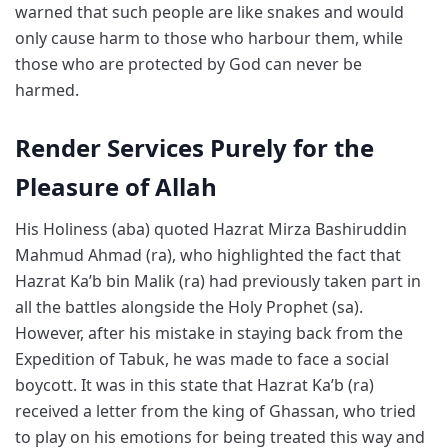
warned that such people are like snakes and would
only cause harm to those who harbour them, while
those who are protected by God can never be
harmed.
Render Services Purely for the
Pleasure of Allah
His Holiness (aba) quoted Hazrat Mirza Bashiruddin
Mahmud Ahmad (ra), who highlighted the fact that
Hazrat Ka’b bin Malik (ra) had previously taken part in
all the battles alongside the Holy Prophet (sa).
However, after his mistake in staying back from the
Expedition of Tabuk, he was made to face a social
boycott. It was in this state that Hazrat Ka’b (ra)
received a letter from the king of Ghassan, who tried
to play on his emotions for being treated this way and