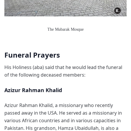
The Mubarak Mosque
Funeral Prayers
His Holiness (aba) said that he would lead the funeral
of the following deceased members:
Azizur Rahman Khalid
Azizur Rahman Khalid, a missionary who recently
passed away in the USA. He served as a missionary in
various African countries and in various capacities in
Pakistan. His grandson, Hamza Ubaidullah, is also a