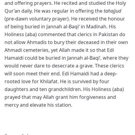
and offering prayers. He recited and studied the Holy
Qur’an daily. He was regular in offering the
tahajjud
(pre-dawn voluntary prayer). He received the honour
of being buried in Jannah al-Baqi’ in Madinah. His
Holiness (aba) commented that clerics in Pakistan do
not allow Ahmadis to bury their deceased in their own
Ahmadi cemeteries, yet Allah made it so that Edi
Hamaidi could be buried in Jannah al-Baqi’, where they
would never dare to desecrate a grave. These clerics
will soon meet their end. Edi Hamaidi had a deep-
rooted love for Khilafat. He is survived by four
daughters and ten grandchildren. His Holiness (aba)
prayed that may Allah grant him forgiveness and
mercy and elevate his station.