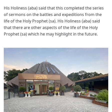
His Holiness (aba) said that this completed the series
of sermons on the battles and expeditions from the
life of the Holy Prophet (sa). His Holiness (aba) said
that there are other aspects of the life of the Holy
Prophet (sa) which he may highlight in the future.