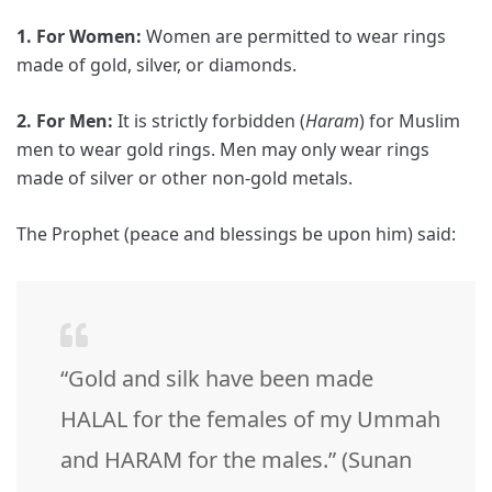
1. For Women:
Women are permitted to wear rings
made of gold, silver, or diamonds.
2. For Men:
It is strictly forbidden (
Haram
) for Muslim
men to wear gold rings. Men may only wear rings
made of silver or other non-gold metals.
The Prophet (peace and blessings be upon him) said:
“Gold and silk have been made
HALAL for the females of my Ummah
and HARAM for the males.” (Sunan