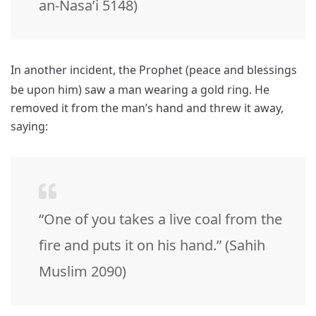
an-Nasa’i 5148)
In another incident, the Prophet (peace and blessings
be upon him) saw a man wearing a gold ring.
He
removed it from the man’s hand and threw it away,
saying:
“One of you takes a live coal from the
fire and puts it on his hand.” (Sahih
Muslim 2090)