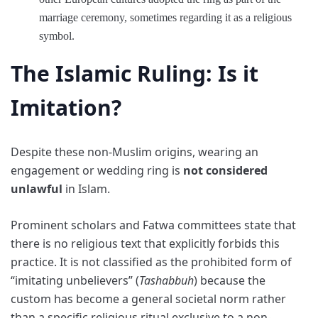
marriage ceremony, sometimes regarding it as a religious
symbol.
The Islamic Ruling: Is it
Imitation?
Despite these non-Muslim origins, wearing an
engagement or wedding ring is
not considered
unlawful
in Islam.
Prominent scholars and Fatwa committees state that
there is no religious text that explicitly forbids this
practice. It is not classified as the prohibited form of
“imitating unbelievers” (
Tashabbuh
) because the
custom has become a general societal norm rather
than a specific religious ritual exclusive to a non-