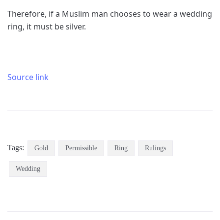
Therefore, if a Muslim man chooses to wear a wedding
ring, it must be silver.
Source link
Tags:
Gold
Permissible
Ring
Rulings
Wedding