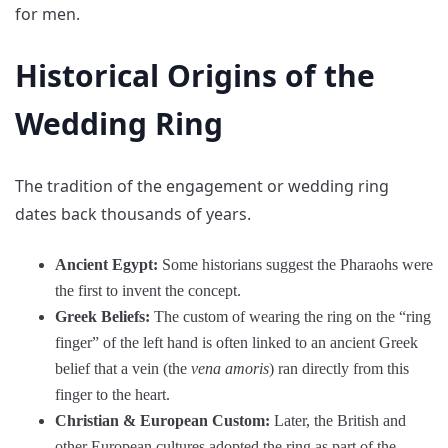
for men.
Historical Origins of the
Wedding Ring
The tradition of the engagement or wedding ring
dates back thousands of years.
Ancient Egypt:
Some historians suggest the Pharaohs were
the first to invent the concept.
Greek Beliefs:
The custom of wearing the ring on the “ring
finger” of the left hand is often linked to an ancient Greek
belief that a vein (the
vena amoris
) ran directly from this
finger to the heart.
Christian & European Custom:
Later, the British and
other European cultures adopted the ring as part of the