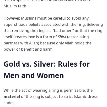
Muslim faith.
However, Muslims must be careful to avoid any
superstitious beliefs associated with the ring. Believing
that removing the ring is a “bad omen” or that the ring
itself creates love is a form of
Shirk
(associating
partners with Allah) because only Allah holds the
power of benefit and harm.
Gold vs. Silver: Rules for
Men and Women
While the act of wearing a ring is permissible, the
material
of the ring is subject to strict Islamic dress
codes.