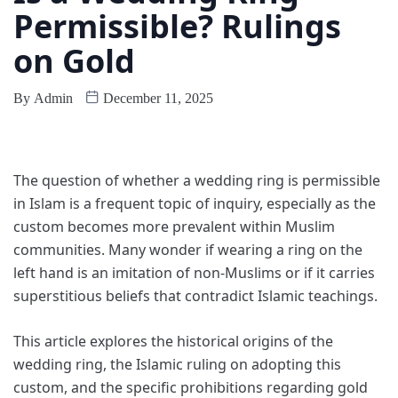
Permissible? Rulings
on Gold
By
Admin
December 11, 2025
The question of whether a wedding ring is permissible
in Islam is a frequent topic of inquiry, especially as the
custom becomes more prevalent within Muslim
communities. Many wonder if wearing a ring on the
left hand is an imitation of non-Muslims or if it carries
superstitious beliefs that contradict Islamic teachings.
This article explores the historical origins of the
wedding ring, the Islamic ruling on adopting this
custom, and the specific prohibitions regarding gold