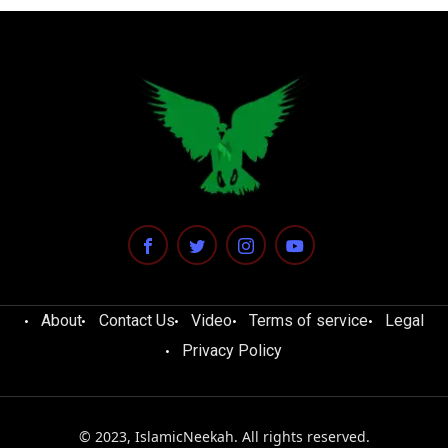
About
Contact Us
Video
Terms of service
Legal
Privacy Policy
© 2023, IslamicNeekah. All rights reserved.