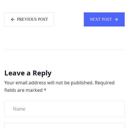
PREVIOUS POST
NEXT POST
Leave a Reply
Your email address will not be published.
Required
fields are marked
*