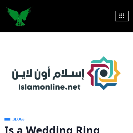
BLOGS
Is a Wedding Ring