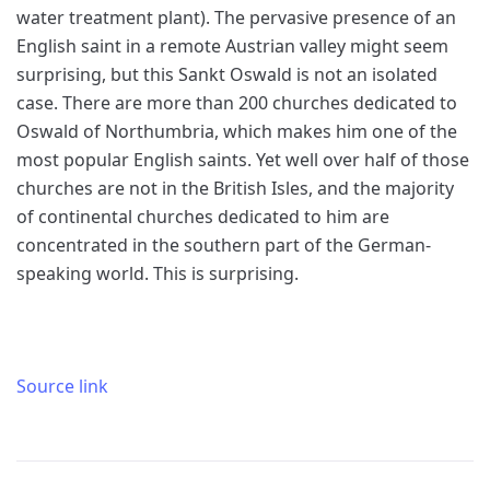
water treatment plant). The pervasive presence of an
English saint in a remote Austrian valley might seem
surprising, but this Sankt Oswald is not an isolated
case. There are more than 200 churches dedicated to
Oswald of Northumbria, which makes him one of the
most popular English saints. Yet well over half of those
churches are not in the British Isles, and the majority
of continental churches dedicated to him are
concentrated in the southern part of the German-
speaking world. This is surprising.
Source link