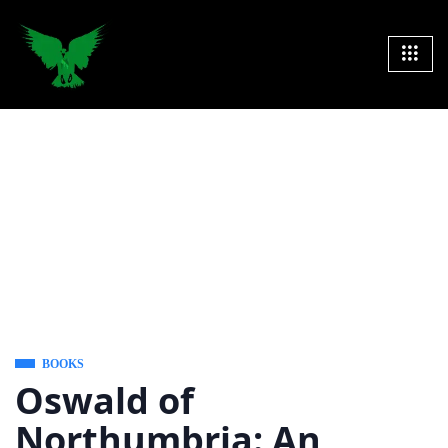
BOOKS
Oswald of
Northumbria: An