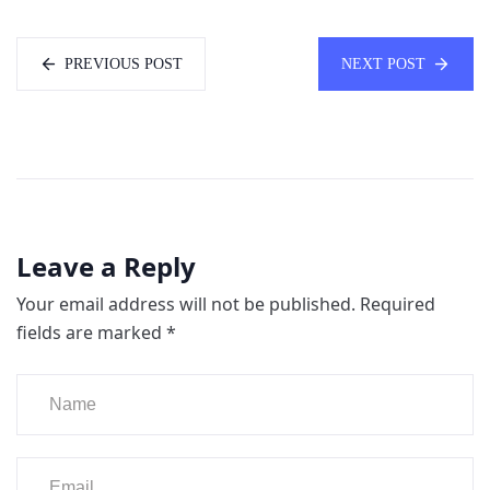
PREVIOUS POST
NEXT POST
Leave a Reply
Your email address will not be published.
Required
fields are marked
*