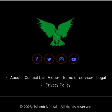
About
Contact Us
Video
Terms of service
Legal
Privacy Policy
© 2023, IslamicNeekah. All rights reserved.