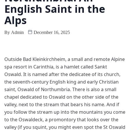
English Saint in the
Alps
By
Admin
December 16, 2025
O
utside Bad Kleinkirchheim, a small and remote Alpine
spa resort in Carinthia, is a hamlet called Sankt
Oswald. It is named after the dedicatee of its church,
the seventh-century English king and early Christian
saint, Oswald of Northumbria. There is also a small
chapel dedicated to Oswald on the other side of the
valley, next to the stream that bears his name. And if
you follow the stream up into the mountains you come
to the Oswaldeck, a promontory that looks over the
valley (if you squint, you might even spot the St Oswald