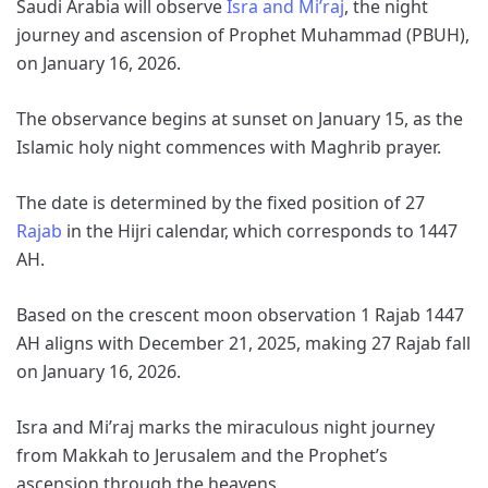
Saudi Arabia will observe
Isra and Mi’raj
, the night
journey and ascension of Prophet Muhammad (PBUH),
on January 16, 2026.
The observance begins at sunset on January 15, as the
Islamic holy night commences with Maghrib prayer.
The date is determined by the fixed position of 27
Rajab
in the Hijri calendar, which corresponds to 1447
AH.
Based on the crescent moon observation 1 Rajab 1447
AH aligns with December 21, 2025, making 27 Rajab fall
on January 16, 2026.
Isra and Mi’raj marks the miraculous night journey
from Makkah to Jerusalem and the Prophet’s
ascension through the heavens.