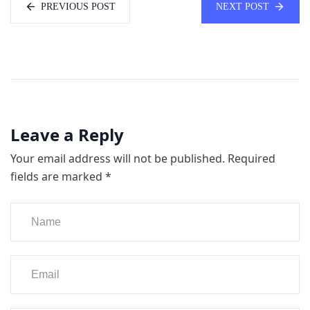
PREVIOUS POST
NEXT POST
Leave a Reply
Your email address will not be published.
Required
fields are marked
*