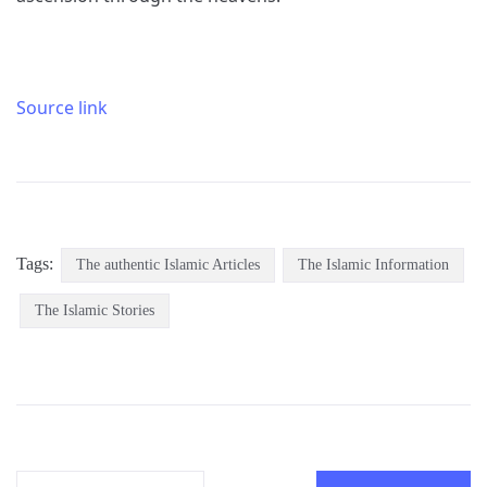
Source link
Tags:
The authentic Islamic Articles
The Islamic Information
The Islamic Stories