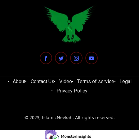
About
Contact Us
Video
Terms of service
Legal
Privacy Policy
© 2023, IslamicNeekah. All rights reserved.