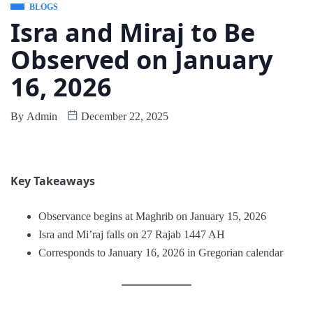
BLOGS
Isra and Miraj to Be
Observed on January
16, 2026
By
Admin
December 22, 2025
Key Takeaways
Observance begins at Maghrib on January 15, 2026
Isra and Mi’raj falls on 27 Rajab 1447 AH
Corresponds to January 16, 2026 in Gregorian calendar