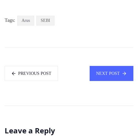
Tags:
Arus
SEBI
PREVIOUS POST
NEXT POST
Leave a Reply