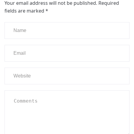
Your email address will not be published.
Required
fields are marked
*