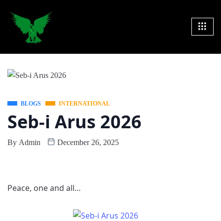
BLOGS
INTERNATIONAL
Seb-i Arus 2026
By
Admin
December 26, 2025
Peace, one and all…