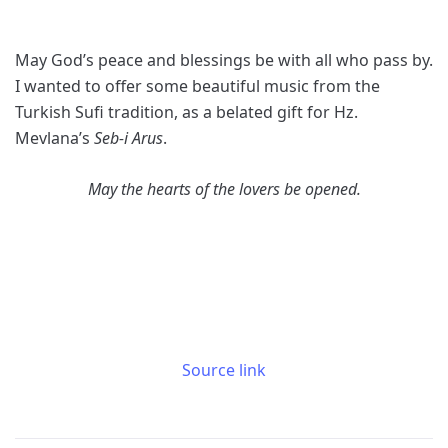
May God’s peace and blessings be with all who pass by.
I wanted to offer some beautiful music from the
Turkish Sufi tradition, as a belated gift for Hz.
Mevlana’s
Seb-i Arus
.
May the hearts of the lovers be opened.
Source link