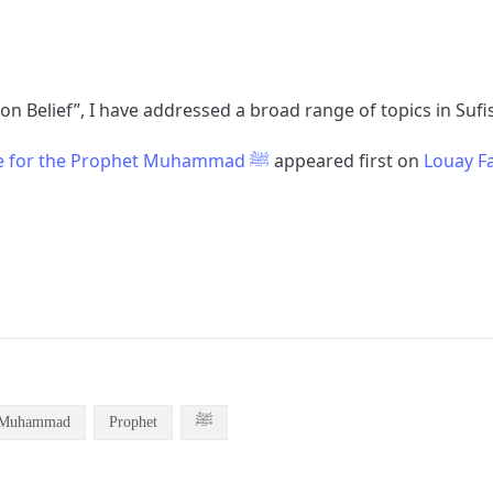
 on Belief”, I have addressed a broad range of topics in Suf
The Companion’s Love for the Prophet Muhammad ﷺ
appeared first on
Louay Fa
Muhammad
Prophet
ﷺ