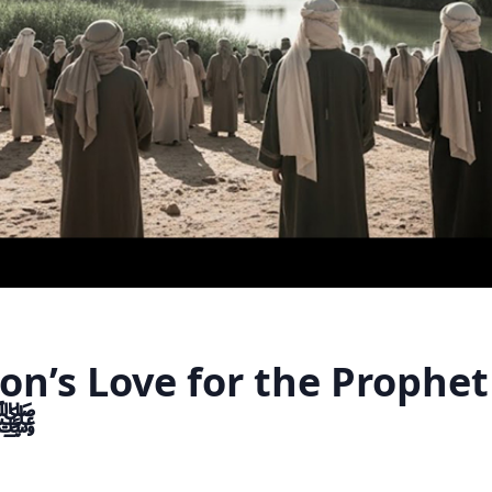
n’s Love for the Prophet
hammad ﷺ