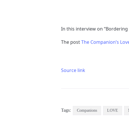
In this interview on “Bordering
The post
Source link
Tags:
Companions
LOVE