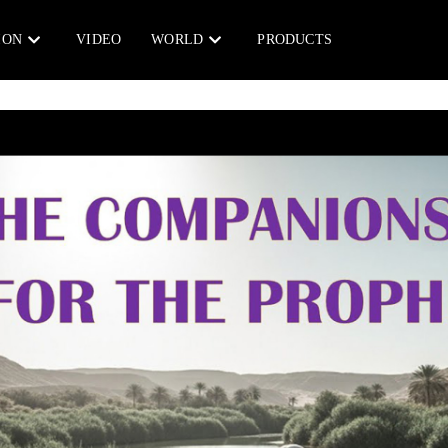
ION
VIDEO
WORLD
PRODUCTS