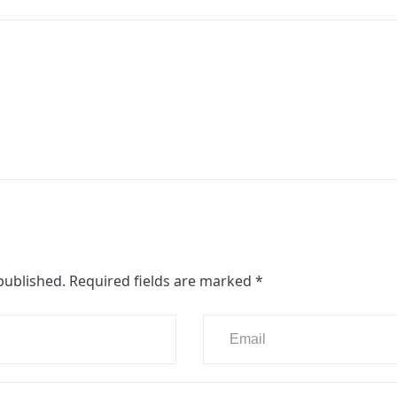
published.
Required fields are marked
*