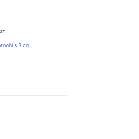
ism
toohi's Blog
.