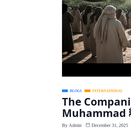
BLOGS
INTERNATIONAL
The Companio
Mu
By
Admin
December 31, 2025