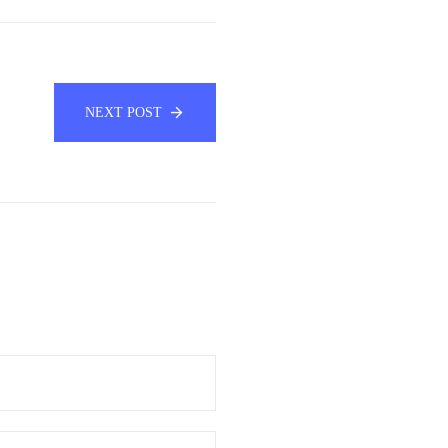
NEXT POST