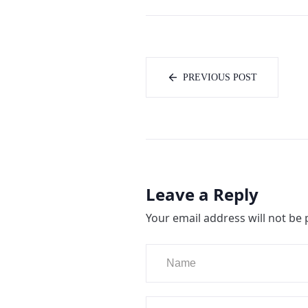
PREVIOUS POST
Leave a Reply
Your email address will not be 