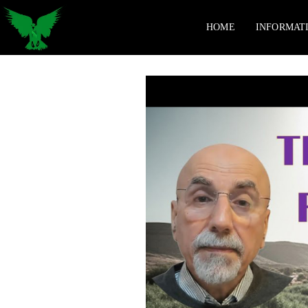
HOME
INFORMAT