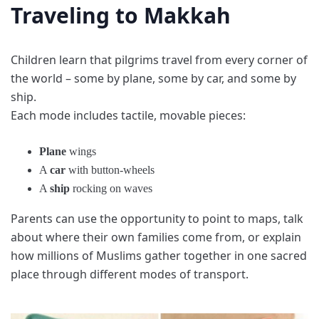
Traveling to Makkah
Children learn that pilgrims travel from every corner of
the world – some by plane, some by car, and some by
ship.
Each mode includes tactile, movable pieces:
Plane
wings
A
car
with button-wheels
A
ship
rocking on waves
Parents can use the opportunity to point to maps, talk
about where their own families come from, or explain
how millions of Muslims gather together in one sacred
place through different modes of transport.