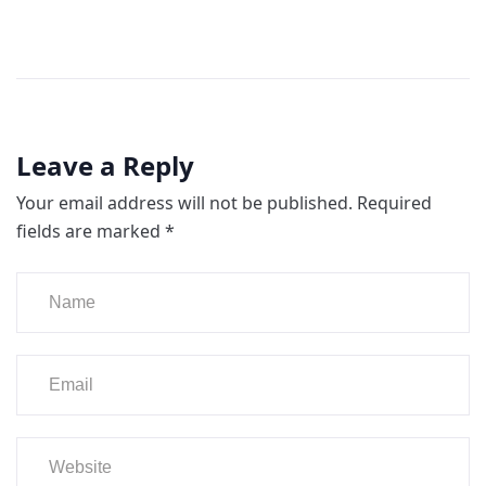
Leave a Reply
Your email address will not be published.
Required
fields are marked
*