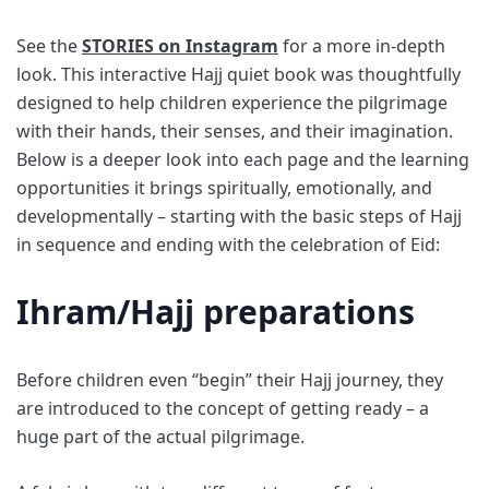
See the
STORIES on Instagram
for a more in-depth
look. This interactive Hajj quiet book was thoughtfully
designed to help children experience the pilgrimage
with their hands, their senses, and their imagination.
Below is a deeper look into each page and the learning
opportunities it brings spiritually, emotionally, and
developmentally – starting with the basic steps of Hajj
in sequence and ending with the celebration of Eid:
Ihram/Hajj preparations
Before children even “begin” their Hajj journey, they
are introduced to the concept of getting ready – a
huge part of the actual pilgrimage.