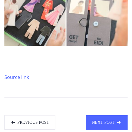
Source link
PREVIOUS POST
NEXT POST