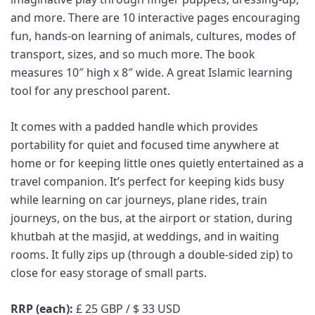
and more. There are 10 interactive pages encouraging
fun, hands-on learning of animals, cultures, modes of
transport, sizes, and so much more. The book
measures 10″ high x 8″ wide. A great Islamic learning
tool for any preschool parent.
It comes with a padded handle which provides
portability for quiet and focused time anywhere at
home or for keeping little ones quietly entertained as a
travel companion. It’s perfect for keeping kids busy
while learning on car journeys, plane rides, train
journeys, on the bus, at the airport or station, during
khutbah at the masjid, at weddings, and in waiting
rooms. It fully zips up (through a double-sided zip) to
close for easy storage of small parts.
RRP (each):
£ 25 GBP / $ 33 USD