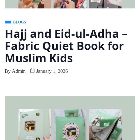
BLOGS
Hajj and Eid-ul-Adha –
Fabric Quiet Book for
Muslim Kids
By
Admin
January 1, 2026