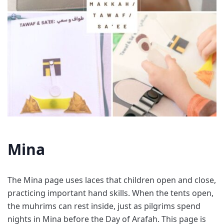
Mina
The Mina page uses laces that children open and close,
practicing important hand skills. When the tents open,
the muhrims can rest inside, just as pilgrims spend
nights in Mina before the Day of Arafah. This page is