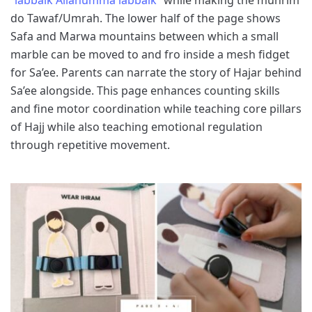
do Tawaf/Umrah. The lower half of the page shows
Safa and Marwa mountains between which a small
marble can be moved to and fro inside a mesh fidget
for Sa’ee. Parents can narrate the story of Hajar behind
Sa’ee alongside. This page enhances counting skills
and fine motor coordination while teaching core pillars
of Hajj while also teaching emotional regulation
through repetitive movement.