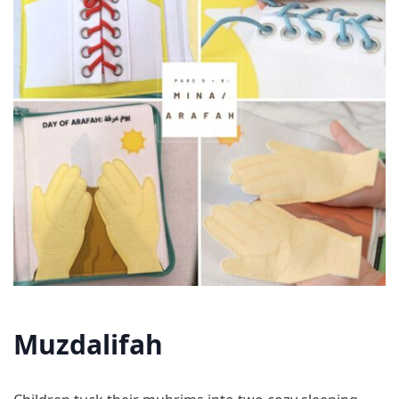
Muzdalifah