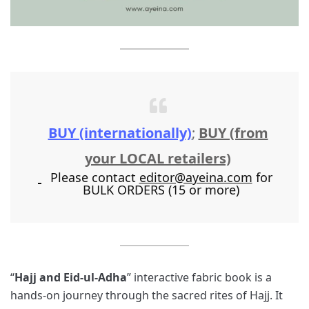
BUY (internationally)
;
BUY (from
your LOCAL retailers)
Please contact
editor@ayeina.com
for
BULK ORDERS (15 or more)
“
Hajj and Eid-ul-Adha
” interactive fabric book is a
hands-on journey through the sacred rites of Hajj. It