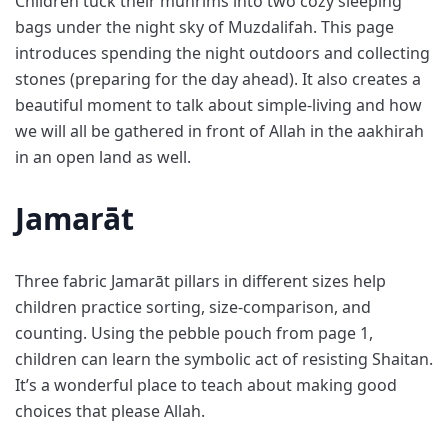
Children tuck their muhrims into two cozy sleeping
bags under the night sky of Muzdalifah. This page
introduces spending the night outdoors and collecting
stones (preparing for the day ahead). It also creates a
beautiful moment to talk about simple-living and how
we will all be gathered in front of Allah in the aakhirah
in an open land as well.
Jamarāt
Three fabric Jamarāt pillars in different sizes help
children practice sorting, size-comparison, and
counting. Using the pebble pouch from page 1,
children can learn the symbolic act of resisting Shaitan.
It’s a wonderful place to teach about making good
choices that please Allah.