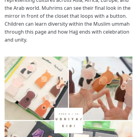
the Arab world. Muhrims can see their final look in the
mirror in front of the closet that loops with a button.
Children can learn diversity within the Muslim ummah
through this page and how Hajj ends with celebration
and unity.