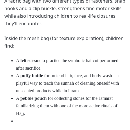
A fabric bag with two different types of fasteners, snap
hooks and a clip buckle, strengthens fine motor skills
while also introducing children to real-life closures
they’ll encounter.
Inside the mesh bag (for texture exploration), children
find:
A
felt scissor
to practice the symbolic haircut performed
after sacrifice.
A
puffy bottle
for pretend hair, face, and body wash – a
playful way to teach the sunnah of cleaning oneself with
unscented products while in ihram.
A
pebble pouch
for collecting stones for the Jamarāt –
familiarizing them with one of the more active rituals of
Hajj.