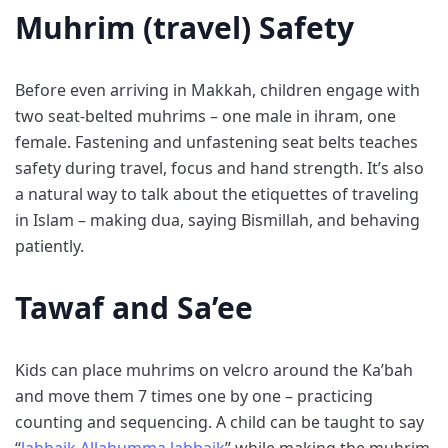
Muhrim (travel) Safety
Before even arriving in Makkah, children engage with
two seat-belted muhrims – one male in ihram, one
female. Fastening and unfastening seat belts teaches
safety during travel, focus and hand strength. It’s also
a natural way to talk about the etiquettes of traveling
in Islam – making dua, saying Bismillah, and behaving
patiently.
Tawaf and Sa’ee
Kids can place muhrims on velcro around the Ka’bah
and move them 7 times one by one – practicing
counting and sequencing. A child can be taught to say
“
labbaik Allahumma labbaik
” while making the muhrim