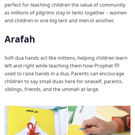
perfect for teaching children the value of community
as millions of pilgrims stay in tents together – women
and children in one big tent and men in another.
Arafah
Soft dua hands act like mittens, helping children learn
left and right while teaching them how Prophet ﷺ
used to raise hands in a dua. Parents can encourage
children to say small duas here for oneself, parents,
siblings, friends, and the ummah at large.