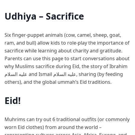
Udhiya – Sacrifice
Six finger-puppet animals (cow, camel, sheep, goat,
ram, and bull) allow kids to role-play the importance of
sacrifice while learning about charity and gratitude.
Parents can use this page to start conversations about
why Muslims sacrifice during Eid, the story of Ibrahim
عليه السلام and Ismail عليه السلام, sharing (by feeding
others), and the global ummah’s Eid traditions.
Eid!
Muhrims can try out 6 traditional outfits (or commonly
worn Eid clothes) from around the world –
representing cultures across Asia, Africa, Europe, and