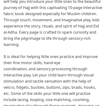
will help you introduce your little ones to the beautiful
journey of Hajj with this captivating 10-page interactive
fabric book designed especially for Muslim children.
Through touch, movement, and imaginative play, kids
experience the story, rituals, and spirit of Hajj and Eid
al-Adha. Every page is crafted to spark curiosity and
bring the pilgrimage to life through sensory-rich
learning.
It is ideal for helping little ones practice and improve
their fine motor skills, hand-eye
coordination, and sensory processing through
interactive play. Let your child learn through visual
stimulation and tactile sensation with the help of
velcro, fidgets, buckles, buttons, zips, brads, hooks,
etc. Some of the skills your little one will practise
include lacing, looping, size-matching, counting,
imaginative play through finger puppets, dressing-up,