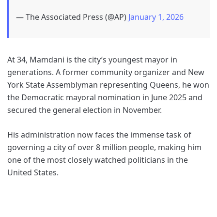
— The Associated Press (@AP)
January 1, 2026
At 34, Mamdani is the city’s youngest mayor in
generations. A former community organizer and New
York State Assemblyman representing Queens, he won
the Democratic mayoral nomination in June 2025 and
secured the general election in November.
His administration now faces the immense task of
governing a city of over 8 million people, making him
one of the most closely watched politicians in the
United States.