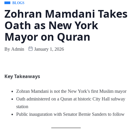
BLOGS
Zohran Mamdani Takes
Oath as New York
Mayor on Quran
By
Admin
January 1, 2026
Key Takeaways
Zohran Mamdani is not the New York’s first Muslim mayor
Oath administered on a Quran at historic City Hall subway
station
Public inauguration with Senator Bernie Sanders to follow