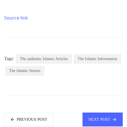
Source link
Tags:
The authentic Islamic Articles
The Islamic Information
The Islamic Stories
PREVIOUS POST
NEXT POST