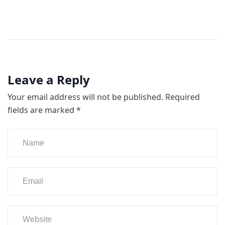
Leave a Reply
Your email address will not be published.
Required
fields are marked
*