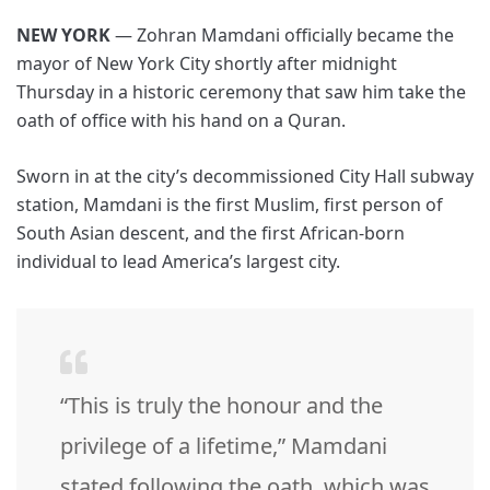
NEW YORK
— Zohran Mamdani officially became the
mayor of New York City shortly after midnight
Thursday in a historic ceremony that saw him take the
oath of office with his hand on a Quran.
Sworn in at the city’s decommissioned City Hall subway
station, Mamdani is the first Muslim, first person of
South Asian descent, and the first African-born
individual to lead America’s largest city.
“This is truly the honour and the
privilege of a lifetime,” Mamdani
stated following the oath, which was