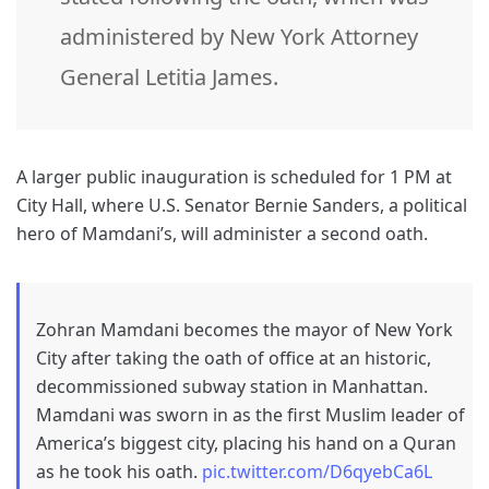
administered by New York Attorney
General Letitia James.
A larger public inauguration is scheduled for 1 PM at
City Hall, where U.S. Senator Bernie Sanders, a political
hero of Mamdani’s, will administer a second oath.
Zohran Mamdani becomes the mayor of New York
City after taking the oath of office at an historic,
decommissioned subway station in Manhattan.
Mamdani was sworn in as the first Muslim leader of
America’s biggest city, placing his hand on a Quran
as he took his oath.
pic.twitter.com/D6qyebCa6L